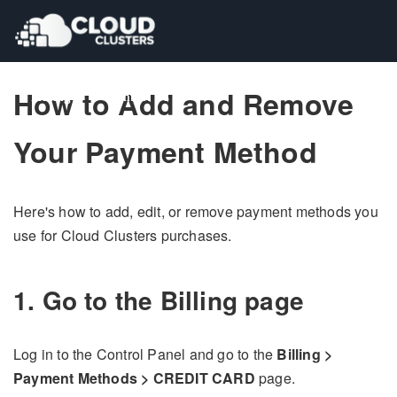
How to Add and Remove
Pricing
Pricing
Contact Us
Contact Us
Your Payment Method
Here's how to add, edit, or remove payment methods you
use for Cloud Clusters purchases.
1. Go to the Billing page
Log in to the Control Panel and go to the
Billing >
Payment Methods > CREDIT CARD
page.