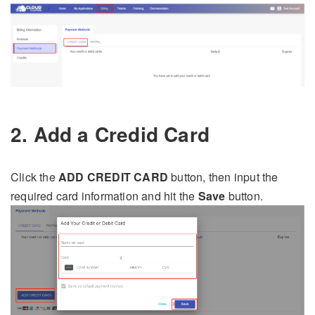
2. Add a Credid Card
Click the
ADD CREDIT CARD
button, then input the
required card information and hit the
Save
button.