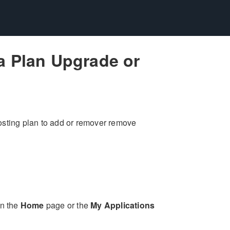
a Plan Upgrade or
osting plan to add or remover remove
on the
Home
page or the
My Applications