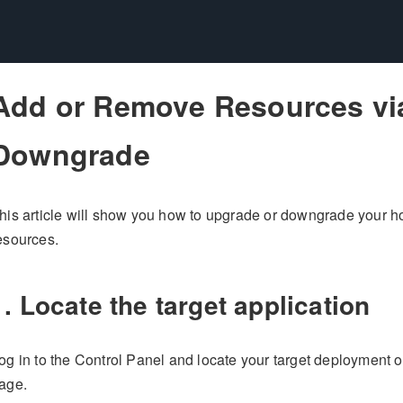
Add or Remove Resources vi
Downgrade
his article will show you how to upgrade or downgrade your h
esources.
1. Locate the target application
og in to the Control Panel and locate your target deployment 
age.