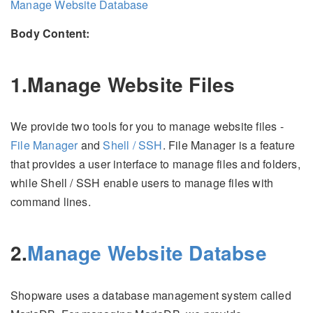
Manage Website Database
Body Content:
1.Manage Website Files
We provide two tools for you to manage website files -
File Manager
and
Shell / SSH
. File Manager is a feature
that provides a user interface to manage files and folders,
while Shell / SSH enable users to manage files with
command lines.
2.
Manage Website Databse
Shopware uses a database management system called