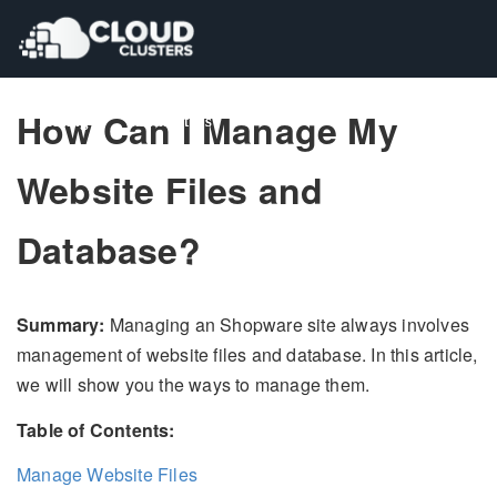
How Can I Manage My
Pricing
Pricing
Contact Us
Contact Us
Website Files and
Database?
Summary:
Managing an Shopware site always involves
management of website files and database. In this article,
we will show you the ways to manage them.
Table of Contents:
Manage Website Files