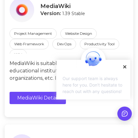
MediaWiki
Version:
1.39 Stable
Project Management
Website Design
Web Framework
DevOps
Productivity Tool
Wiki
MediaWiki is suitable for enterprises,
educational institutions, non-profit
organizations, etc. It allows those to create wiki
Our support team is always
here for you. Don't hesitate to
websites and provides multilingual support.
reach out with any questions!
MediaWiki Detail