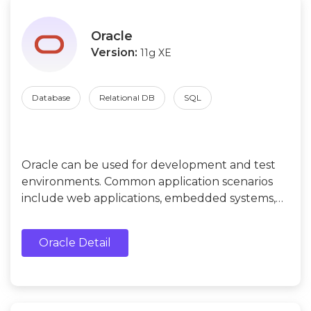
Oracle
Version:
11g XE
Database
Relational DB
SQL
Oracle can be used for development and test
environments. Common application scenarios
include web applications, embedded systems,
data storage and management for individuals or
small businesses, etc.
Oracle Detail