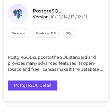
PostgreSQL
Version:
16 / 15 / 14 / 13 / 12 / 11
Database
Relational DB
SQL
PostgreSQL supports the SQL standard and
provides many advanced features. Its open-
source and free licenses make it the database of
choice for many enterprises and developers.
PostgreSQL Detail