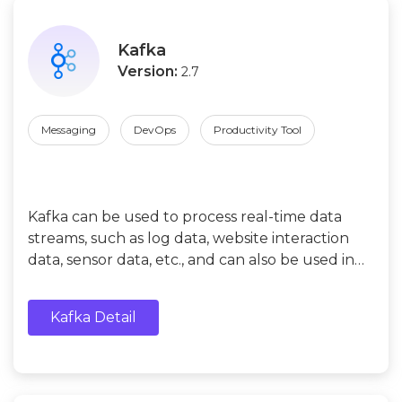
Kafka
Version:
2.7
Messaging
DevOps
Productivity Tool
Kafka can be used to process real-time data
streams, such as log data, website interaction
data, sensor data, etc., and can also be used in
various scenarios, such as real-time data
processing, stream processing, data integration,
Kafka Detail
and message queues.