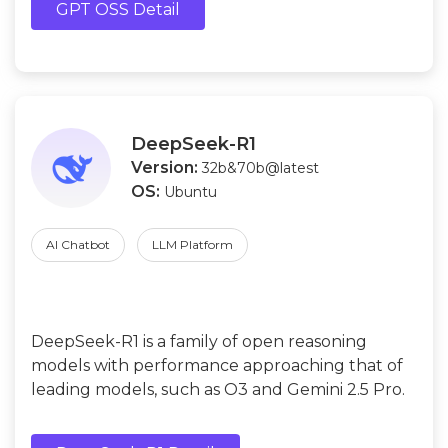
GPT OSS Detail
DeepSeek-R1
Version:
32b&70b@latest
OS:
Ubuntu
AI Chatbot
LLM Platform
DeepSeek-R1 is a family of open reasoning
models with performance approaching that of
leading models, such as O3 and Gemini 2.5 Pro.