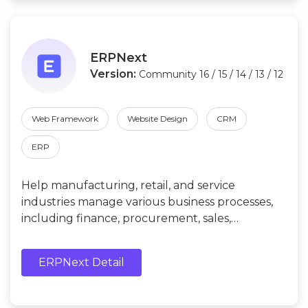
ERPNext
Version:
Community 16 / 15 / 14 / 13 / 12
Web Framework
Website Design
CRM
ERP
Help manufacturing, retail, and service
industries manage various business processes,
including finance, procurement, sales,
inventory, production, human resources, etc.
ERPNext Detail