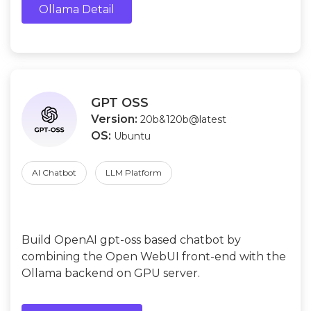
Ollama Detail
GPT OSS
Version:
20b&120b@latest
OS:
Ubuntu
AI Chatbot
LLM Platform
Build OpenAI gpt-oss based chatbot by
combining the Open WebUI front-end with the
Ollama backend on GPU server.