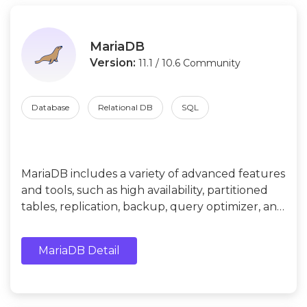
MariaDB
Version:
11.1 / 10.6 Community
Database
Relational DB
SQL
MariaDB includes a variety of advanced features
and tools, such as high availability, partitioned
tables, replication, backup, query optimizer, and
more. In addition, it supports multiple
programming languages and APIs, such as Java,
MariaDB Detail
C++, Python, PHP, etc.