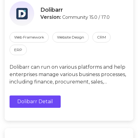
Dolibarr
Version:
Community 15.0 / 17.0
Web Framework
Website Design
CRM
ERP
Dolibarr can run on various platforms and help
enterprises manage various business processes,
including finance, procurement, sales,
inventory, production, human resources, etc.
Dolibarr Detail