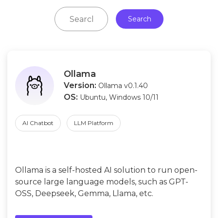
Search
Ollama
Version:
Ollama v0.1.40
OS:
Ubuntu, Windows 10/11
AI Chatbot
LLM Platform
Ollama is a self-hosted AI solution to run open-
source large language models, such as GPT-
OSS, Deepseek, Gemma, Llama, etc.