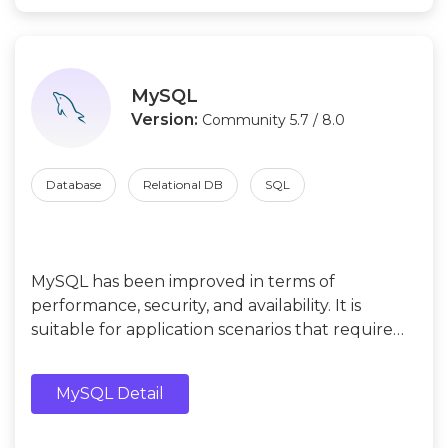
MySQL
Version:
Community 5.7 / 8.0
Database
Relational DB
SQL
MySQL has been improved in terms of
performance, security, and availability. It is
suitable for application scenarios that require
high performance and stricter security controls,
such as web applications, e-commerce
MySQL Detail
platforms.