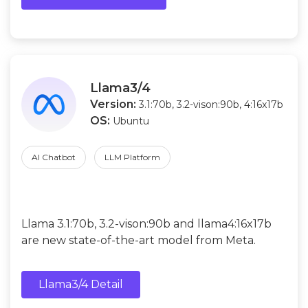
Llama3/4
Version:
3.1:70b, 3.2-vison:90b, 4:16x17b
OS:
Ubuntu
AI Chatbot
LLM Platform
Llama 3.1:70b, 3.2-vison:90b and llama4:16x17b
are new state-of-the-art model from Meta.
Llama3/4 Detail