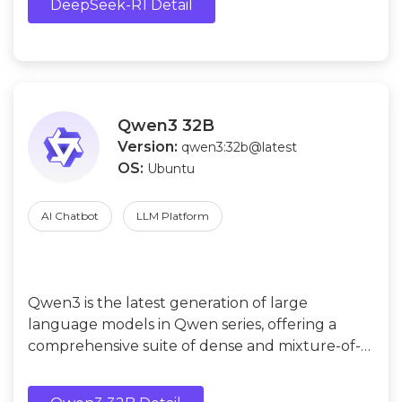
DeepSeek-R1 Detail
Qwen3 32B
Version:
qwen3:32b@latest
OS:
Ubuntu
AI Chatbot
LLM Platform
Qwen3 is the latest generation of large
language models in Qwen series, offering a
comprehensive suite of dense and mixture-of-
experts (MoE) models.