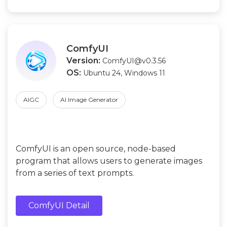
ComfyUI
Version:
ComfyUI@v0.3.56
OS:
Ubuntu 24, Windows 11
AIGC
AI Image Generator
ComfyUI is an open source, node-based
program that allows users to generate images
from a series of text prompts.
ComfyUI Detail