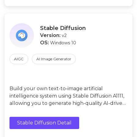
Stable Diffusion
Version:
v2
OS:
Windows 10
AIGC
AI Image Generator
Build your own text-to-image artificial
intelligence system using Stable Diffusion A1111,
allowing you to generate high-quality AI-driven
images from written prompts while maintaining
full control over customization, creativity, and
Stable Diffusion Detail
deployment.