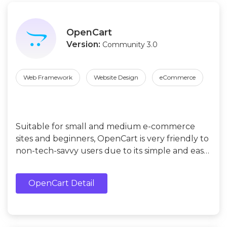
OpenCart
Version:
Community 3.0
Web Framework
Website Design
eCommerce
Suitable for small and medium e-commerce
sites and beginners, OpenCart is very friendly to
non-tech-savvy users due to its simple and easy-
to-use user interface.
OpenCart Detail