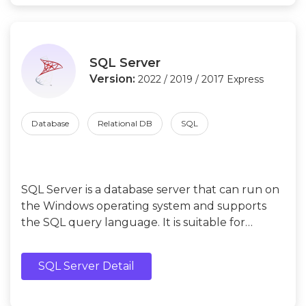
SQL Server
Version:
2022 / 2019 / 2017 Express
Database
Relational DB
SQL
SQL Server is a database server that can run on
the Windows operating system and supports
the SQL query language. It is suitable for
beginners who develop and test applications
and learn database management.
SQL Server Detail