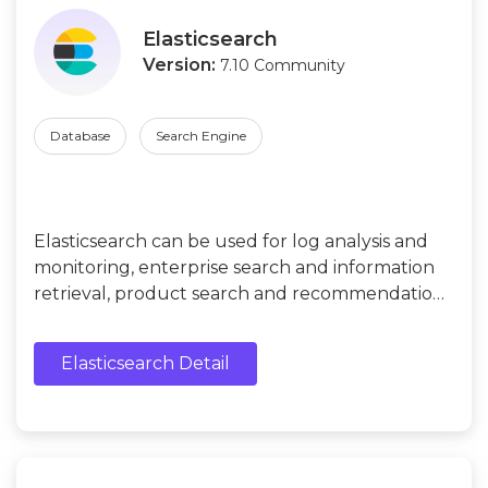
Elasticsearch
Version:
7.10 Community
Database
Search Engine
Elasticsearch can be used for log analysis and
monitoring, enterprise search and information
retrieval, product search and recommendation,
geographic location search and map
visualization, data analysis, and visualization, etc.
Elasticsearch Detail