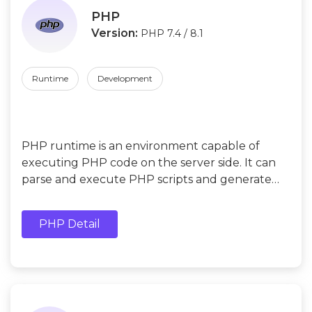
PHP
Version:
PHP 7.4 / 8.1
Runtime
Development
PHP runtime is an environment capable of
executing PHP code on the server side. It can
parse and execute PHP scripts and generate
dynamic HTML pages on the server side.
PHP Detail