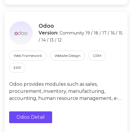
Odoo
Version:
Community 19 / 18 / 17 / 16 / 15
/ 14 / 13 / 12
Web Framework
Website Design
CRM
ERP
Odoo provides modules such as sales,
procurement, inventory, manufacturing,
accounting, human resource management, e-
commerce, etc. Its functions can be extended
by installing plug-ins and modules.
Odoo Detail