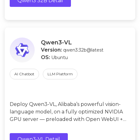
Qwen3 32B Detail
Qwen3-VL
Version:
qwen3:32b@latest
OS:
Ubuntu
AI Chatbot
LLM Platform
Deploy Qwen3-VL, Alibaba’s powerful vision-
language model, on a fully optimized NVIDIA
GPU server — preloaded with Open WebUI +
Ollama + Qwen3-VL (4B / 8B / 32B).
Qwen3-VL Detail