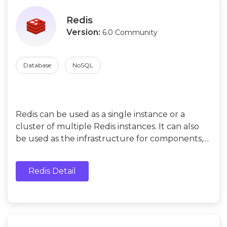
Redis
Version:
6.0 Community
Database
NoSQL
Redis can be used as a single instance or a
cluster of multiple Redis instances. It can also
be used as the infrastructure for components,
such as caches, message queues, and
distributed locks.
Redis Detail