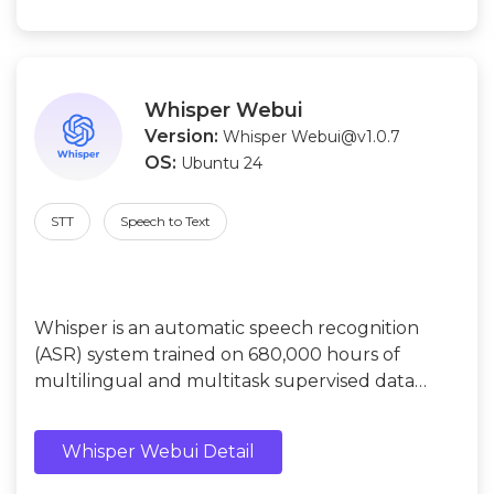
Whisper Webui
Version:
Whisper Webui@v1.0.7
OS:
Ubuntu 24
STT
Speech to Text
Whisper is an automatic speech recognition
(ASR) system trained on 680,000 hours of
multilingual and multitask supervised data
collected from the web.
Whisper Webui Detail