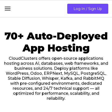

Log In / Sign Up
70+ Auto-Deployed
App Hosting
CloudClusters offers open-source applications
hosting across AI, databases, web frameworks, and
business solutions. Deploy platforms like
WordPress, Odoo, ERPNext, MySQL, PostgreSQL,
Stable Diffusion, Whisper, Kafka, and RabbitMQ
with pre-configured environments, dedicated
resources, and 24/7 technical support — all
optimized for performance, scalability, and
reliability.