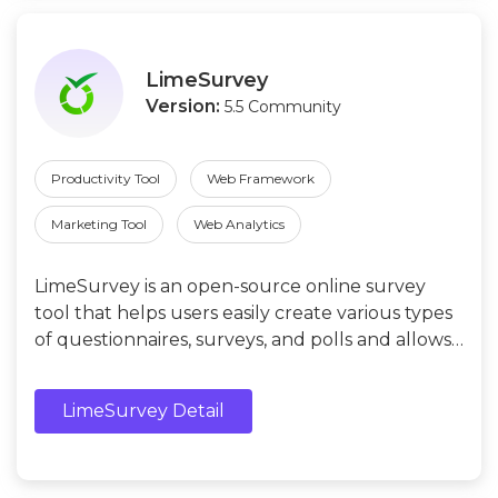
LimeSurvey
Version:
5.5 Community
Productivity Tool
Web Framework
Marketing Tool
Web Analytics
LimeSurvey is an open-source online survey
tool that helps users easily create various types
of questionnaires, surveys, and polls and allows
them to analyze the collected data.
LimeSurvey Detail