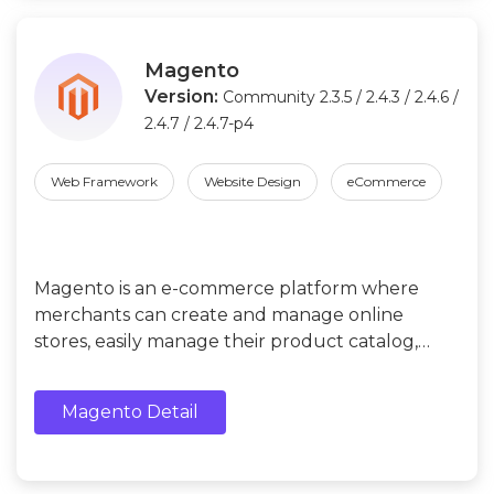
Magento
Version:
Community 2.3.5 / 2.4.3 / 2.4.6 /
2.4.7 / 2.4.7-p4
Web Framework
Website Design
eCommerce
Magento is an e-commerce platform where
merchants can create and manage online
stores, easily manage their product catalog,
orders, payments, shipping and customer data.
Magento Detail