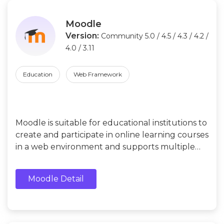
Moodle
Version:
Community 5.0 / 4.5 / 4.3 / 4.2 /
4.0 / 3.11
Education
Web Framework
Moodle is suitable for educational institutions to
create and participate in online learning courses
in a web environment and supports multiple
teaching modes, such as face-to-face courses,
online courses, blended courses, etc.
Moodle Detail