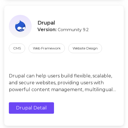
Drupal
Version:
Community 9.2
CMS
Web Framework
Website Design
Drupal can help users build flexible, scalable,
and secure websites, providing users with
powerful content management, multilingual
support, social media integration, e-commerce
functions, strong community support, etc.
Drupal Detail