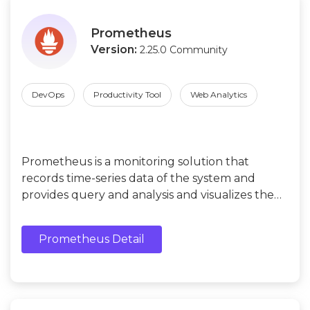
Prometheus
Version:
2.25.0 Community
DevOps
Productivity Tool
Web Analytics
Prometheus is a monitoring solution that
records time-series data of the system and
provides query and analysis and visualizes the
usage of system resources.
Prometheus Detail