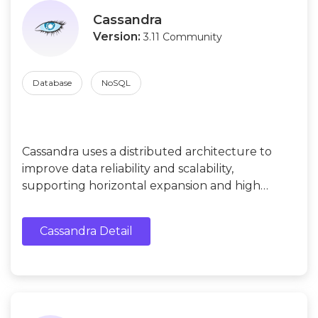
Cassandra
Version:
3.11 Community
Database
NoSQL
Cassandra uses a distributed architecture to
improve data reliability and scalability,
supporting horizontal expansion and high
availability. Suitable for social networking, e-
commerce, data analysis, and search engines.
Cassandra Detail