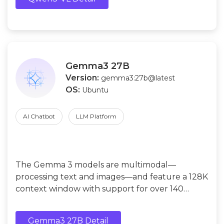
Gemma3 27B
Version:
gemma3:27b@latest
OS:
Ubuntu
AI Chatbot
LLM Platform
The Gemma 3 models are multimodal—
processing text and images—and feature a 128K
context window with support for over 140
languages.
Gemma3 27B Detail