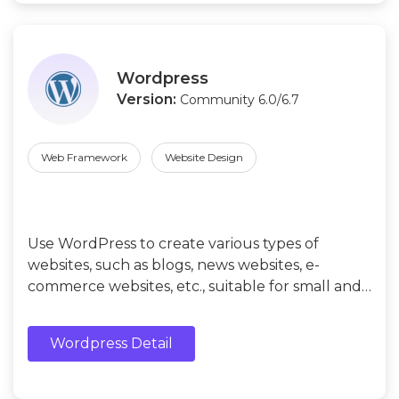
Wordpress
Version:
Community 6.0/6.7
Web Framework
Website Design
Use WordPress to create various types of
websites, such as blogs, news websites, e-
commerce websites, etc., suitable for small and
medium-sized enterprises or individual users
without programming experience.
Wordpress Detail