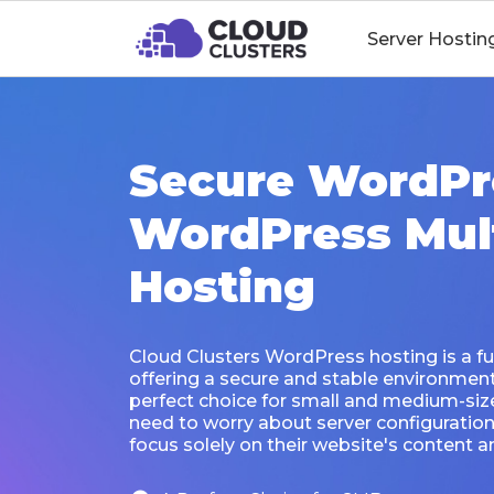
Server Hostin
Secure WordPr
WordPress Mult
Hosting
Cloud Clusters WordPress hosting is a fu
offering a secure and stable environment f
perfect choice for small and medium-siz
need to worry about server configurati
focus solely on their website's content an