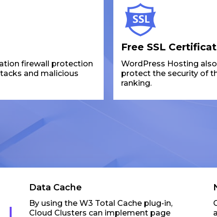
Free SSL Certifica
ion firewall protection
WordPress Hosting also p
ttacks and malicious
protect the security of 
ranking.
Data Cache
By using the W3 Total Cache plug-in,
Cloud Clusters can implement page