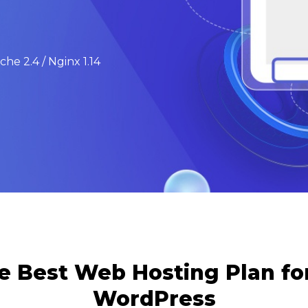
he 2.4 / Nginx 1.14
e Best Web Hosting Plan f
WordPress