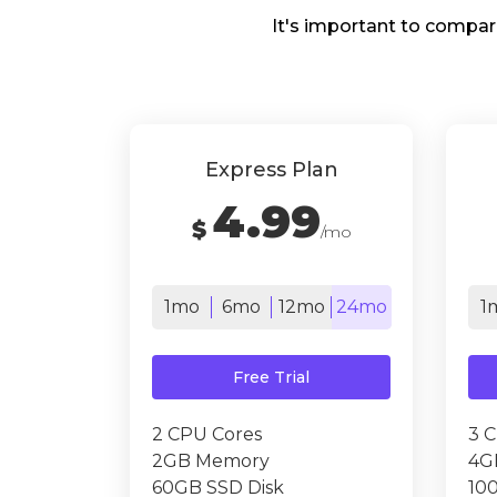
It's important to compar
Express Plan
4.99
$
/mo
1mo
6mo
12mo
24mo
1
Free Trial
2 CPU Cores
3 
2GB Memory
4G
60GB SSD Disk
10