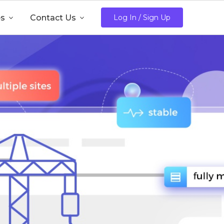
es

Contact Us

Log In / Sign Up