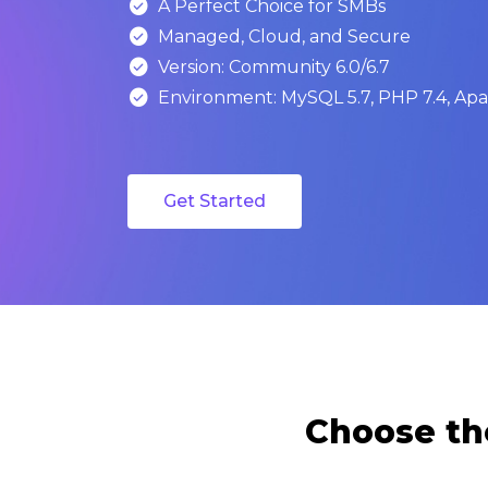

A Perfect Choice for SMBs

Managed, Cloud, and Secure

Version: Community 6.0/6.7

Environment: MySQL 5.7, PHP 7.4, Apac
Get Started
Choose th