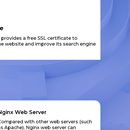
te
rovides a free SSL certificate to
the website and improve its search engine
Nginx Web Server
Compared with other web servers (such
as Apache), Nginx web server can