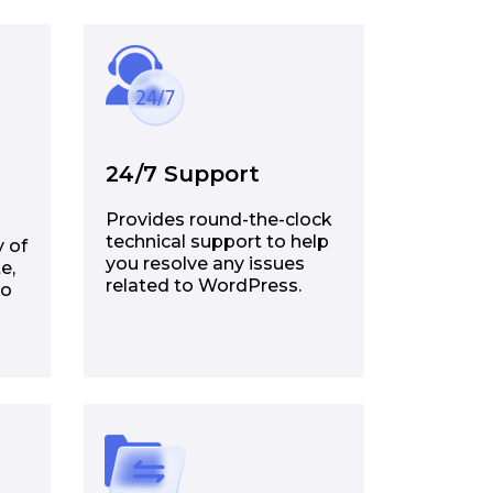
24/7 Support
Provides round-the-clock
technical support to help
y of
you resolve any issues
e,
related to WordPress.
to