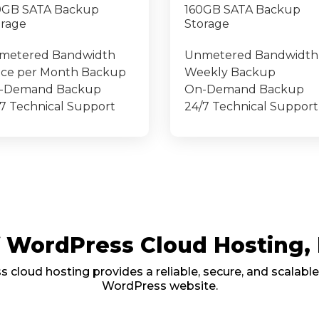
0GB SATA Backup
160GB SATA Backup
orage
Storage
metered Bandwidth
Unmetered Bandwidth
ice per Month Backup
Weekly Backup
-Demand Backup
On-Demand Backup
7 Technical Support
24/7 Technical Support
of WordPress Cloud Hosting
cloud hosting provides a reliable, secure, and scalable
WordPress website.