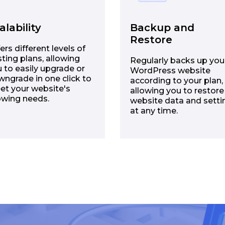
alability
Backup and
Restore
ers different levels of
ting plans, allowing
Regularly backs up you
 to easily upgrade or
WordPress website
ngrade in one click to
according to your plan,
et your website's
allowing you to restore
owing needs.
website data and setti
at any time.