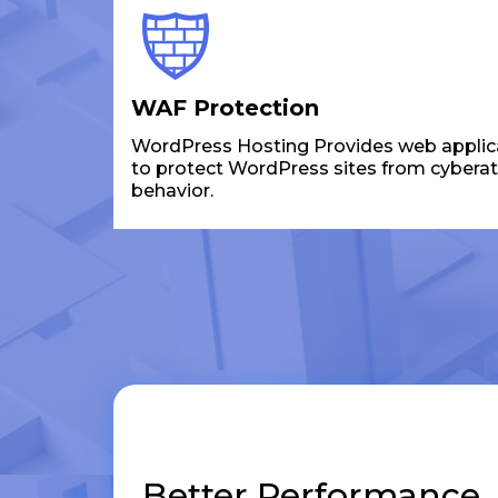
WAF Protection
WordPress Hosting Provides web applicat
to protect WordPress sites from cybera
behavior.
Better Performance,