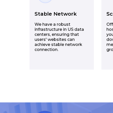
Stable Network
Sc
We have a robust
Off
infrastructure in US data
hos
centers, ensuring that
you
users' websites can
dow
achieve stable network
me
connection.
gr