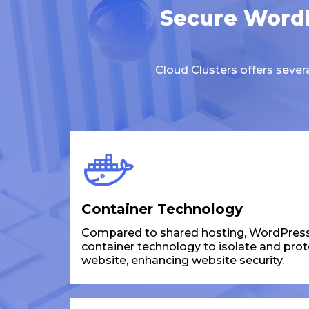
Secure WordP
Cloud Clusters offers seve
Container Technology
Compared to shared hosting, WordPress
container technology to isolate and pro
website, enhancing website security.