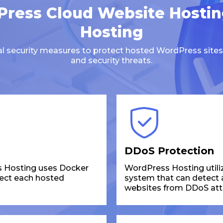
ress Cloud Website Hosti
Hosting
ral security measures to protect hosted WordPress sites
and security threats.
DDoS Protection
 Hosting uses Docker
WordPress Hosting utili
tect each hosted
system that can detect an
websites from DDoS att