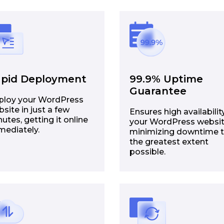
pid Deployment
99.9% Uptime
Guarantee
ploy your WordPress
site in just a few
Ensures high availabilit
utes, getting it online
your WordPress websit
mediately.
minimizing downtime 
the greatest extent
possible.