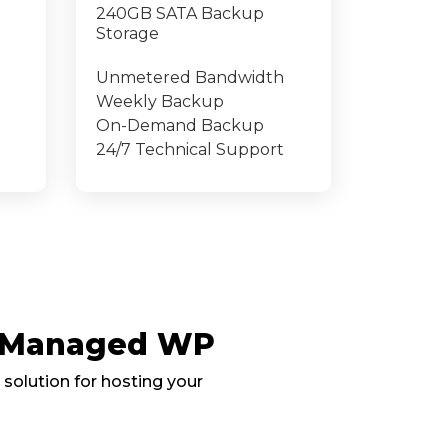
240GB SATA Backup
Storage
Unmetered Bandwidth
Weekly Backup
On-Demand Backup
24/7 Technical Support
, Managed WP
 solution for hosting your