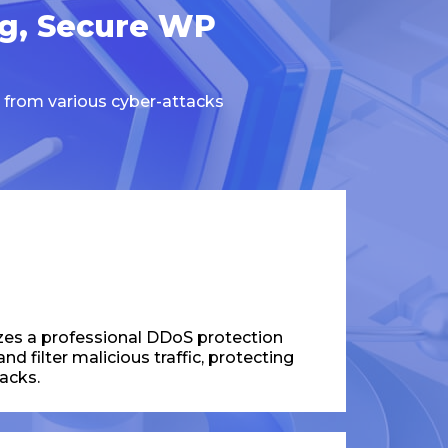
ng, Secure WP
 from various cyber-attacks
zes a professional DDoS protection
d filter malicious traffic, protecting
acks.