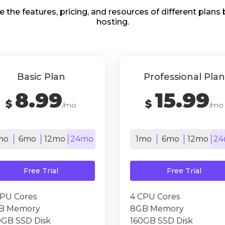
e the features, pricing, and resources of different plan
hosting.
Basic Plan
Professional Plan
8.99
15.99
$
$
/mo
/mo
mo
6mo
12mo
24mo
1mo
6mo
12mo
24
Free Trial
Free Trial
CPU Cores
4 CPU Cores
B Memory
8GB Memory
0GB SSD Disk
160GB SSD Disk