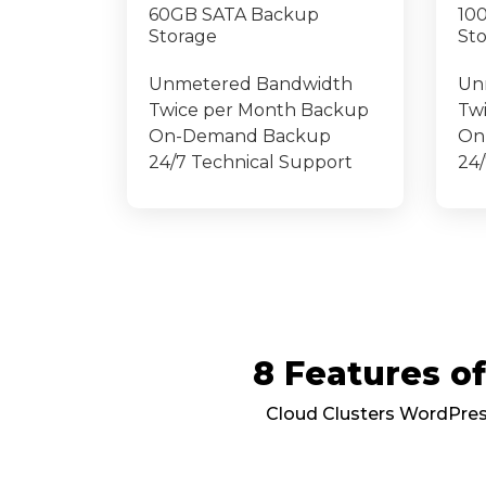
60GB SATA Backup
10
Storage
St
Unmetered Bandwidth
Un
Twice per Month Backup
Tw
On-Demand Backup
On
24/7 Technical Support
24/
8 Features 
Cloud Clusters WordPress 