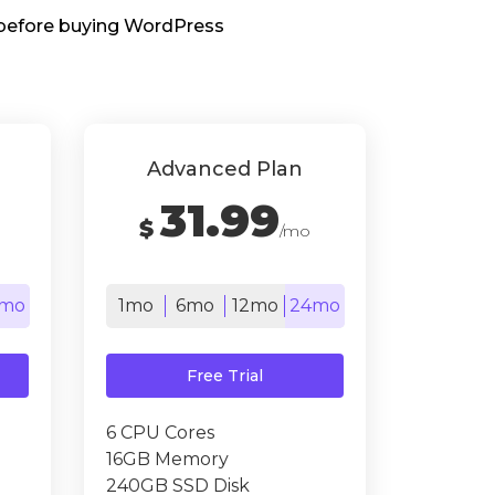
s before buying WordPress
Advanced Plan
31.99
$
/mo
mo
1mo
6mo
12mo
24mo
Free Trial
6 CPU Cores
16GB Memory
240GB SSD Disk