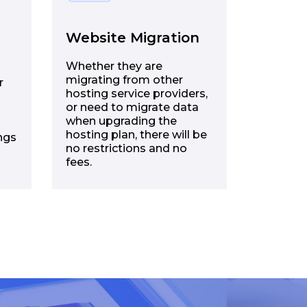
Website Migration
Whether they are
migrating from other
r
hosting service providers,
or need to migrate data
when upgrading the
hosting plan, there will be
ngs
no restrictions and no
fees.