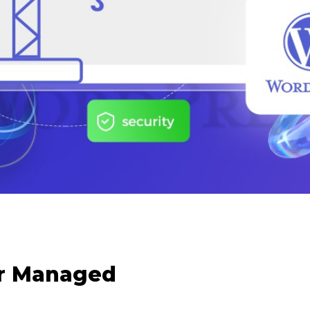
or Managed