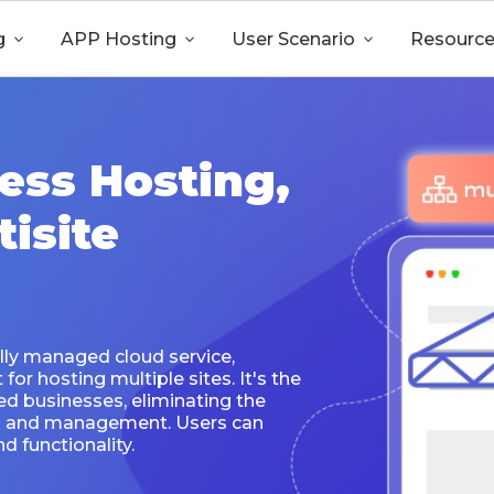
g

APP Hosting

User Scenario

Resourc
ess Hosting,
isite
lly managed cloud service,
or hosting multiple sites. It's the
ed businesses, eliminating the
on and management. Users can
d functionality.