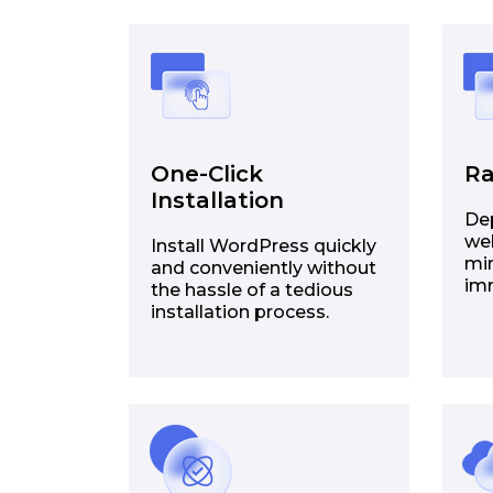
One-Click
Ra
Installation
De
web
Install WordPress quickly
min
and conveniently without
im
the hassle of a tedious
installation process.