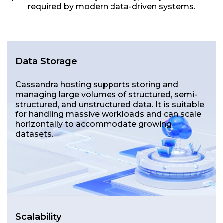
required by modern data-driven systems.
Data Storage
Cassandra hosting supports storing and
managing large volumes of structured, semi-
structured, and unstructured data. It is suitable
for handling massive workloads and can scale
horizontally to accommodate growing
datasets.
Scalability