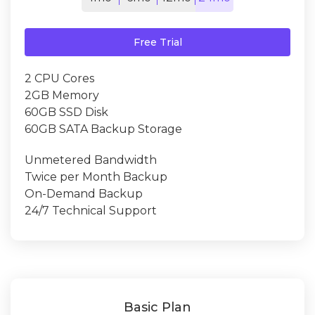
Free Trial
2 CPU Cores
2GB Memory
60GB SSD Disk
60GB SATA Backup Storage
Unmetered Bandwidth
Twice per Month Backup
On-Demand Backup
24/7 Technical Support
Basic Plan