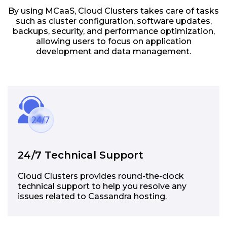
By using MCaaS, Cloud Clusters takes care of tasks
such as cluster configuration, software updates,
backups, security, and performance optimization,
allowing users to focus on application
development and data management.
24/7 Technical Support
Cloud Clusters provides round-the-clock
technical support to help you resolve any
issues related to Cassandra hosting.