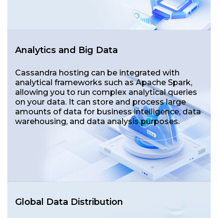
Analytics and Big Data
Cassandra hosting can be integrated with
analytical frameworks such as Apache Spark,
allowing you to run complex analytical queries
on your data. It can store and process large
amounts of data for business intelligence, data
warehousing, and data analysis purposes.
Global Data Distribution