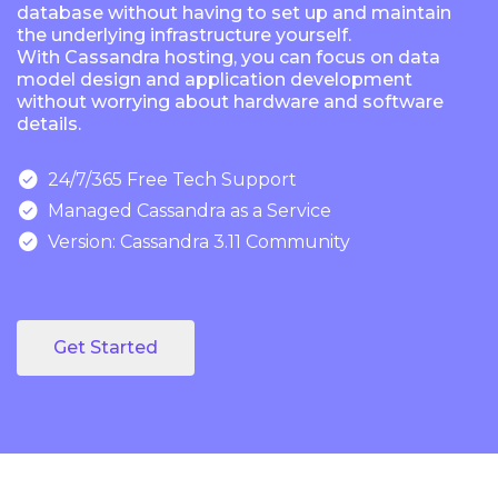
database without having to set up and maintain
the underlying infrastructure yourself.
With Cassandra hosting, you can focus on data
model design and application development
without worrying about hardware and software
details.

24/7/365 Free Tech Support

Managed Cassandra as a Service

Version: Cassandra 3.11 Community
Get Started