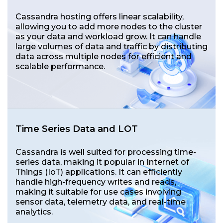
Cassandra hosting offers linear scalability,
allowing you to add more nodes to the cluster
as your data and workload grow. It can handle
large volumes of data and traffic by distributing
data across multiple nodes for efficient and
scalable performance.
Time Series Data and LOT
Cassandra is well suited for processing time-
series data, making it popular in Internet of
Things (IoT) applications. It can efficiently
handle high-frequency writes and reads,
making it suitable for use cases involving
sensor data, telemetry data, and real-time
analytics.