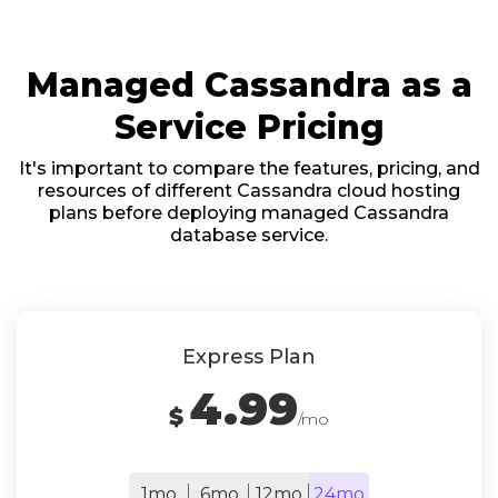
Managed Cassandra as a
Service Pricing
It's important to compare the features, pricing, and
resources of different Cassandra cloud hosting
plans before deploying managed Cassandra
database service.
Express Plan
4.99
$
/mo
1mo
6mo
12mo
24mo