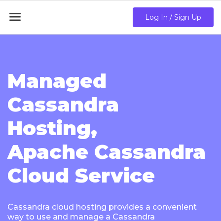

Log In / Sign Up
Managed
Cassandra
Hosting,
Apache Cassandra
Cloud Service
Cassandra cloud hosting provides a convenient
way to use and manage a Cassandra