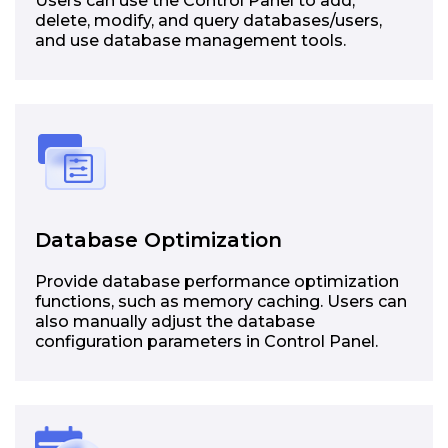
Users can use the Control Panel to add,
delete, modify, and query databases/users,
and use database management tools.
Database Optimization
Provide database performance optimization
functions, such as memory caching. Users can
also manually adjust the database
configuration parameters in Control Panel.