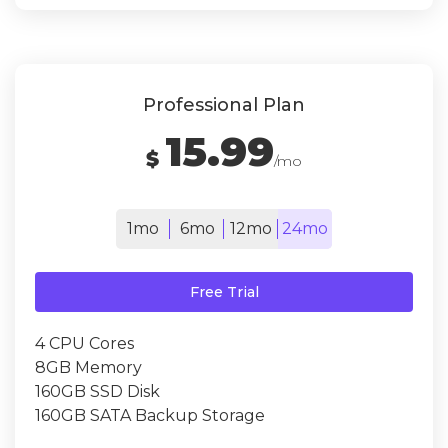
Professional Plan
15.99
$
/mo
1mo
6mo
12mo
24mo
Free Trial
4 CPU Cores
8GB Memory
160GB SSD Disk
160GB SATA Backup Storage