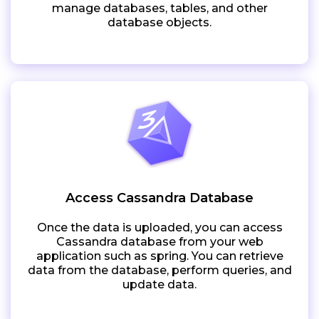
manage databases, tables, and other
database objects.
Access Cassandra Database
Once the data is uploaded, you can access
Cassandra database from your web
application such as spring. You can retrieve
data from the database, perform queries, and
update data.