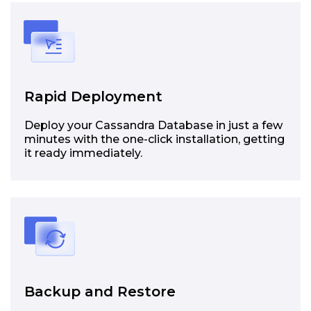
Rapid Deployment
Deploy your Cassandra Database in just a few
minutes with the one-click installation, getting
it ready immediately.
Backup and Restore