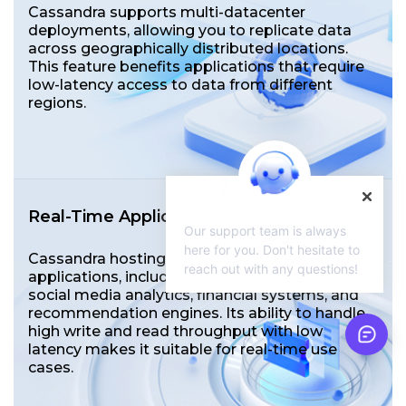
Cassandra supports multi-datacenter
deployments, allowing you to replicate data
across geographically distributed locations.
This feature benefits applications that require
low-latency access to data from different
regions.
Real-Time Application
Our support team is always
here for you. Don't hesitate to
Cassandra hosting is widely used in real-time
reach out with any questions!
applications, including messaging platforms,
social media analytics, financial systems, and
recommendation engines. Its ability to handle
high write and read throughput with low
latency makes it suitable for real-time use
cases.