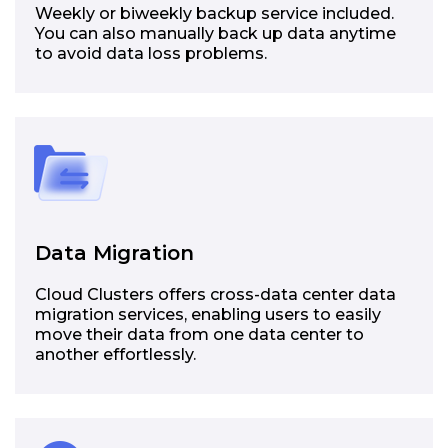
Weekly or biweekly backup service included.
You can also manually back up data anytime
to avoid data loss problems.
Data Migration
Cloud Clusters offers cross-data center data
migration services, enabling users to easily
move their data from one data center to
another effortlessly.