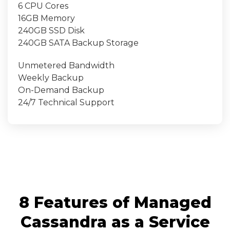
6 CPU Cores
16GB Memory
240GB SSD Disk
240GB SATA Backup Storage
Unmetered Bandwidth
Weekly Backup
On-Demand Backup
24/7 Technical Support
8 Features of Managed
Cassandra as a Service