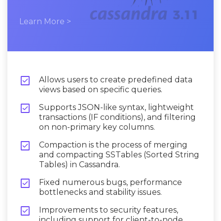
Learn More >

Allows users to create predefined data
views based on specific queries.

Supports JSON-like syntax, lightweight
transactions (IF conditions), and filtering
on non-primary key columns.

Compaction is the process of merging
and compacting SSTables (Sorted String
Tables) in Cassandra.

Fixed numerous bugs, performance
bottlenecks and stability issues.

Improvements to security features,
including support for client-to-node