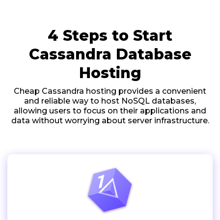
4 Steps to Start
Cassandra Database
Hosting
Cheap Cassandra hosting provides a convenient
and reliable way to host NoSQL databases,
allowing users to focus on their applications and
data without worrying about server infrastructure.