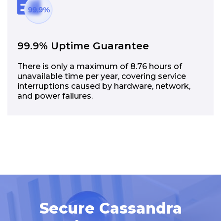
99.9% Uptime Guarantee
There is only a maximum of 8.76 hours of
unavailable time per year, covering service
interruptions caused by hardware, network,
and power failures.
Secure Cassandra