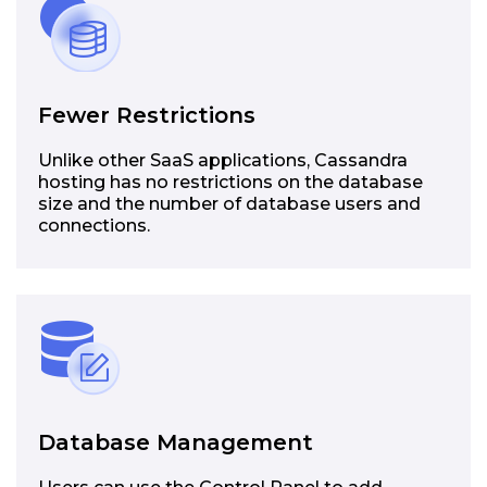
Fewer Restrictions
Unlike other SaaS applications, Cassandra
hosting has no restrictions on the database
size and the number of database users and
connections.
Database Management