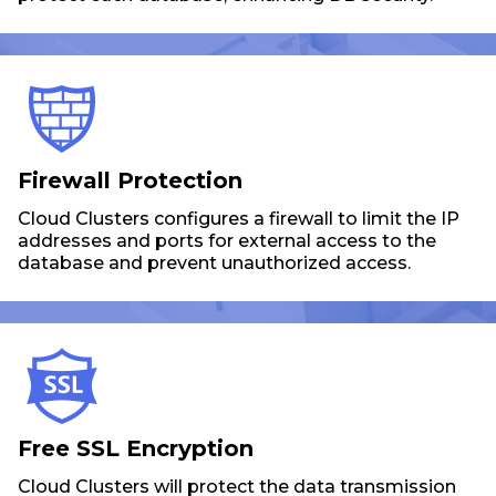
Firewall Protection
Cloud Clusters configures a firewall to limit the IP
addresses and ports for external access to the
database and prevent unauthorized access.
Free SSL Encryption
Cloud Clusters will protect the data transmission