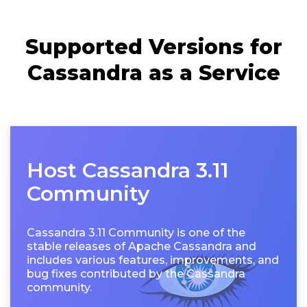
Supported Versions for
Cassandra as a Service
Host Cassandra 3.11
Community
Cassandra 3.11 Community is one of the
stable releases of Apache Cassandra and
includes various features, improvements, and
bug fixes contributed by the Cassandra
community.