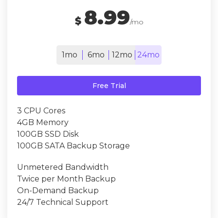
8.99
$
/mo
1mo
6mo
12mo
24mo
Free Trial
3 CPU Cores
4GB Memory
100GB SSD Disk
100GB SATA Backup Storage
Unmetered Bandwidth
Twice per Month Backup
On-Demand Backup
24/7 Technical Support