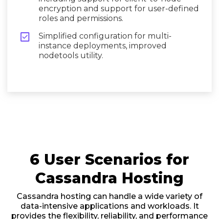
encryption and support for user-defined
roles and permissions.

Simplified configuration for multi-
instance deployments, improved
nodetools utility.
6 User Scenarios for
Cassandra Hosting
Cassandra hosting can handle a wide variety of
data-intensive applications and workloads. It
provides the flexibility, reliability, and performance