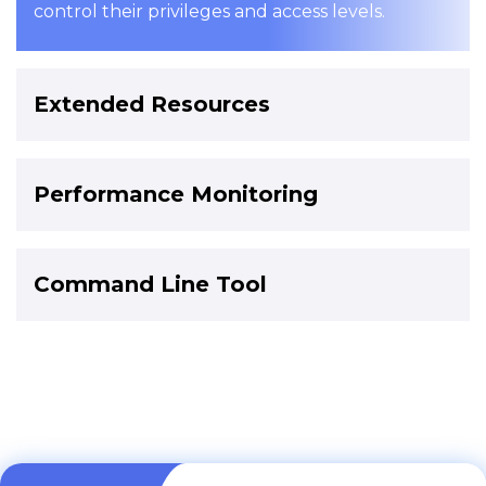
control their privileges and access levels.
Extended Resources
Performance Monitoring
Command Line Tool