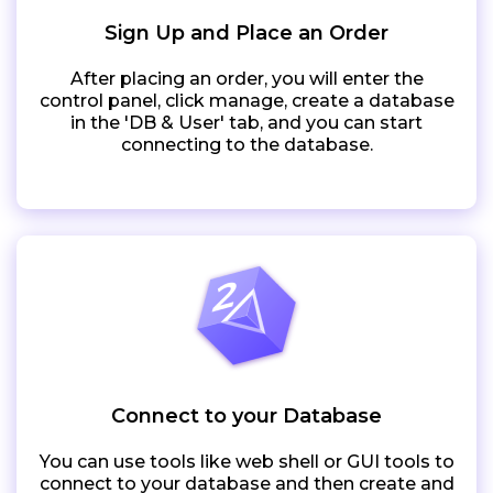
Sign Up and Place an Order
After placing an order, you will enter the
control panel, click manage, create a database
in the 'DB & User' tab, and you can start
connecting to the database.
Connect to your Database
You can use tools like web shell or GUI tools to
connect to your database and then create and