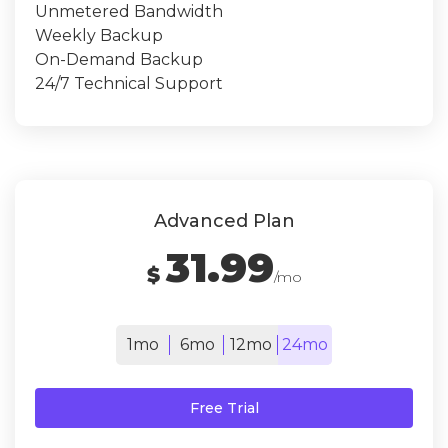
Unmetered Bandwidth
Weekly Backup
On-Demand Backup
24/7 Technical Support
Advanced Plan
31.99
$
/mo
1mo
6mo
12mo
24mo
Free Trial