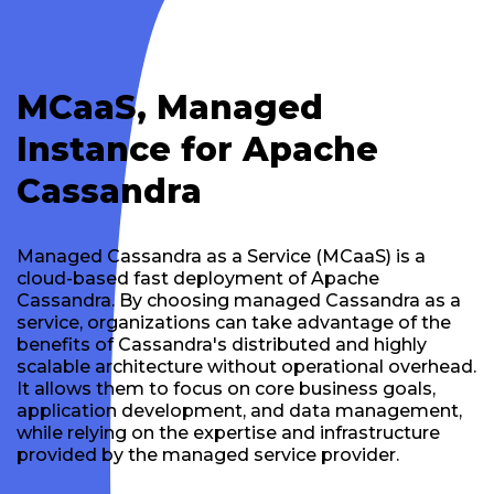
MCaaS, Managed
Instance for Apache
Cassandra
Managed Cassandra as a Service (MCaaS) is a
cloud-based fast deployment of Apache
Cassandra. By choosing managed Cassandra as a
service, organizations can take advantage of the
benefits of Cassandra's distributed and highly
scalable architecture without operational overhead.
It allows them to focus on core business goals,
application development, and data management,
while relying on the expertise and infrastructure
provided by the managed service provider.