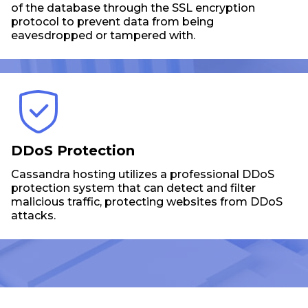
of the database through the SSL encryption
protocol to prevent data from being
eavesdropped or tampered with.
DDoS Protection
Cassandra hosting utilizes a professional DDoS
protection system that can detect and filter
malicious traffic, protecting websites from DDoS
attacks.