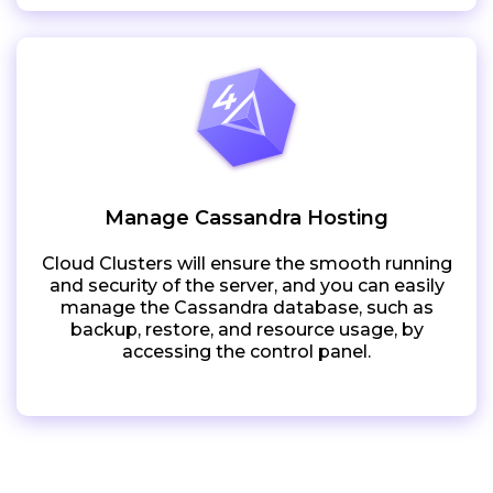
Manage Cassandra Hosting
Cloud Clusters will ensure the smooth running
and security of the server, and you can easily
manage the Cassandra database, such as
backup, restore, and resource usage, by
accessing the control panel.