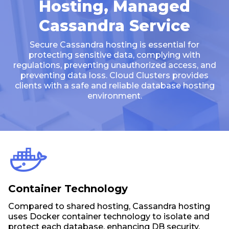
Hosting, Managed
Cassandra Service
Secure Cassandra hosting is essential for
protecting sensitive data, complying with
regulations, preventing unauthorized access, and
preventing data loss. Cloud Clusters provides
clients with a safe and reliable database hosting
environment.
Container Technology
Compared to shared hosting, Cassandra hosting
uses Docker container technology to isolate and
protect each database, enhancing DB security.