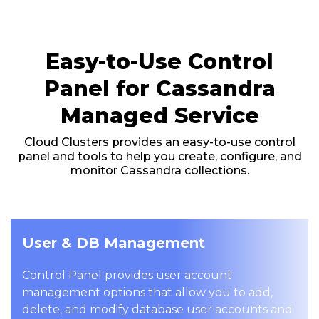
Easy-to-Use Control
Panel for Cassandra
Managed Service
Cloud Clusters provides an easy-to-use control
panel and tools to help you create, configure, and
monitor Cassandra collections.
User & DB Management
Control Panel provides user account
management options that allow you to add,
delete, and modify database user accounts and