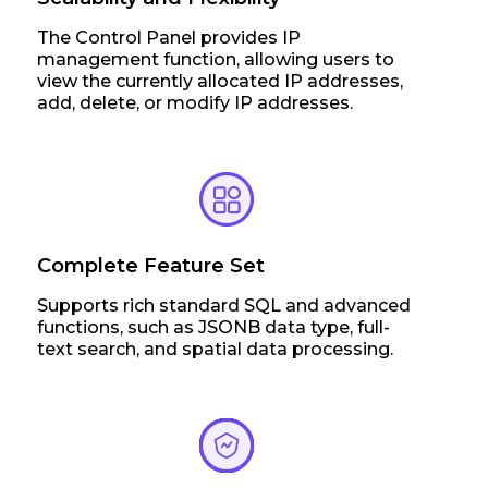
The Control Panel provides IP
management function, allowing users to
view the currently allocated IP addresses,
add, delete, or modify IP addresses.
Complete Feature Set
Supports rich standard SQL and advanced
functions, such as JSONB data type, full-
text search, and spatial data processing.