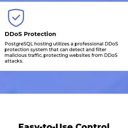
DDoS Protection
PostgreSQL hosting utilizes a professional DDoS
protection system that can detect and filter
malicious traffic, protecting websites from DDoS
attacks.
Easy-to-Use Control