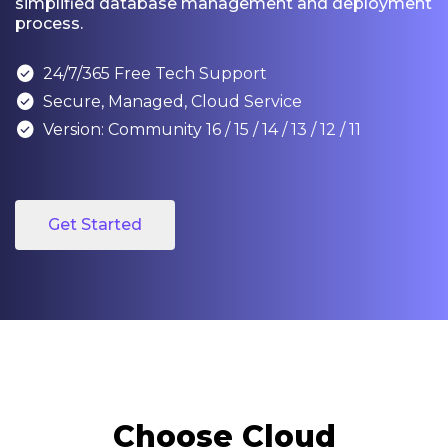
simplified database management and deployment
process.

24/7/365 Free Tech Support

Secure, Managed, Cloud Service

Version: Community 16 / 15 / 14 / 13 / 12 / 11
Get Started
Choose Cloud