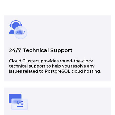
24/7 Technical Support
Cloud Clusters provides round-the-clock
technical support to help you resolve any
issues related to PostgreSQL cloud hosting.