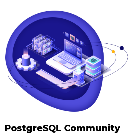
PostgreSQL Community