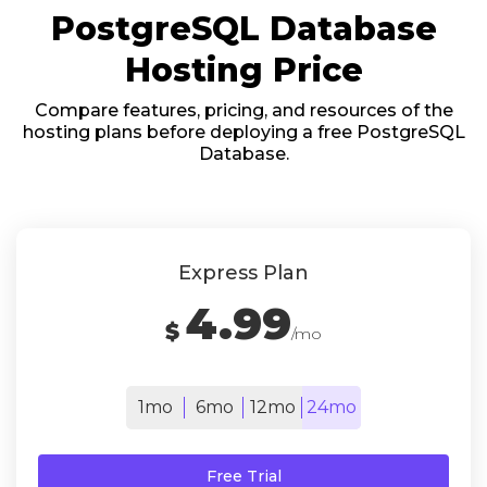
PostgreSQL Database
Hosting Price
Compare features, pricing, and resources of the
hosting plans before deploying a free PostgreSQL
Database.
Express Plan
4.99
$
/mo
1mo
6mo
12mo
24mo
Free Trial