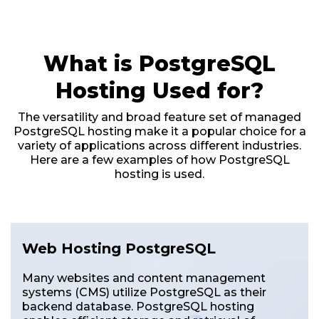
What is PostgreSQL
Hosting Used for?
The versatility and broad feature set of managed
PostgreSQL hosting make it a popular choice for a
variety of applications across different industries.
Here are a few examples of how PostgreSQL
hosting is used.
Web Hosting PostgreSQL
Many websites and content management
systems (CMS) utilize PostgreSQL as their
backend database. PostgreSQL hosting