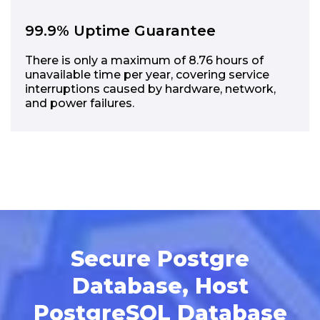
99.9% Uptime Guarantee
There is only a maximum of 8.76 hours of
unavailable time per year, covering service
interruptions caused by hardware, network,
and power failures.
Secure Postgre
Database, Host
PostgreSQL Database