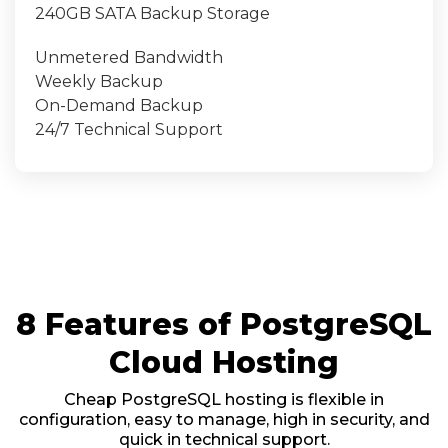
240GB SATA Backup Storage
Unmetered Bandwidth
Weekly Backup
On-Demand Backup
24/7 Technical Support
8 Features of PostgreSQL
Cloud Hosting
Cheap PostgreSQL hosting is flexible in
configuration, easy to manage, high in security, and
quick in technical support.