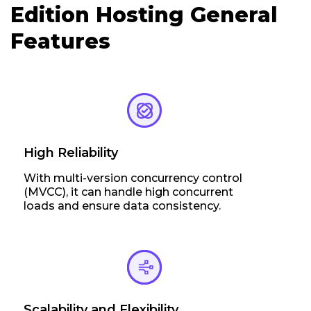
Edition Hosting General
Features
High Reliability
With multi-version concurrency control
(MVCC), it can handle high concurrent
loads and ensure data consistency.
Scalability and Flexibility