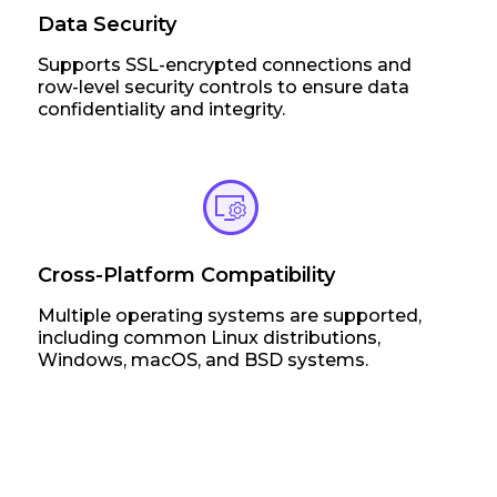
Data Security
Supports SSL-encrypted connections and
row-level security controls to ensure data
confidentiality and integrity.
Cross-Platform Compatibility
Multiple operating systems are supported,
including common Linux distributions,
Windows, macOS, and BSD systems.