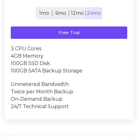
1mo
6mo
12mo
24mo
Free Trial
3 CPU Cores
4GB Memory
100GB SSD Disk
100GB SATA Backup Storage
Unmetered Bandwidth
Twice per Month Backup
On-Demand Backup
24/7 Technical Support