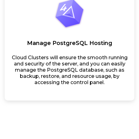
Manage PostgreSQL Hosting
Cloud Clusters will ensure the smooth running
and security of the server, and you can easily
manage the PostgreSQL database, such as
backup, restore, and resource usage, by
accessing the control panel.