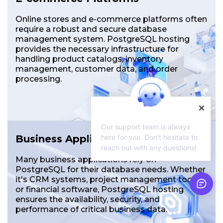
Online stores and e-commerce platforms often
require a robust and secure database
management system. PostgreSQL hosting
provides the necessary infrastructure for
handling product catalogs, inventory
management, customer data, and order
processing.
Our support team is always
here for you. Don't hesitate to
Business Applications
reach out with any questions!
Many business applications rely on
PostgreSQL for their database needs. Whether
it's CRM systems, project management tools,
or financial software, PostgreSQL hosting
ensures the availability, security, and
performance of critical business data.