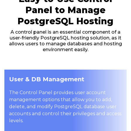
Panel to Manage
PostgreSQL Hosting
A control panel is an essential component of a
user-friendly PostgreSQL hosting solution, as it
allows users to manage databases and hosting
environment easily.
User & DB Management
The Control Panel provides user account
management options that allow you to add,
delete, and modify PostgreSQL database user
accounts and control their privileges and access
levels.