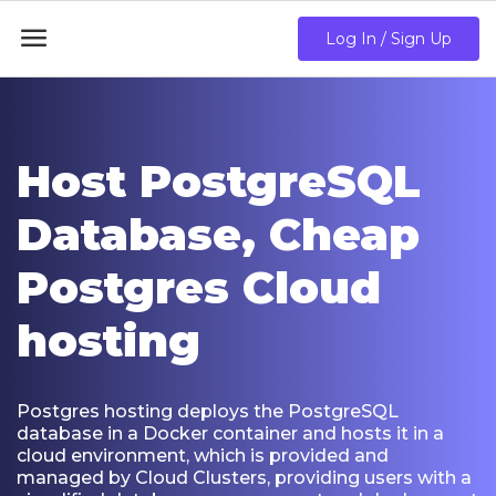

Log In / Sign Up
Host PostgreSQL
Database, Cheap
Postgres Cloud
hosting
Postgres hosting deploys the PostgreSQL
database in a Docker container and hosts it in a
cloud environment, which is provided and
managed by Cloud Clusters, providing users with a