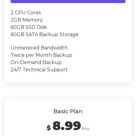
2 CPU Cores
2GB Memory
60GB SSD Disk
60GB SATA Backup Storage
Unmetered Bandwidth
Twice per Month Backup
On-Demand Backup
24/7 Technical Support
Basic Plan
8.99
$
/mo