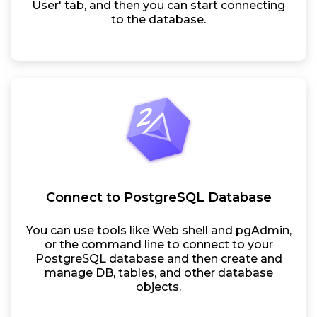
User' tab, and then you can start connecting
to the database.
Connect to PostgreSQL Database
You can use tools like Web shell and pgAdmin,
or the command line to connect to your
PostgreSQL database and then create and
manage DB, tables, and other database
objects.