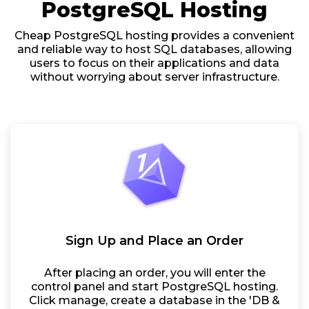
PostgreSQL Hosting
Cheap PostgreSQL hosting provides a convenient
and reliable way to host SQL databases, allowing
users to focus on their applications and data
without worrying about server infrastructure.
Sign Up and Place an Order
After placing an order, you will enter the
control panel and start PostgreSQL hosting.
Click manage, create a database in the 'DB &