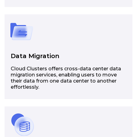
Data Migration
Cloud Clusters offers cross-data center data
migration services, enabling users to move
their data from one data center to another
effortlessly.