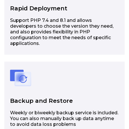
Rapid Deployment
Support PHP 7.4 and 8.1 and allows
developers to choose the version they need,
and also provides flexibility in PHP
configuration to meet the needs of specific
applications.
Backup and Restore
Weekly or biweekly backup service is included.
You can also manually back up data anytime
to avoid data loss problems