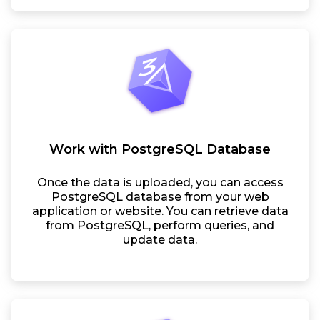
Work with PostgreSQL Database
Once the data is uploaded, you can access
PostgreSQL database from your web
application or website. You can retrieve data
from PostgreSQL, perform queries, and
update data.