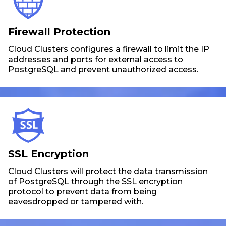
Firewall Protection
Cloud Clusters configures a firewall to limit the IP
addresses and ports for external access to
PostgreSQL and prevent unauthorized access.
SSL Encryption
Cloud Clusters will protect the data transmission
of PostgreSQL through the SSL encryption
protocol to prevent data from being
eavesdropped or tampered with.