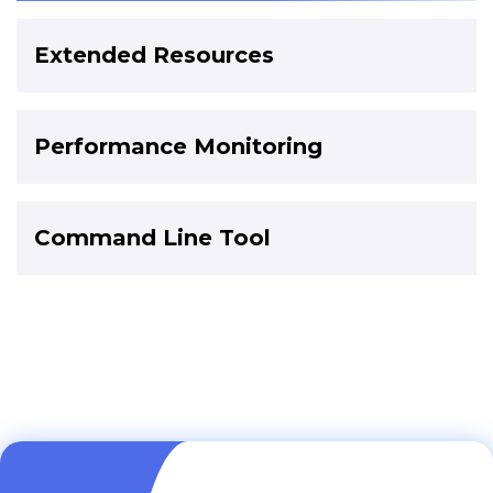
Extended Resources
Performance Monitoring
Command Line Tool