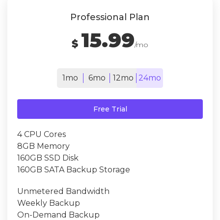
Professional Plan
15.99
$
/mo
1mo
6mo
12mo
24mo
Free Trial
4 CPU Cores
8GB Memory
160GB SSD Disk
160GB SATA Backup Storage
Unmetered Bandwidth
Weekly Backup
On-Demand Backup