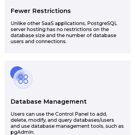
Fewer Restrictions
Unlike other SaaS applications, PostgreSQL
server hosting has no restrictions on the
database size and the number of database
users and connections.
Database Management
Users can use the Control Panel to add,
delete, modify, and query databases/users
and use database management tools, such as
pgAdmin.