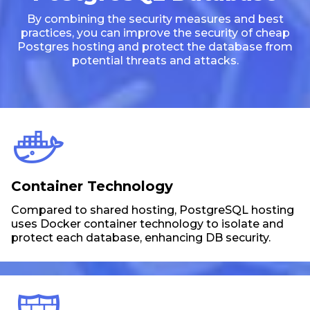
By combining the security measures and best
practices, you can improve the security of cheap
Postgres hosting and protect the database from
potential threats and attacks.
Container Technology
Compared to shared hosting, PostgreSQL hosting
uses Docker container technology to isolate and
protect each database, enhancing DB security.