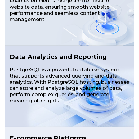
enables efficient storage and retrieval of
website data, ensuring smooth website
performance and seamless content
management.
Data Analytics and Reporting
PostgreSQL is a powerful database system
that supports advanced querying and data
analytics. With PostgreSQL hosting, businesses
can store and analyze large volumes of data,
perform complex queries, and generate
meaningful insights.
E-commerce Platforms