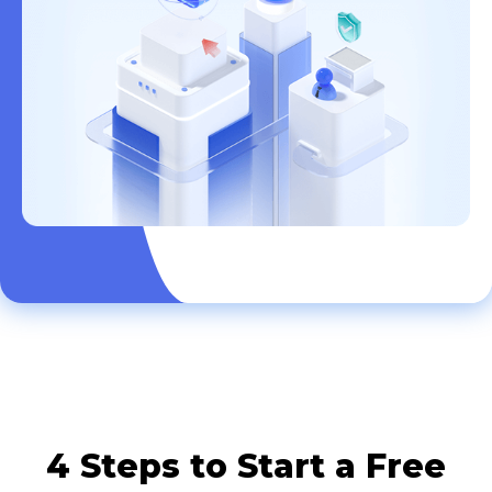
4 Steps to Start a Free