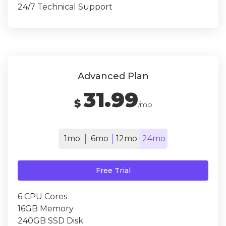
24/7 Technical Support
Advanced Plan
31.99
$
/mo
1mo
6mo
12mo
24mo
Free Trial
6 CPU Cores
16GB Memory
240GB SSD Disk