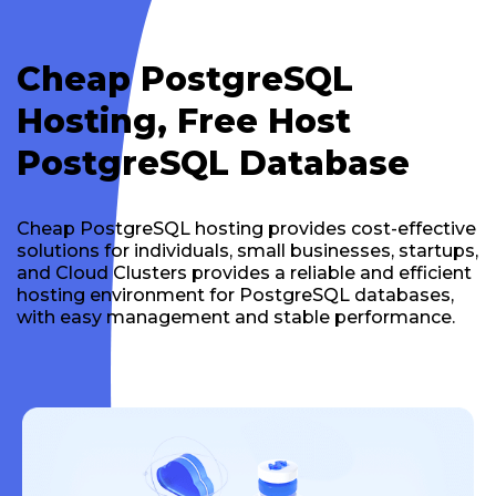
Cheap PostgreSQL
Hosting, Free Host
PostgreSQL Database
Cheap PostgreSQL hosting provides cost-effective
solutions for individuals, small businesses, startups,
and Cloud Clusters provides a reliable and efficient
hosting environment for PostgreSQL databases,
with easy management and stable performance.