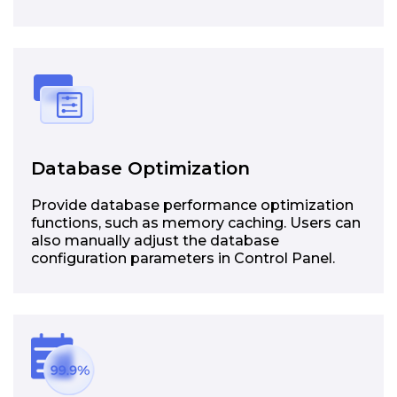
Database Optimization
Provide database performance optimization
functions, such as memory caching. Users can
also manually adjust the database
configuration parameters in Control Panel.