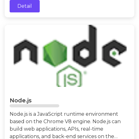
Detail
Node.js
Node.js is a JavaScript runtime environment
based on the Chrome V8 engine. Node.js can
build web applications, APIs, real-time
applications, and back-end services on the