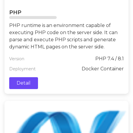
PHP
PHP runtime is an environment capable of
executing PHP code on the server side. It can
parse and execute PHP scripts and generate
dynamic HTML pages on the server side.
PHP 7.4 / 8.1
Version
Docker Container
Deployment
Detail