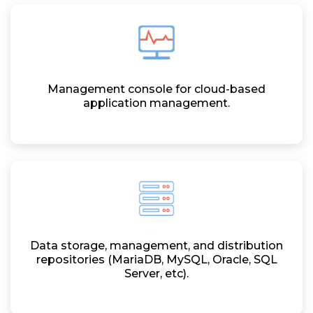
Management console for cloud-based
application management.
Data storage, management, and distribution
repositories (MariaDB, MySQL, Oracle, SQL
Server, etc).