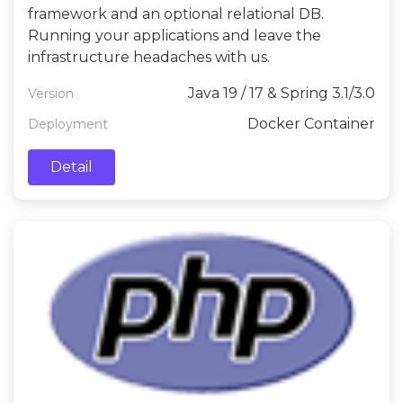
framework and an optional relational DB.
Running your applications and leave the
infrastructure headaches with us.
Java 19 / 17 & Spring 3.1/3.0
Version
Docker Container
Deployment
Detail