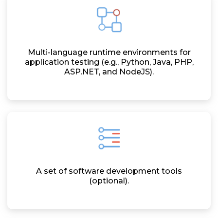
Multi-language runtime environments for
application testing (e.g., Python, Java, PHP,
ASP.NET, and NodeJS).
A set of software development tools
(optional).