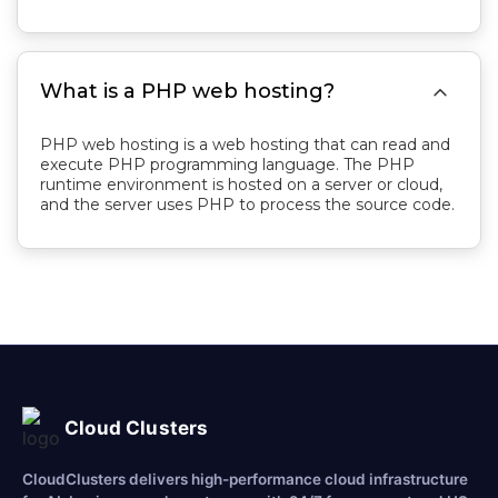

What is a PHP web hosting?
PHP web hosting is a web hosting that can read and
execute PHP programming language. The PHP
runtime environment is hosted on a server or cloud,
and the server uses PHP to process the source code.
Cloud Clusters
CloudClusters delivers high-performance cloud infrastructure