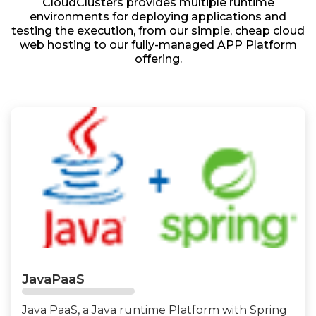
CloudClusters provides multiple runtime
environments for deploying applications and
testing the execution, from our simple, cheap cloud
web hosting to our fully-managed APP Platform
offering.
JavaPaaS
Java PaaS, a Java runtime Platform with Spring