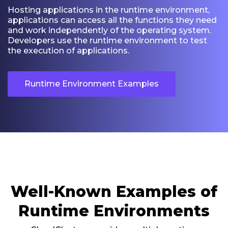
Hosting applications in the runtime environment,
applications can access all the functions they need
and work independently of the operating system.
Developers use the runtime environment to test
the execution of applications.
Runtime Environment Examples
Well-Known Examples of
Runtime Environments