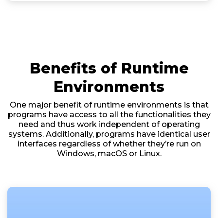
Benefits of Runtime
Environments
One major benefit of runtime environments is that
programs have access to all the functionalities they
need and thus work independent of operating
systems. Additionally, programs have identical user
interfaces regardless of whether they’re run on
Windows, macOS or Linux.