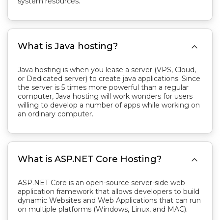
system resources.

What is Java hosting?
Java hosting is when you lease a server (VPS, Cloud,
or Dedicated server) to create java applications. Since
the server is 5 times more powerful than a regular
computer, Java hosting will work wonders for users
willing to develop a number of apps while working on
an ordinary computer.

What is ASP.NET Core Hosting?
ASP.NET Core is an open-source server-side web
application framework that allows developers to build
dynamic Websites and Web Applications that can run
on multiple platforms (Windows, Linux, and MAC).