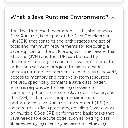

What is Java Runtime Environment?
The Java Runtime Environment (JRE), also known as
Java Runtime, is the part of the Java Development
Kit (JDK) that contains and orchestrates the set of
tools and minimum requirements for executing a
Java application. The JDK, along with the Java Virtual
Machine (JVM) and the JRE, can be used by
developers to program and run Java applications. In
order for a software program to execute code, it
needs a runtime environment to load class files, verify
access to memory and retrieve system resources.
The JRE specifically contains a Java class loader,
which is responsible for loading classes and
connecting them to the core Java class libraries, and
the JVM, that ensures proper environment
performance. Java Runtime Environment (JRE) is
needed to run Java programs, enabling Java to work
on multiple OSes. JRE performs the basic tasks that
Java needs to execute code, such as loading class
libraries, verifying memory access and retrieving