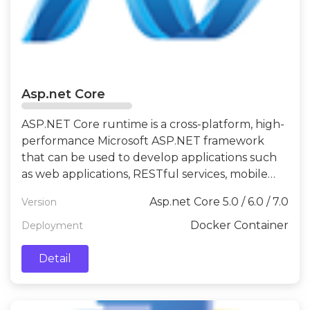
Asp.net Core
ASP.NET Core runtime is a cross-platform, high-
performance Microsoft ASP.NET framework
that can be used to develop applications such
as web applications, RESTful services, mobile
backends, and IoT.
Asp.net Core 5.0 / 6.0 / 7.0
Version
Docker Container
Deployment
Detail