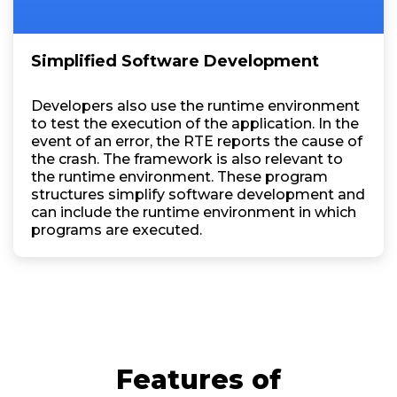
Simplified Software Development
Developers also use the runtime environment
to test the execution of the application. In the
event of an error, the RTE reports the cause of
the crash. The framework is also relevant to
the runtime environment. These program
structures simplify software development and
can include the runtime environment in which
programs are executed.
Features of