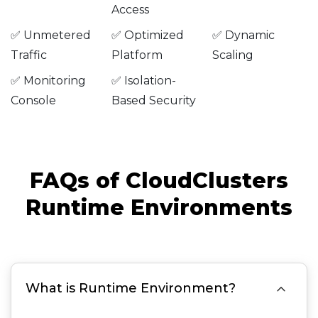
Access
✅ Unmetered
✅ Optimized
✅ Dynamic
Traffic
Platform
Scaling
✅ Monitoring
✅ Isolation-
Console
Based Security
FAQs of CloudClusters
Runtime Environments

What is Runtime Environment?