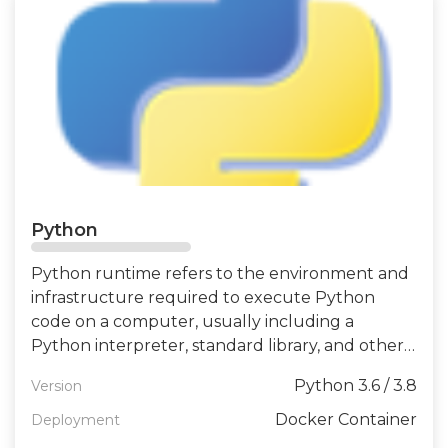
Python
Python runtime refers to the environment and
infrastructure required to execute Python
code on a computer, usually including a
Python interpreter, standard library, and other
related tools and libraries.
Python 3.6 / 3.8
Version
Docker Container
Deployment