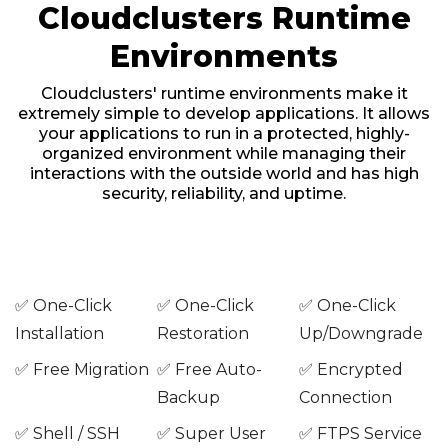
Cloudclusters Runtime
Environments
Cloudclusters' runtime environments make it
extremely simple to develop applications. It allows
your applications to run in a protected, highly-
organized environment while managing their
interactions with the outside world and has high
security, reliability, and uptime.
✅ One-Click
✅ One-Click
✅ One-Click
Installation
Restoration
Up/Downgrade
✅ Free Migration
✅ Free Auto-
✅ Encrypted
Backup
Connection
✅ Shell / SSH
✅ Super User
✅ FTPS Service