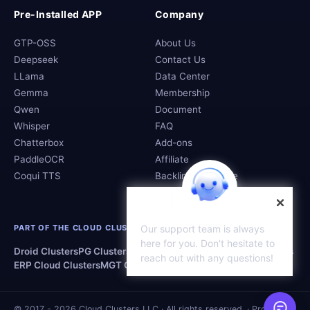
Pre-Installed APP
Company
GTP-OSS
About Us
Deepseek
Contact Us
LLama
Data Center
Gemma
Membership
Qwen
Document
Whisper
FAQ
Chatterbox
Add-ons
PaddleOCR
Affiliate
Coqui TTS
Backlink Exchange
PART OF THE CLOUD CLUSTERS FAMILY
Our support team is always
here for you. Don't hesitate to
Droid Clusters
PG Clusters
MS Clusters
OD Clusters
WP Clusters
reach out with any questions!
ERP Cloud Clusters
MGT Clusters
MO Clusters
SQL Clusters
© 2017 - 2026 Cloud Clusters LLC · All rights reserved. · Proudly