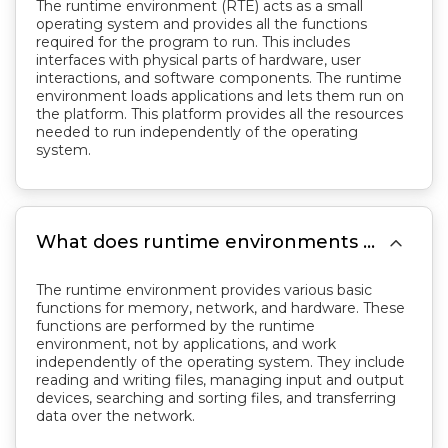
The runtime environment (RTE) acts as a small
operating system and provides all the functions
required for the program to run. This includes
interfaces with physical parts of hardware, user
interactions, and software components. The runtime
environment loads applications and lets them run on
the platform. This platform provides all the resources
needed to run independently of the operating
system.

What does runtime environments do?
The runtime environment provides various basic
functions for memory, network, and hardware. These
functions are performed by the runtime
environment, not by applications, and work
independently of the operating system. They include
reading and writing files, managing input and output
devices, searching and sorting files, and transferring
data over the network.