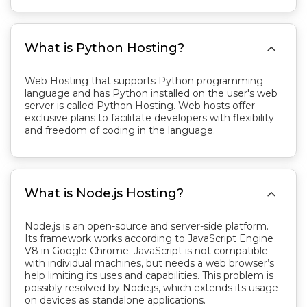

What is Python Hosting?
Web Hosting that supports Python programming
language and has Python installed on the user's web
server is called Python Hosting. Web hosts offer
exclusive plans to facilitate developers with flexibility
and freedom of coding in the language.

What is Node.js Hosting?
Node.js is an open-source and server-side platform.
Its framework works according to JavaScript Engine
V8 in Google Chrome. JavaScript is not compatible
with individual machines, but needs a web browser’s
help limiting its uses and capabilities. This problem is
possibly resolved by Node.js, which extends its usage
on devices as standalone applications.