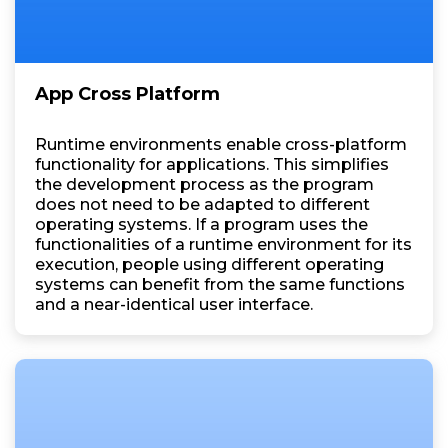
App Cross Platform
Runtime environments enable cross-platform
functionality for applications. This simplifies
the development process as the program
does not need to be adapted to different
operating systems. If a program uses the
functionalities of a runtime environment for its
execution, people using different operating
systems can benefit from the same functions
and a near-identical user interface.