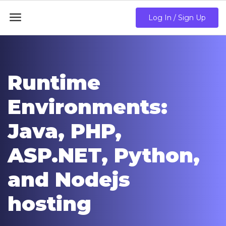

Log In / Sign Up
Runtime
Environments:
Java, PHP,
ASP.NET, Python,
and Nodejs
hosting