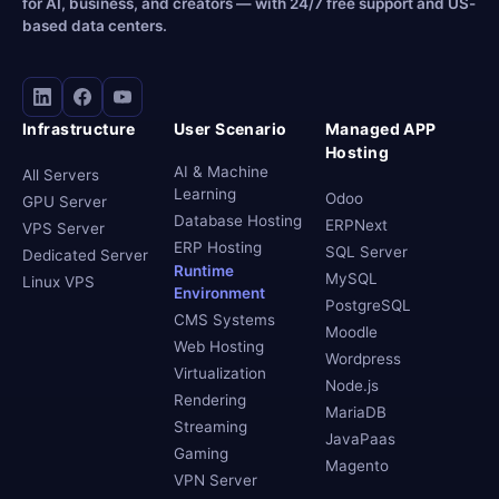
for AI, business, and creators — with 24/7 free support and US-
based data centers.
Infrastructure
User Scenario
Managed APP
Hosting
AI & Machine
All Servers
Learning
Odoo
GPU Server
Database Hosting
ERPNext
VPS Server
ERP Hosting
SQL Server
Dedicated Server
Runtime
MySQL
Linux VPS
Environment
PostgreSQL
CMS Systems
Moodle
Web Hosting
Wordpress
Virtualization
Node.js
Rendering
MariaDB
Streaming
JavaPaas
Gaming
Magento
VPN Server