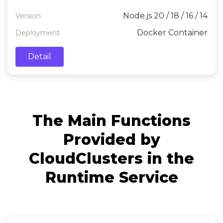
server side.
Node.js 20 / 18 / 16 / 14
Version
Docker Container
Deployment
Detail
The Main Functions
Provided by
CloudClusters in the
Runtime Service