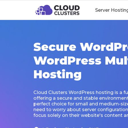
Server Hostin
Secure WordPr
WordPress Mult
Hosting
Cloud Clusters WordPress hosting is a fu
offering a secure and stable environment f
perfect choice for small and medium-siz
need to worry about server configurati
focus solely on their website's content an