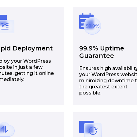
pid Deployment
99.9% Uptime
Guarantee
ploy your WordPress
site in just a few
Ensures high availabilit
utes, getting it online
your WordPress websit
mediately.
minimizing downtime 
the greatest extent
possible.