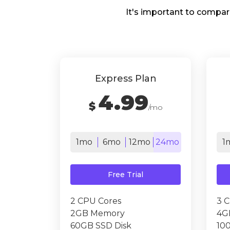
It's important to compar
Express Plan
4.99
$
/mo
1mo
6mo
12mo
24mo
1
Free Trial
2 CPU Cores
3 
2GB Memory
4G
60GB SSD Disk
10