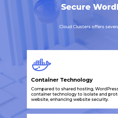
Secure WordP
Cloud Clusters offers seve
Container Technology
Compared to shared hosting, WordPress
container technology to isolate and pro
website, enhancing website security.