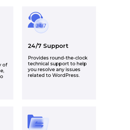
24/7 Support
Provides round-the-clock
technical support to help
y of
you resolve any issues
e,
related to WordPress.
to