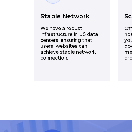
Stable Network
Sc
We have a robust
Off
infrastructure in US data
hos
centers, ensuring that
you
users' websites can
dow
achieve stable network
me
connection.
gr