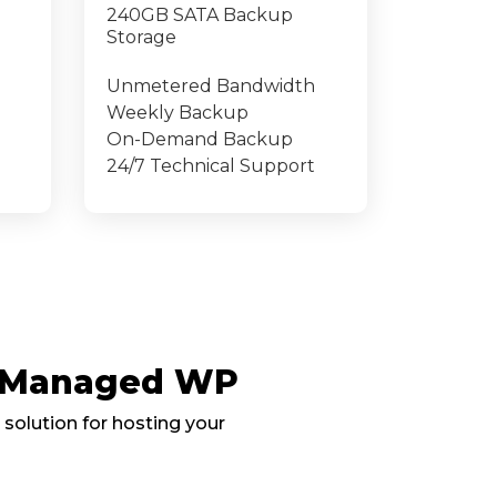
240GB SATA Backup
Storage
Unmetered Bandwidth
Weekly Backup
On-Demand Backup
24/7 Technical Support
, Managed WP
 solution for hosting your