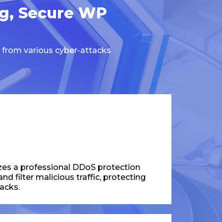
ng, Secure WP
 from various cyber-attacks
zes a professional DDoS protection
d filter malicious traffic, protecting
acks.