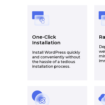
One-Click
Ra
Installation
De
web
Install WordPress quickly
min
and conveniently without
im
the hassle of a tedious
installation process.