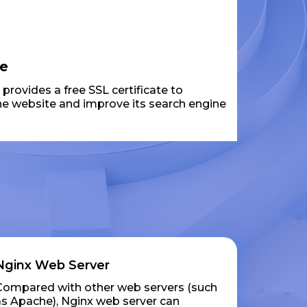
te
rovides a free SSL certificate to
the website and improve its search engine
Nginx Web Server
Compared with other web servers (such
as Apache), Nginx web server can