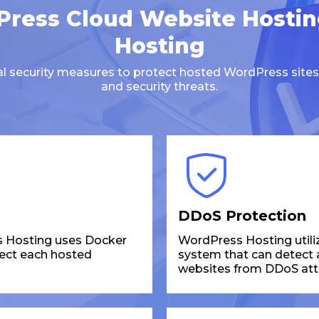
ress Cloud Website Hosti
Hosting
ral security measures to protect hosted WordPress sites
and security threats.
DDoS Protection
 Hosting uses Docker
WordPress Hosting utili
tect each hosted
system that can detect an
websites from DDoS att