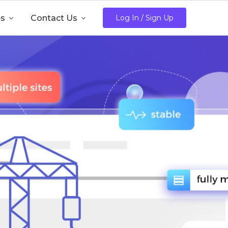
es

Contact Us

Log In / Sign Up