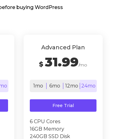
s before buying WordPress
Advanced Plan
31.99
$
/mo
mo
1mo
6mo
12mo
24mo
Free Trial
6 CPU Cores
16GB Memory
240GB SSD Disk