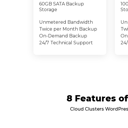
60GB SATA Backup
10
Storage
St
Unmetered Bandwidth
Un
Twice per Month Backup
Tw
On-Demand Backup
On
24/7 Technical Support
24/
8 Features 
Cloud Clusters WordPress 