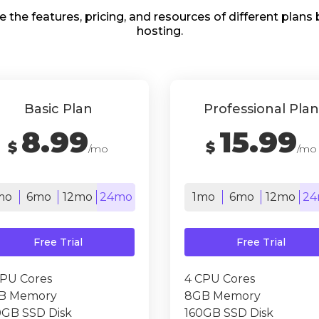
e the features, pricing, and resources of different plan
hosting.
Basic Plan
Professional Plan
8.99
15.99
$
$
/mo
/mo
mo
6mo
12mo
24mo
1mo
6mo
12mo
24
Free Trial
Free Trial
CPU Cores
4 CPU Cores
B Memory
8GB Memory
0GB SSD Disk
160GB SSD Disk