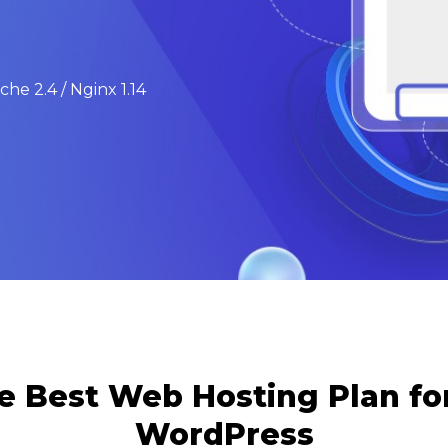
he 2.4 / Nginx 1.14
e Best Web Hosting Plan f
WordPress