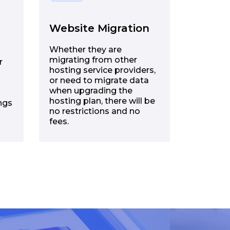
Website Migration
Whether they are
migrating from other
r
hosting service providers,
or need to migrate data
when upgrading the
hosting plan, there will be
ngs
no restrictions and no
fees.