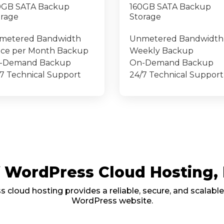
0GB SATA Backup
160GB SATA Backup
orage
Storage
metered Bandwidth
Unmetered Bandwidth
ice per Month Backup
Weekly Backup
-Demand Backup
On-Demand Backup
7 Technical Support
24/7 Technical Support
of WordPress Cloud Hosting
cloud hosting provides a reliable, secure, and scalable
WordPress website.