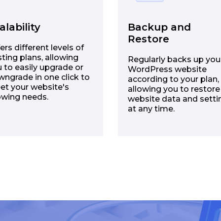
alability
Backup and
Restore
ers different levels of
ting plans, allowing
Regularly backs up you
 to easily upgrade or
WordPress website
ngrade in one click to
according to your plan,
et your website's
allowing you to restore
owing needs.
website data and setti
at any time.