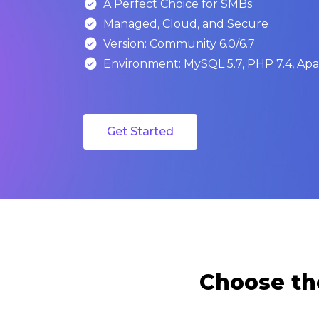

A Perfect Choice for SMBs

Managed, Cloud, and Secure

Version: Community 6.0/6.7

Environment: MySQL 5.7, PHP 7.4, Apac
Get Started
Choose th