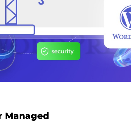
or Managed