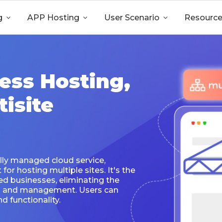
g

APP Hosting

User Scenario

Resourc
ess Hosting,
isite
lly managed cloud service,
or hosting multiple sites. It's the
ed businesses, eliminating the
on and management. Users can
d functionality.