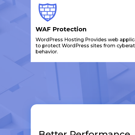
WAF Protection
WordPress Hosting Provides web applicat
to protect WordPress sites from cybera
behavior.
Better Performance,