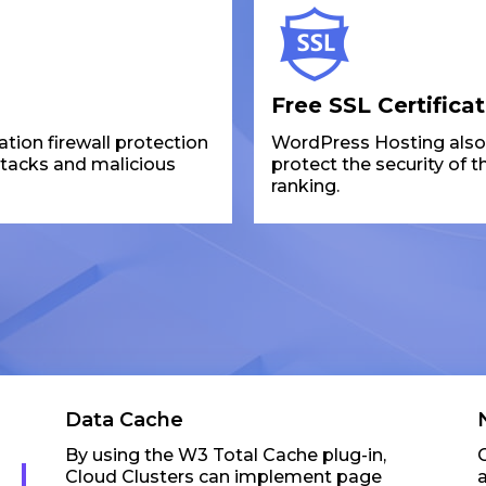
Free SSL Certifica
ion firewall protection
WordPress Hosting also p
ttacks and malicious
protect the security of 
ranking.
Data Cache
By using the W3 Total Cache plug-in,
Cloud Clusters can implement page