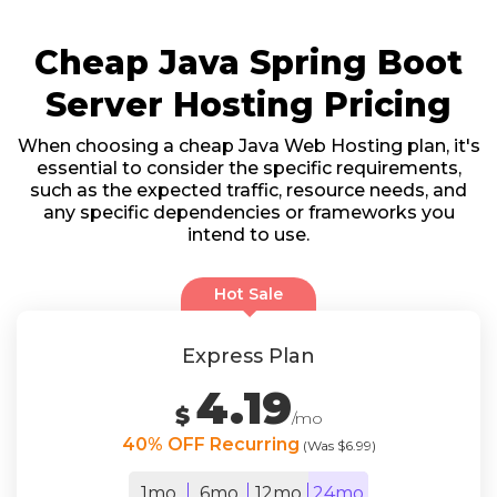
Cheap Java Spring Boot
Server Hosting Pricing
When choosing a cheap Java Web Hosting plan, it's
essential to consider the specific requirements,
such as the expected traffic, resource needs, and
any specific dependencies or frameworks you
intend to use.
Hot Sale
Express Plan
4.19
$
/mo
40% OFF Recurring
(Was $6.99)
1mo
6mo
12mo
24mo