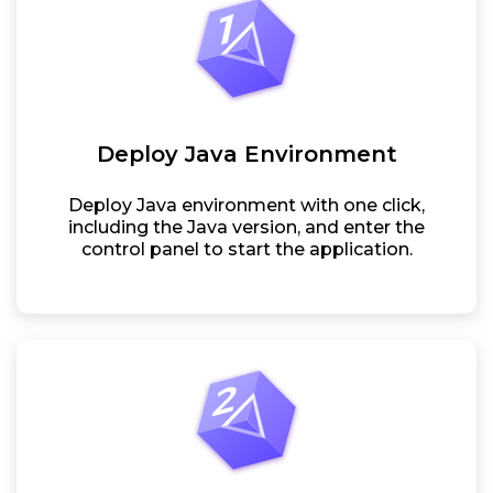
Deploy Java Environment
Deploy Java environment with one click,
including the Java version, and enter the
control panel to start the application.