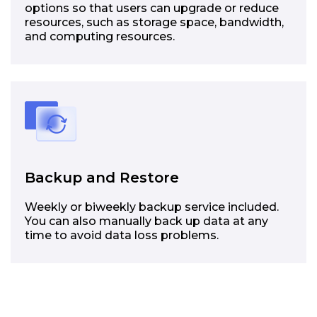
options so that users can upgrade or reduce
resources, such as storage space, bandwidth,
and computing resources.
Backup and Restore
Weekly or biweekly backup service included.
You can also manually back up data at any
time to avoid data loss problems.