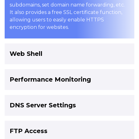
subdomains, set domain name forwarding, etc.
It also provides a free SSL certificate function,
allowing users to easily enable HTTPS
encryption for websites.
Web Shell
Performance Monitoring
DNS Server Settings
FTP Access