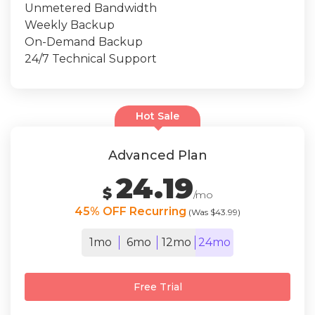
Unmetered Bandwidth
Weekly Backup
On-Demand Backup
24/7 Technical Support
Hot Sale
Advanced Plan
24.19
$
/mo
45% OFF Recurring
(Was $43.99)
1mo
6mo
12mo
24mo
Free Trial