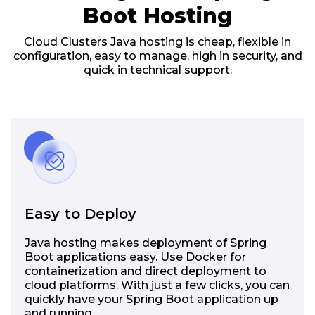
Boot Hosting
Cloud Clusters Java hosting is cheap, flexible in
configuration, easy to manage, high in security, and
quick in technical support.
Easy to Deploy
Java hosting makes deployment of Spring
Boot applications easy. Use Docker for
containerization and direct deployment to
cloud platforms. With just a few clicks, you can
quickly have your Spring Boot application up
and running.