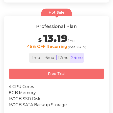
Hot Sale
Professional Plan
13.19
$
/mo
45% OFF Recurring
(Was $23.99)
1mo
6mo
12mo
24mo
Free Trial
4 CPU Cores
8GB Memory
160GB SSD Disk
160GB SATA Backup Storage