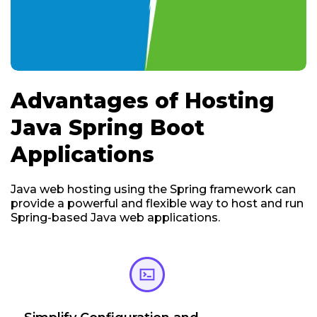
Advantages of Hosting
Java Spring Boot
Applications
Java web hosting using the Spring framework can
provide a powerful and flexible way to host and run
Spring-based Java web applications.