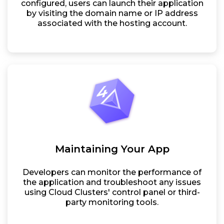
configured, users can launch their application
by visiting the domain name or IP address
associated with the hosting account.
Maintaining Your App
Developers can monitor the performance of
the application and troubleshoot any issues
using Cloud Clusters' control panel or third-
party monitoring tools.