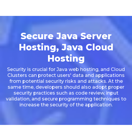
Secure Java Server
Hosting, Java Cloud
Hosting
Security is crucial for Java web hosting, and Cloud
Clusters can protect users' data and applications
from potential security risks and attacks. At the
same time, developers should also adopt proper
security practices such as code review, input
validation, and secure programming techniques to
increase the security of the application.