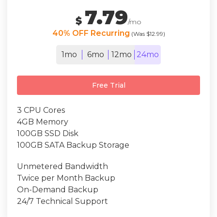
7.79
$
/mo
40% OFF Recurring
(Was $12.99)
1mo
6mo
12mo
24mo
Free Trial
3 CPU Cores
4GB Memory
100GB SSD Disk
100GB SATA Backup Storage
Unmetered Bandwidth
Twice per Month Backup
On-Demand Backup
24/7 Technical Support