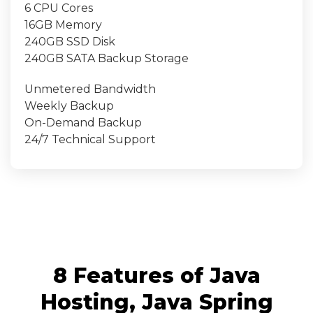
6 CPU Cores
16GB Memory
240GB SSD Disk
240GB SATA Backup Storage
Unmetered Bandwidth
Weekly Backup
On-Demand Backup
24/7 Technical Support
8 Features of Java
Hosting, Java Spring