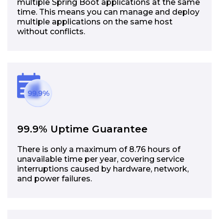
multiple Spring Boot applications at the same
time. This means you can manage and deploy
multiple applications on the same host
without conflicts.
99.9% Uptime Guarantee
There is only a maximum of 8.76 hours of
unavailable time per year, covering service
interruptions caused by hardware, network,
and power failures.