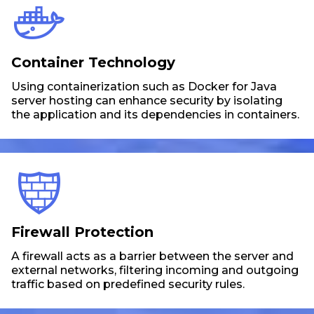
Container Technology
Using containerization such as Docker for Java
server hosting can enhance security by isolating
the application and its dependencies in containers.
Firewall Protection
A firewall acts as a barrier between the server and
external networks, filtering incoming and outgoing
traffic based on predefined security rules.