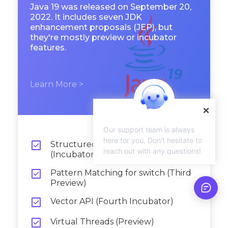
Java 19 was released on September 20,
2022. It includes seven JDK
enhancement proposals (JEP), but
they're mostly preview or incubator
features.
Learn More >
Our support team is always
here for you. Don't hesitate to

Structured Concurrency
reach out with any questions!
(Incubator)

Pattern Matching for switch (Third
Preview)

Vector API (Fourth Incubator)

Virtual Threads (Preview)