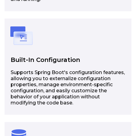
Built-In Configuration
Supports Spring Boot's configuration features,
allowing you to externalize configuration
properties, manage environment-specific
configuration, and easily customize the
behavior of your application without
modifying the code base.