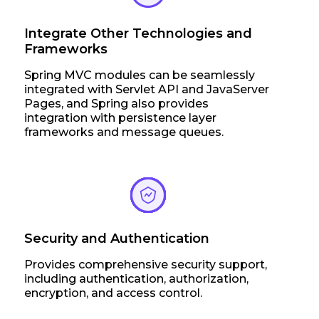
Integrate Other Technologies and
Frameworks
Spring MVC modules can be seamlessly
integrated with Servlet API and JavaServer
Pages, and Spring also provides
integration with persistence layer
frameworks and message queues.
Security and Authentication
Provides comprehensive security support,
including authentication, authorization,
encryption, and access control.