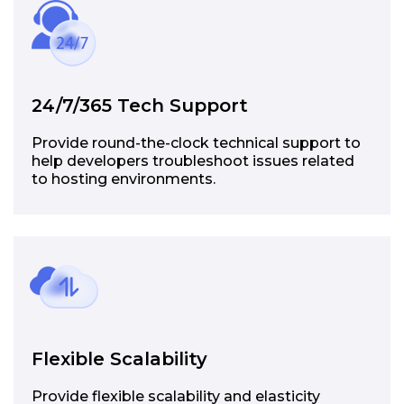
24/7/365 Tech Support
Provide round-the-clock technical support to
help developers troubleshoot issues related
to hosting environments.
Flexible Scalability
Provide flexible scalability and elasticity