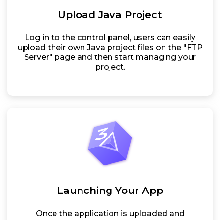
Upload Java Project
Log in to the control panel, users can easily
upload their own Java project files on the "FTP
Server" page and then start managing your
project.
Launching Your App
Once the application is uploaded and