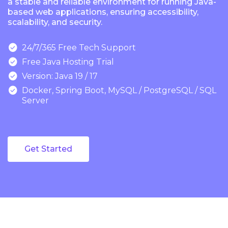
a stable and reliable environment for running Java-
based web applications, ensuring accessibility,
scalability, and security.

24/7/365 Free Tech Support

Free Java Hosting Trial

Version: Java 19 / 17

Docker, Spring Boot, MySQL / PostgreSQL / SQL
Server
Get Started