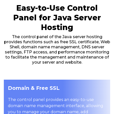
Easy-to-Use Control
Panel for Java Server
Hosting
The control panel of the Java server hosting
provides functions such as free SSL certificate, Web
Shell, domain name management, DNS server
settings, FTP access, and performance monitoring
to facilitate the management and maintenance of
your server and website.
Domain & Free SSL
The control panel provides an easy-to-use
domain name management interface, allowing
you to manage your domain name, add