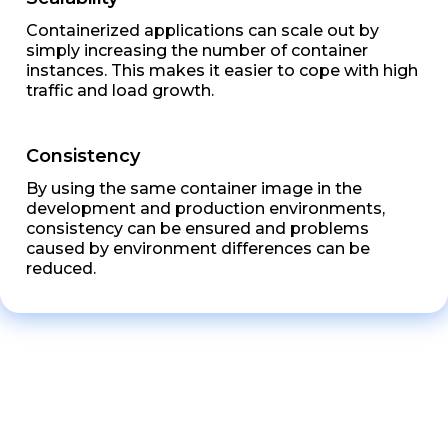
Containerized applications can scale out by
simply increasing the number of container
instances. This makes it easier to cope with high
traffic and load growth.
Consistency
By using the same container image in the
development and production environments,
consistency can be ensured and problems
caused by environment differences can be
reduced.