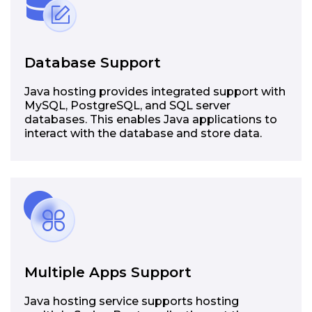
Database Support
Java hosting provides integrated support with
MySQL, PostgreSQL, and SQL server
databases. This enables Java applications to
interact with the database and store data.
Multiple Apps Support
Java hosting service supports hosting