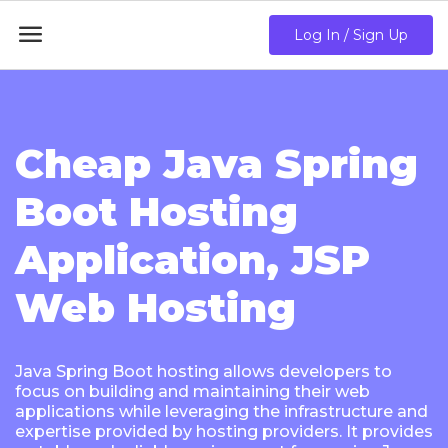

Log In / Sign Up
Cheap Java Spring
Boot Hosting
Application, JSP
Web Hosting
Java Spring Boot hosting allows developers to
focus on building and maintaining their web
applications while leveraging the infrastructure and
expertise provided by hosting providers. It provides