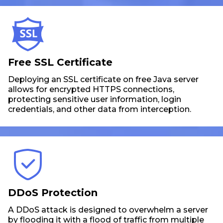
Free SSL Certificate
Deploying an SSL certificate on free Java server
allows for encrypted HTTPS connections,
protecting sensitive user information, login
credentials, and other data from interception.
DDoS Protection
A DDoS attack is designed to overwhelm a server
by flooding it with a flood of traffic from multiple