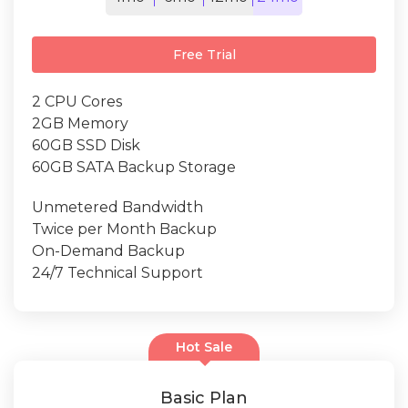
Free Trial
2 CPU Cores
2GB Memory
60GB SSD Disk
60GB SATA Backup Storage
Unmetered Bandwidth
Twice per Month Backup
On-Demand Backup
24/7 Technical Support
Hot Sale
Basic Plan