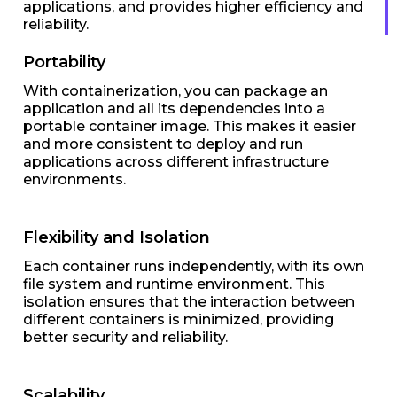
applications, and provides higher efficiency and
reliability.
Portability
With containerization, you can package an
application and all its dependencies into a
portable container image. This makes it easier
and more consistent to deploy and run
applications across different infrastructure
environments.
Flexibility and Isolation
Each container runs independently, with its own
file system and runtime environment. This
isolation ensures that the interaction between
different containers is minimized, providing
better security and reliability.
Scalability