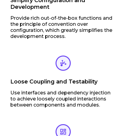
Simplify Configuration and
Development
Provide rich out-of-the-box functions and
the principle of convention over
configuration, which greatly simplifies the
development process.
Loose Coupling and Testability
Use interfaces and dependency injection
to achieve loosely coupled interactions
between components and modules.