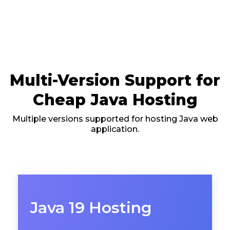
Multi-Version Support for
Cheap Java Hosting
Multiple versions supported for hosting Java web
application.
Java 19 Hosting