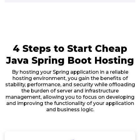
4 Steps to Start Cheap
Java Spring Boot Hosting
By hosting your Spring application in a reliable
hosting environment, you gain the benefits of
stability, performance, and security while offloading
the burden of server and infrastructure
management, allowing you to focus on developing
and improving the functionality of your application
and business logic.