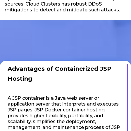
sources. Cloud Clusters has robust DDoS
mitigations to detect and mitigate such attacks.
Advantages of Containerized JSP
Hosting
A JSP container is a Java web server or
application server that interprets and executes
JSP pages. JSP Docker container hosting
provides higher flexibility, portability, and
scalability, simplifies the deployment,
management, and maintenance process of JSP