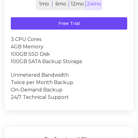
1mo
6mo
12mo
24mo
Free Trial
3 CPU Cores
4GB Memory
100GB SSD Disk
100GB SATA Backup Storage
Unmetered Bandwidth
Twice per Month Backup
On-Demand Backup
24/7 Technical Support