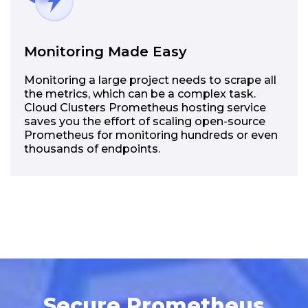
Monitoring Made Easy
Monitoring a large project needs to scrape all
the metrics, which can be a complex task.
Cloud Clusters Prometheus hosting service
saves you the effort of scaling open-source
Prometheus for monitoring hundreds or even
thousands of endpoints.
Secure Prometheus