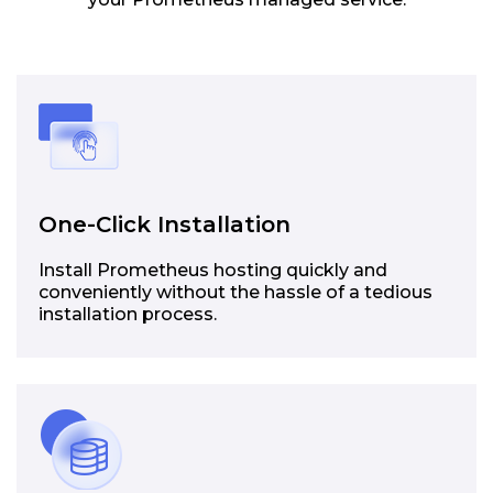
One-Click Installation
Install Prometheus hosting quickly and
conveniently without the hassle of a tedious
installation process.