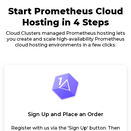
Start Prometheus Cloud
Hosting in 4 Steps
Cloud Clusters managed Prometheus hosting lets
you create and scale high-availability Prometheus
cloud hosting environments in a few clicks.
Sign Up and Place an Order
Register with us via the 'Sign Up' button. Then