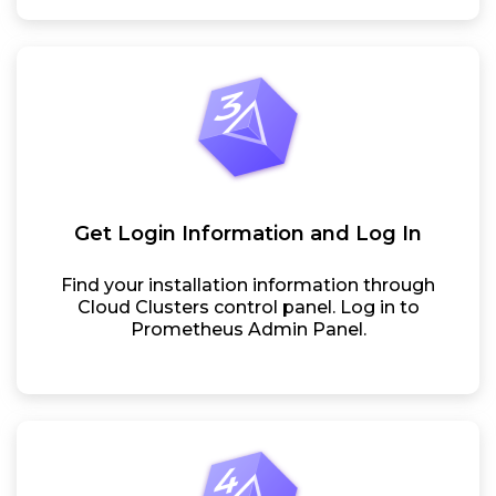
Get Login Information and Log In
Find your installation information through
Cloud Clusters control panel. Log in to
Prometheus Admin Panel.