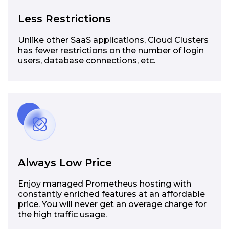
Less Restrictions
Unlike other SaaS applications, Cloud Clusters
has fewer restrictions on the number of login
users, database connections, etc.
Always Low Price
Enjoy managed Prometheus hosting with
constantly enriched features at an affordable
price. You will never get an overage charge for
the high traffic usage.