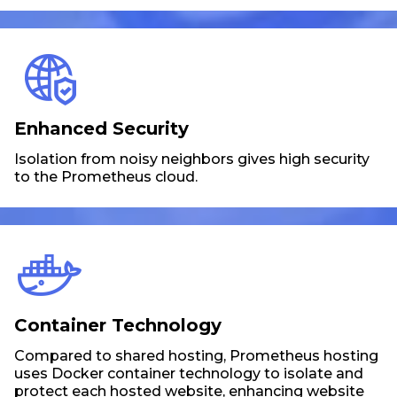
Enhanced Security
Isolation from noisy neighbors gives high security
to the Prometheus cloud.
Container Technology
Compared to shared hosting, Prometheus hosting
uses Docker container technology to isolate and
protect each hosted website, enhancing website