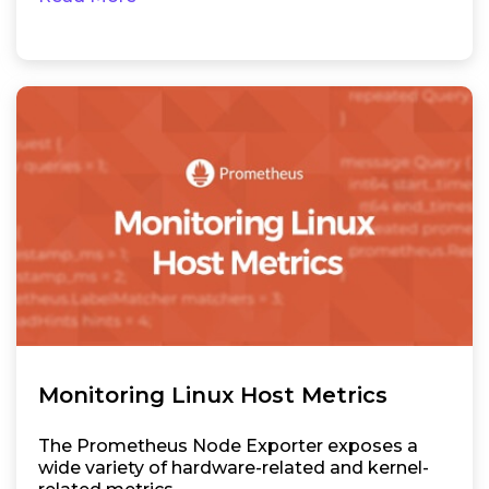
Monitoring Linux Host Metrics
The Prometheus Node Exporter exposes a
wide variety of hardware-related and kernel-