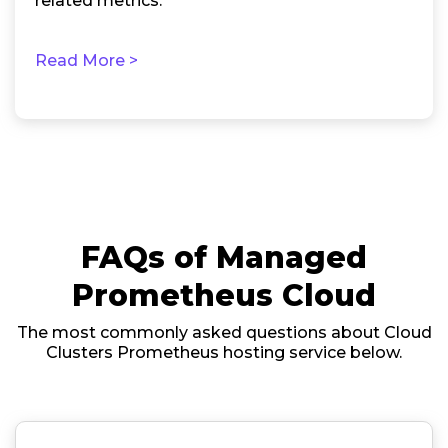
related metrics.
Read More >
FAQs of Managed
Prometheus Cloud
The most commonly asked questions about Cloud
Clusters Prometheus hosting service below.