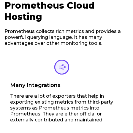
Prometheus Cloud
Hosting
Prometheus collects rich metrics and provides a
powerful querying language. It has many
advantages over other monitoring tools.
Many Integrations
There are a lot of exporters that help in
exporting existing metrics from third-party
systems as Prometheus metrics into
Prometheus. They are either official or
externally contributed and maintained.