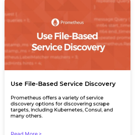
Use File-Based Service Discovery
Prometheus offers a variety of service
discovery options for discovering scrape
targets, including Kubernetes, Consul, and
many others.
Read More >