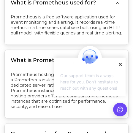

What is Prometheus used for?
Prometheus is a free software application used for
event monitoring and alerting. It records real-time
metrics in a time series database built using an HTTP
pull model, with flexible queries and real-time alerting.

What is Prometheus hosting?
Prometheus hosting refers to the service of hosting
Our support team is always
a Prometheus instance on a cloud server or a
here for you. Don't hesitate to
dedicated server, rather than self-hosting the
reach out with any questions!
Prometheus instance on-premises. Prometheus
hosting providers offer pre-configured Prometheus
instances that are optimized for performance,
security, and ease of use.