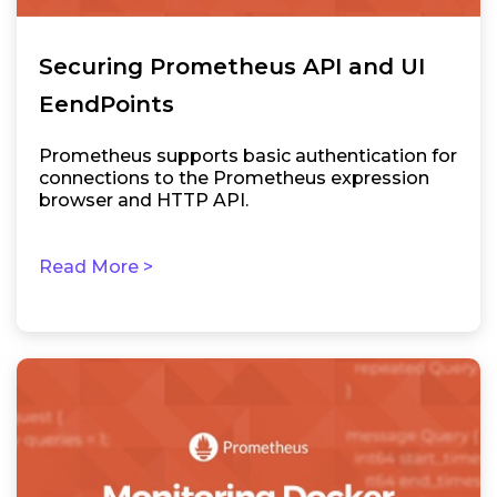
Securing Prometheus API and UI
EendPoints
Prometheus supports basic authentication for
connections to the Prometheus expression
browser and HTTP API.
Read More >