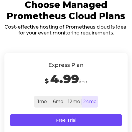
Choose Managed
Prometheus Cloud Plans
Cost-effective hosting of Prometheus cloud is ideal
for your event monitoring requirements.
Express Plan
4.99
$
/mo
1mo
6mo
12mo
24mo
Free Trial