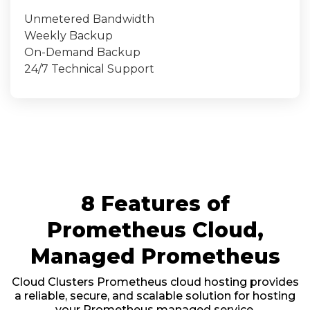
Unmetered Bandwidth
Weekly Backup
On-Demand Backup
24/7 Technical Support
8 Features of
Prometheus Cloud,
Managed Prometheus
Cloud Clusters Prometheus cloud hosting provides
a reliable, secure, and scalable solution for hosting
your Prometheus managed service.