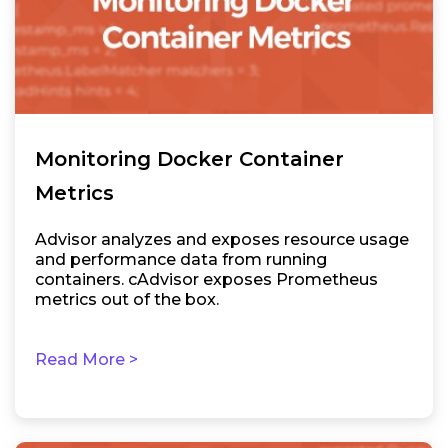
Monitoring Docker Container
Metrics
Advisor analyzes and exposes resource usage
and performance data from running
containers. cAdvisor exposes Prometheus
metrics out of the box.
Read More >