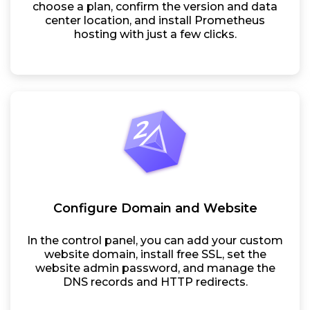
choose a plan, confirm the version and data
center location, and install Prometheus
hosting with just a few clicks.
Configure Domain and Website
In the control panel, you can add your custom
website domain, install free SSL, set the
website admin password, and manage the
DNS records and HTTP redirects.