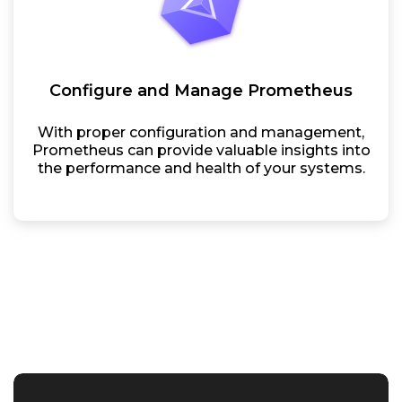
Configure and Manage Prometheus
With proper configuration and management,
Prometheus can provide valuable insights into
the performance and health of your systems.