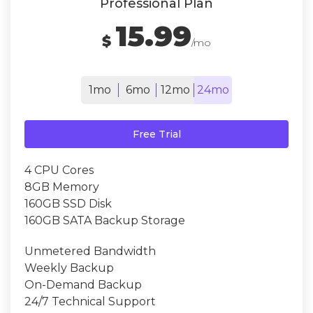
Professional Plan
15.99
$
/mo
1mo
6mo
12mo
24mo
Free Trial
4 CPU Cores
8GB Memory
160GB SSD Disk
160GB SATA Backup Storage
Unmetered Bandwidth
Weekly Backup
On-Demand Backup
24/7 Technical Support