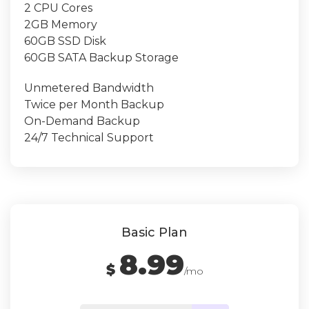
2 CPU Cores
2GB Memory
60GB SSD Disk
60GB SATA Backup Storage
Unmetered Bandwidth
Twice per Month Backup
On-Demand Backup
24/7 Technical Support
Basic Plan
8.99
$
/mo