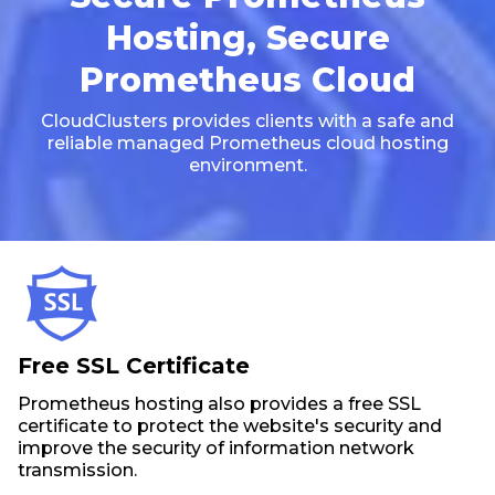
Hosting, Secure
Prometheus Cloud
CloudClusters provides clients with a safe and
reliable managed Prometheus cloud hosting
environment.
Free SSL Certificate
Prometheus hosting also provides a free SSL
certificate to protect the website's security and
improve the security of information network
transmission.