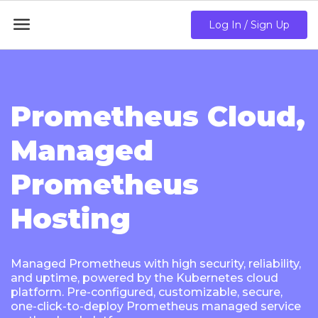

Log In / Sign Up
Prometheus Cloud,
Managed
Prometheus
Hosting
Managed Prometheus with high security, reliability,
and uptime, powered by the Kubernetes cloud
platform. Pre-configured, customizable, secure,
one-click-to-deploy Prometheus managed service