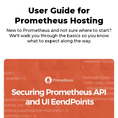
User Guide for
Prometheus Hosting
New to Prometheus and not sure where to start?
We'll walk you through the basics so you know
what to expect along the way.