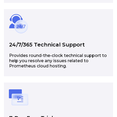
24/7/365 Technical Support
Provides round-the-clock technical support to
help you resolve any issues related to
Prometheus cloud hosting.