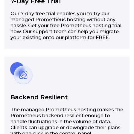
7-Day Free Trial
Our 7-day free trial enables you to try our
managed Prometheus hosting without any
hassle. Get your free Prometheus hosting trial
now. Our support team can help you migrate
your existing onto our platform for FREE.
Backend Resilient
The managed Prometheus hosting makes the
Prometheus backend resilient enough to
handle fluctuations in the volume of data.
Clients can upgrade or downgrade their plans
with one click in the control panel.