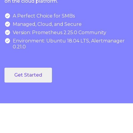
on the cloud platform.

A Perfect Choice for SMBs

Managed, Cloud, and Secure

Version: Prometheus 2.25.0 Community

Environment: Ubuntu 18.04 LTS, Alertmanager
0.21.0
Get Started