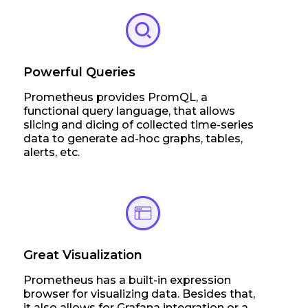
Powerful Queries
Prometheus provides PromQL, a
functional query language, that allows
slicing and dicing of collected time-series
data to generate ad-hoc graphs, tables,
alerts, etc.
Great Visualization
Prometheus has a built-in expression
browser for visualizing data. Besides that,
it also allows for Grafana integration or a