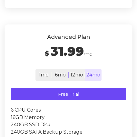
Advanced Plan
31.99
$
/mo
1mo
6mo
12mo
24mo
Free Trial
6 CPU Cores
16GB Memory
240GB SSD Disk
240GB SATA Backup Storage