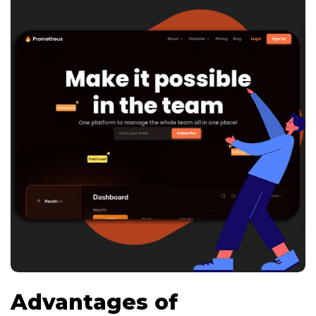
Advantages of