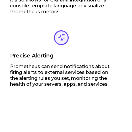
console template language to visualize
Prometheus metrics.
Precise Alerting
Prometheus can send notifications about
firing alerts to external services based on
the alerting rules you set, monitoring the
health of your servers, apps, and services.