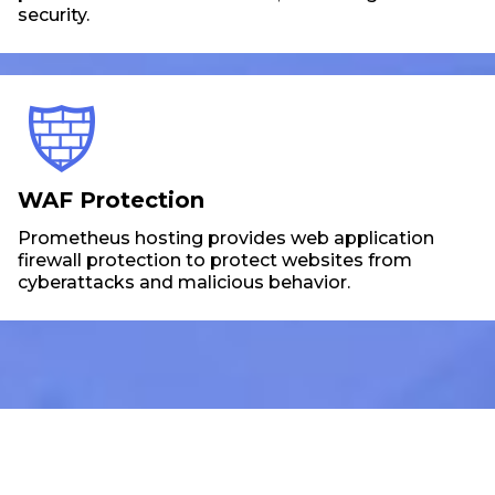
security.
WAF Protection
Prometheus hosting provides web application
firewall protection to protect websites from
cyberattacks and malicious behavior.