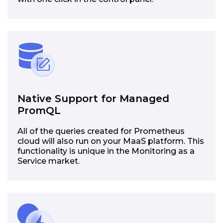
Native Support for Managed
PromQL
All of the queries created for Prometheus
cloud will also run on your MaaS platform. This
functionality is unique in the Monitoring as a
Service market.