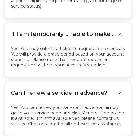
account eligibility requirements (e.g., account age or
service status).

If I am temporarily unable to make a payment, can I request an invoice extension?
Yes. You may submit a ticket to request for extension.
We will provide a grace period based on your account
standing. Please note that frequent extension
requests may affect your account’s standing.

Can I renew a service in advance?
Yes. You can renew your service in advance. Simply
go to your service page and click Renew if the option
is available. If it isn't available yet, please contact us
via Live Chat or submit a billing ticket for assistance.