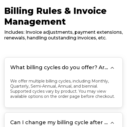
Billing Rules & Invoice
Management
Includes: Invoice adjustments, payment extensions,
renewals, handling outstanding invoices, etc.

What billing cycles do you offer? Are services billed monthly or annually?
We offer multiple billing cycles, including Monthly,
Quarterly, Semi-Annual, Annual, and biennial.
Supported cycles vary by product. You may view
available options on the order page before checkout.

Can I change my billing cycle after purchasing a service?