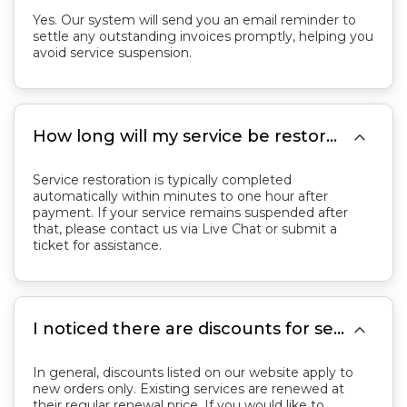
Yes. Our system will send you an email reminder to
settle any outstanding invoices promptly, helping you
avoid service suspension.

How long will my service be restored after payment if it was suspended for overdue payment?
Service restoration is typically completed
automatically within minutes to one hour after
payment. If your service remains suspended after
that, please contact us via Live Chat or submit a
ticket for assistance.

I noticed there are discounts for services on your website. Can I use these discounts to renew my existing servers?
In general, discounts listed on our website apply to
new orders only. Existing services are renewed at
their regular renewal price. If you would like to