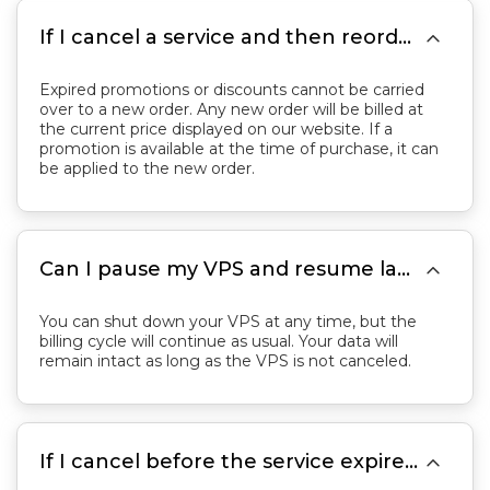

If I cancel a service and then reorder, will previous discounts still apply?
Expired promotions or discounts cannot be carried
over to a new order. Any new order will be billed at
the current price displayed on our website. If a
promotion is available at the time of purchase, it can
be applied to the new order.

Can I pause my VPS and resume later without losing data or time?
You can shut down your VPS at any time, but the
billing cycle will continue as usual. Your data will
remain intact as long as the VPS is not canceled.

If I cancel before the service expires, can I get a refund?