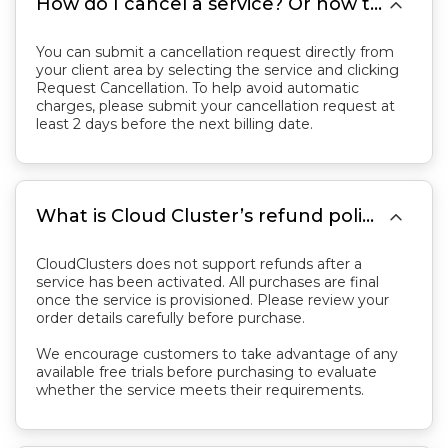

How do I cancel a service? Or how to stop paying invoice?
You can submit a cancellation request directly from
your client area by selecting the service and clicking
Request Cancellation. To help avoid automatic
charges, please submit your cancellation request at
least 2 days before the next billing date.

What is Cloud Cluster’s refund policy?
CloudClusters does not support refunds after a
service has been activated. All purchases are final
once the service is provisioned. Please review your
order details carefully before purchase.
We encourage customers to take advantage of any
available free trials before purchasing to evaluate
whether the service meets their requirements.