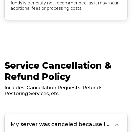
funds is generally not recommended, as it may incur
additional fees or processing costs.
Service Cancellation &
Refund Policy
Includes: Cancellation Requests, Refunds,
Restoring Services, etc.

My server was canceled because I missed the renewal, forgot to pay the invoice, or the invoice became Overdue On Payment. Can it be restored?