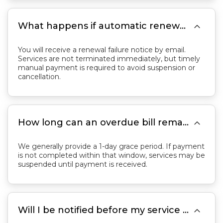

What happens if automatic renewal fails?
You will receive a renewal failure notice by email.
Services are not terminated immediately, but timely
manual payment is required to avoid suspension or
cancellation.

How long can an overdue bill remain unpaid before services are suspended?
We generally provide a 1-day grace period. If payment
is not completed within that window, services may be
suspended until payment is received.

Will I be notified before my service is suspended?