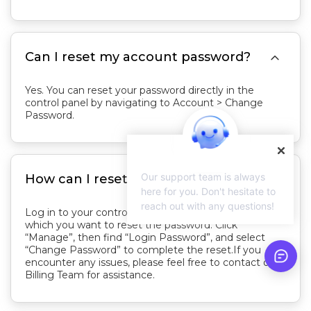

Can I reset my account password?
Yes. You can reset your password directly in the
control panel by navigating to Account > Change
Password.

Our support team is always
How can I reset my server password?
here for you. Don't hesitate to
reach out with any questions!
Log in to your control panel and locate the server for
which you want to reset the password. Click
“Manage”, then find “Login Password”, and select
“Change Password” to complete the reset.If you
encounter any issues, please feel free to contact our
Billing Team for assistance.