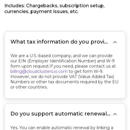
Includes: Chargebacks, subscription setup,
currencies, payment issues, etc.

What tax information do you provide?
We are a U.S.-based company, and we can provide
our EIN (Employer Identification Number) and W-9
form upon request.If you need, please contact us at
billing@cloudclusters.io.com
to get form W-9.
However, we do not provide VAT (Value Added Tax)
Numbers or other tax documents required by the EU
or other countries.

Do you support automatic renewals? How do I disable it?
Yes. You can enable automatic renewal by linking a