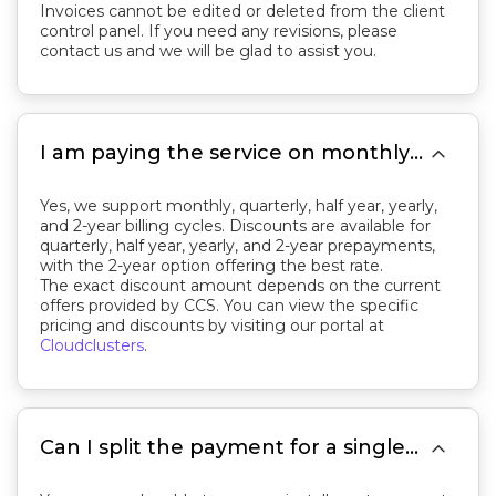
Invoices cannot be edited or deleted from the client
control panel. If you need any revisions, please
contact us and we will be glad to assist you.

I am paying the service on monthly basis. Is there a better price if I pay 1 year or 2 years in advance?
Yes, we support monthly, quarterly, half year, yearly,
and 2-year billing cycles. Discounts are available for
quarterly, half year, yearly, and 2-year prepayments,
with the 2-year option offering the best rate.
The exact discount amount depends on the current
offers provided by CCS. You can view the specific
pricing and discounts by visiting our portal at
Cloudclusters
.

Can I split the payment for a single invoice?