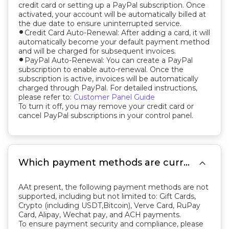
credit card or setting up a PayPal subscription. Once
activated, your account will be automatically billed at
the due date to ensure uninterrupted service.
Credit Card Auto-Renewal: After adding a card, it will
fiber_manual_record
automatically become your default payment method
and will be charged for subsequent invoices.
PayPal Auto-Renewal: You can create a PayPal
fiber_manual_record
subscription to enable auto-renewal. Once the
subscription is active, invoices will be automatically
charged through PayPal. For detailed instructions,
please refer to:
Customer Panel Guide
To turn it off, you may remove your credit card or
cancel PayPal subscriptions in your control panel.

Which payment methods are currently not supported by CloudClusters?
AAt present, the following payment methods are not
supported, including but not limited to: Gift Cards,
Crypto (including USDT,Bitcoin), Verve Card, RuPay
Card, Alipay, Wechat pay, and ACH payments.
To ensure payment security and compliance, please