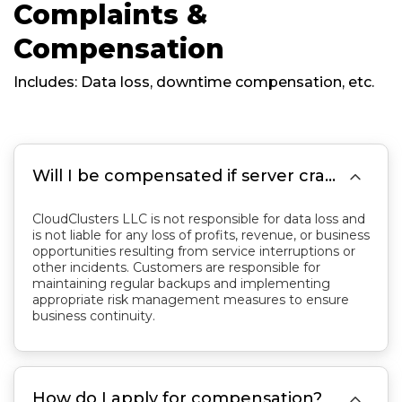
Complaints &
Compensation
Includes: Data loss, downtime compensation, etc.

Will I be compensated if server crashes cause data loss?
CloudClusters LLC is not responsible for data loss and
is not liable for any loss of profits, revenue, or business
opportunities resulting from service interruptions or
other incidents. Customers are responsible for
maintaining regular backups and implementing
appropriate risk management measures to ensure
business continuity.

How do I apply for compensation?