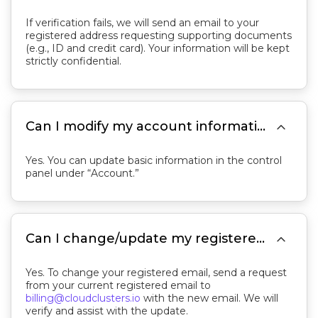
If verification fails, we will send an email to your
registered address requesting supporting documents
(e.g., ID and credit card). Your information will be kept
strictly confidential.

Can I modify my account information?
Yes. You can update basic information in the control
panel under “Account.”

Can I change/update my registered email?
Yes. To change your registered email, send a request
from your current registered email to
billing@cloudclusters.io
with the new email. We will
verify and assist with the update.