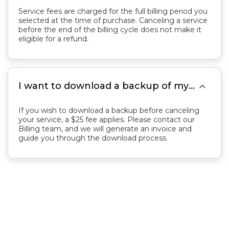
Service fees are charged for the full billing period you
selected at the time of purchase. Canceling a service
before the end of the billing cycle does not make it
eligible for a refund.

I want to download a backup of my server. How can I do this?
If you wish to download a backup before canceling
your service, a $25 fee applies. Please contact our
Billing team, and we will generate an invoice and
guide you through the download process.