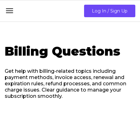

Log In / Sign Up
Billing Questions
Get help with billing-related topics including
payment methods, invoice access, renewal and
expiration rules, refund processes, and common
charge issues. Clear guidance to manage your
subscription smoothly.