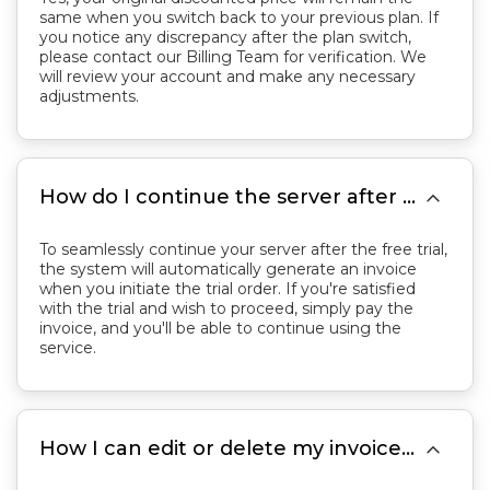
same when you switch back to your previous plan. If
you notice any discrepancy after the plan switch,
please contact our Billing Team for verification. We
will review your account and make any necessary
adjustments.

How do I continue the server after the free trial?
To seamlessly continue your server after the free trial,
the system will automatically generate an invoice
when you initiate the trial order. If you're satisfied
with the trial and wish to proceed, simply pay the
invoice, and you'll be able to continue using the
service.

How I can edit or delete my invoice in my control panel?