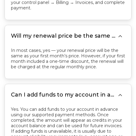
your control panel → Billing → Invoices, and complete
payment.

Will my renewal price be the same as my first month’s price?
In most cases, yes — your renewal price will be the
same as your first month’s price. However, if your first
month included a one-time discount, the renewal will
be charged at the regular monthly price.

Can I add funds to my account in advance for future renewals or purchases?
Yes. You can add funds to your account in advance
using our supported payment methods. Once
completed, the amount will appear as credits in your
account balance and can be used for future invoices.
If adding funds is unavailable, it is usually due to