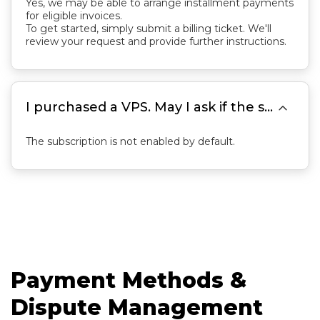
Yes, we may be able to arrange installment payments
for eligible invoices.
To get started, simply submit a billing ticket. We'll
review your request and provide further instructions.

I purchased a VPS. May I ask if the subscription is automatically enabled?
The subscription is not enabled by default.
Payment Methods &
Dispute Management