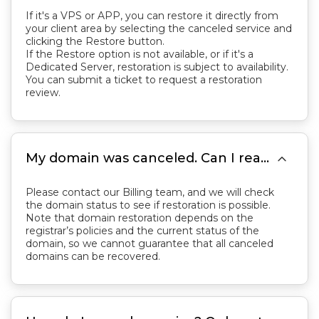
If it's a VPS or APP, you can restore it directly from
your client area by selecting the canceled service and
clicking the Restore button.
If the Restore option is not available, or if it's a
Dedicated Server, restoration is subject to availability.
You can submit a ticket to request a restoration
review.

My domain was canceled. Can I reactivate it?
Please contact our Billing team, and we will check
the domain status to see if restoration is possible.
Note that domain restoration depends on the
registrar’s policies and the current status of the
domain, so we cannot guarantee that all canceled
domains can be recovered.