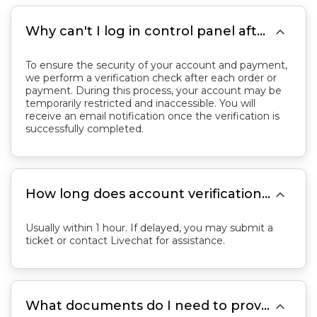

Why can't I log in control panel after placing an order?
To ensure the security of your account and payment,
we perform a verification check after each order or
payment. During this process, your account may be
temporarily restricted and inaccessible. You will
receive an email notification once the verification is
successfully completed.

How long does account verification take?
Usually within 1 hour. If delayed, you may submit a
ticket or contact Livechat for assistance.

What documents do I need to provide for verification?