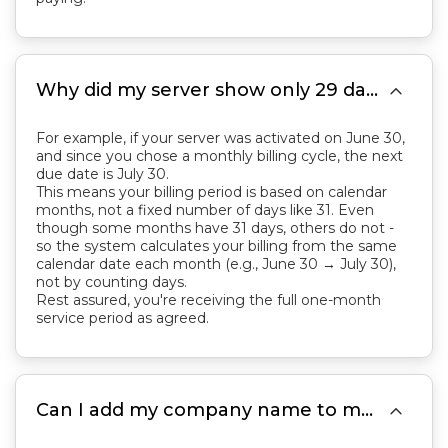

Why did my server show only 29 days remaining within 1 hour of activation? I thought it should be 31 days. I haven't even used it yet.
For example, if your server was activated on June 30,
and since you chose a monthly billing cycle, the next
due date is July 30.
This means your billing period is based on calendar
months, not a fixed number of days like 31. Even
though some months have 31 days, others do not -
so the system calculates your billing from the same
calendar date each month (e.g., June 30 → July 30),
not by counting days.
Rest assured, you're receiving the full one-month
service period as agreed.

Can I add my company name to my invoice?