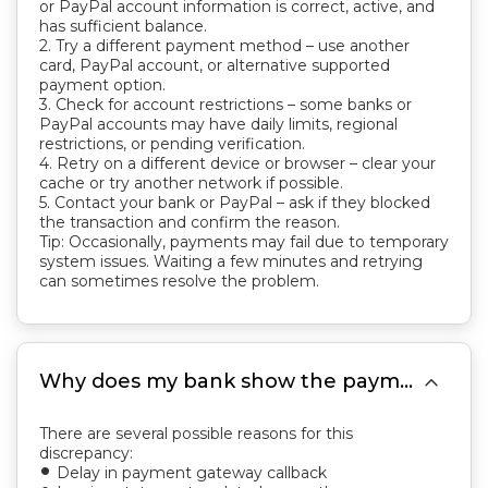
or PayPal account information is correct, active, and
has sufficient balance.
2. Try a different payment method – use another
card, PayPal account, or alternative supported
payment option.
3. Check for account restrictions – some banks or
PayPal accounts may have daily limits, regional
restrictions, or pending verification.
4. Retry on a different device or browser – clear your
cache or try another network if possible.
5. Contact your bank or PayPal – ask if they blocked
the transaction and confirm the reason.
Tip: Occasionally, payments may fail due to temporary
system issues. Waiting a few minutes and retrying
can sometimes resolve the problem.

Why does my bank show the payment was completed, but the invoice still shows unpaid?
There are several possible reasons for this
discrepancy:
Delay in payment gateway callback
fiber_manual_record