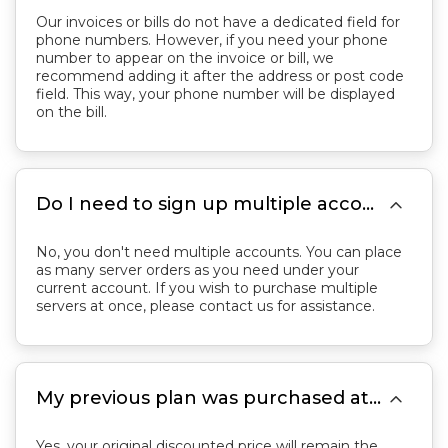
Our invoices or bills do not have a dedicated field for
phone numbers. However, if you need your phone
number to appear on the invoice or bill, we
recommend adding it after the address or post code
field. This way, your phone number will be displayed
on the bill.

Do I need to sign up multiple accounts to purchase multiple servers?
No, you don't need multiple accounts. You can place
as many server orders as you need under your
current account. If you wish to purchase multiple
servers at once, please contact us for assistance.

My previous plan was purchased at a discounted price. Will the price remain the same if I switch back to the previous plan?
Yes, your original discounted price will remain the