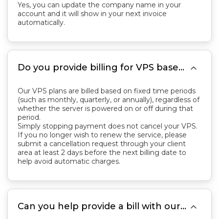
Yes, you can update the company name in your
account and it will show in your next invoice
automatically.

Do you provide billing for VPS based on the time the server is running? If I want to cancel my VPS, is it sufficient to just stop paying for it?
Our VPS plans are billed based on fixed time periods
(such as monthly, quarterly, or annually), regardless of
whether the server is powered on or off during that
period.
Simply stopping payment does not cancel your VPS.
If you no longer wish to renew the service, please
submit a cancellation request through your client
area at least 2 days before the next billing date to
help avoid automatic charges.

Can you help provide a bill with our phone number included?