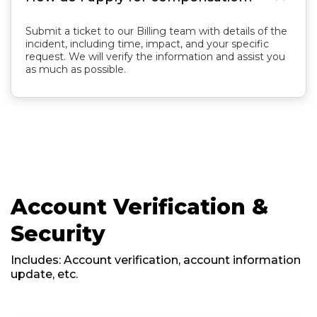
Submit a ticket to our Billing team with details of the
incident, including time, impact, and your specific
request. We will verify the information and assist you
as much as possible.
Account Verification &
Security
Includes: Account verification, account information
update, etc.