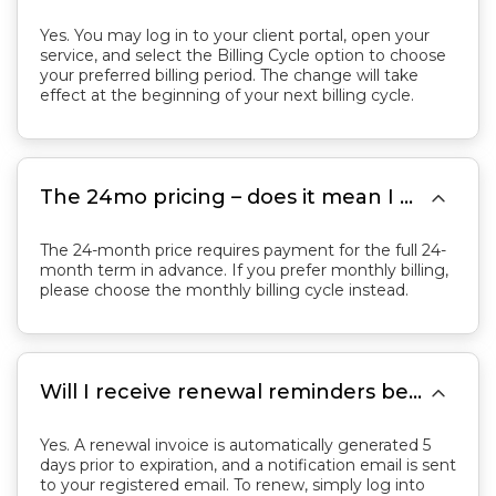
Yes. You may log in to your client portal, open your
service, and select the Billing Cycle option to choose
your preferred billing period. The change will take
effect at the beginning of your next billing cycle.

The 24mo pricing – does it mean I am contracting for 24 months and paying monthly, or paying 24 months in advance?
The 24-month price requires payment for the full 24-
month term in advance. If you prefer monthly billing,
please choose the monthly billing cycle instead.

Will I receive renewal reminders before my service expires? How do I renew?
Yes. A renewal invoice is automatically generated 5
days prior to expiration, and a notification email is sent
to your registered email. To renew, simply log into