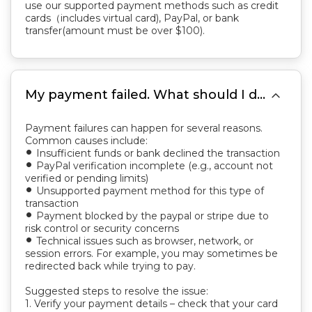
use our supported payment methods such as credit
cards（includes virtual card), PayPal, or bank
transfer(amount must be over $100).

My payment failed. What should I do?
Payment failures can happen for several reasons.
Common causes include:
Insufficient funds or bank declined the transaction
fiber_manual_record
PayPal verification incomplete (e.g., account not
fiber_manual_record
verified or pending limits)
Unsupported payment method for this type of
fiber_manual_record
transaction
Payment blocked by the paypal or stripe due to
fiber_manual_record
risk control or security concerns
Technical issues such as browser, network, or
fiber_manual_record
session errors. For example, you may sometimes be
redirected back while trying to pay.
Suggested steps to resolve the issue:
1. Verify your payment details – check that your card