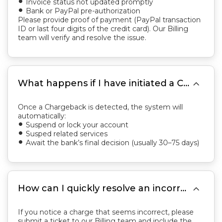
Invoice status not updated promptly
fiber_manual_record
Bank or PayPal pre-authorization
fiber_manual_record
Please provide proof of payment (PayPal transaction
ID or last four digits of the credit card). Our Billing
team will verify and resolve the issue.

What happens if I have initiated a Chargeback?
Once a Chargeback is detected, the system will
automatically:
Suspend or lock your account
fiber_manual_record
Susped related services
fiber_manual_record
Await the bank’s final decision (usually 30–75 days)
fiber_manual_record

How can I quickly resolve an incorrect charge? Or what should I do if I received the wrong invoice?
If you notice a charge that seems incorrect, please
submit a ticket to our Billing team and include the