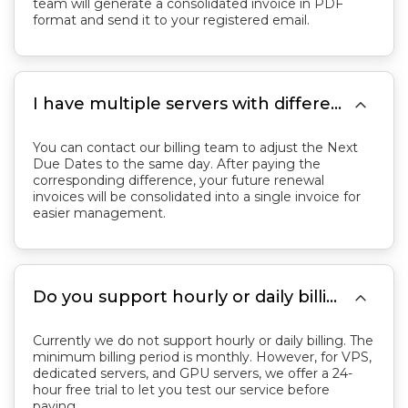
team will generate a consolidated invoice in PDF
format and send it to your registered email.

I have multiple servers with different next due dates. I would like to renew them all on the same day. What should I do?
You can contact our billing team to adjust the Next
Due Dates to the same day. After paying the
corresponding difference, your future renewal
invoices will be consolidated into a single invoice for
easier management.

Do you support hourly or daily billing?
Currently we do not support hourly or daily billing. The
minimum billing period is monthly. However, for VPS,
dedicated servers, and GPU servers, we offer a 24-
hour free trial to let you test our service before
paying.