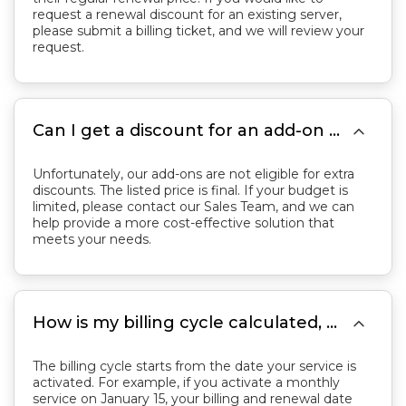
request a renewal discount for an existing server,
please submit a billing ticket, and we will review your
request.

Can I get a discount for an add-on service?
Unfortunately, our add-ons are not eligible for extra
discounts. The listed price is final. If your budget is
limited, please contact our Sales Team, and we can
help provide a more cost-effective solution that
meets your needs.

How is my billing cycle calculated, and when will my service renew?
The billing cycle starts from the date your service is
activated. For example, if you activate a monthly
service on January 15, your billing and renewal date