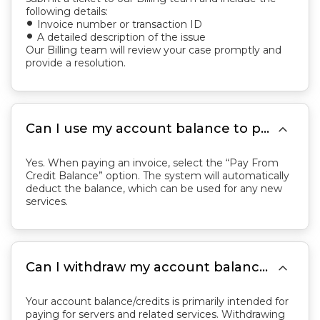
following details:
Invoice number or transaction ID
fiber_manual_record
A detailed description of the issue
fiber_manual_record
Our Billing team will review your case promptly and
provide a resolution.

Can I use my account balance to pay for new orders or outstanding invoices?
Yes. When paying an invoice, select the “Pay From
Credit Balance” option. The system will automatically
deduct the balance, which can be used for any new
services.

Can I withdraw my account balance/credits?
Your account balance/credits is primarily intended for
paying for servers and related services. Withdrawing