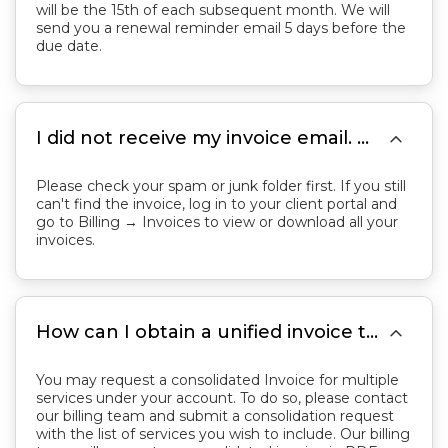
will be the 15th of each subsequent month. We will
send you a renewal reminder email 5 days before the
due date.

I did not receive my invoice email. Where can I find my invoices?
Please check your spam or junk folder first. If you still
can't find the invoice, log in to your client portal and
go to Billing → Invoices to view or download all your
invoices.

How can I obtain a unified invoice that consolidates all of my services?
You may request a consolidated Invoice for multiple
services under your account. To do so, please contact
our billing team and submit a consolidation request
with the list of services you wish to include. Our billing