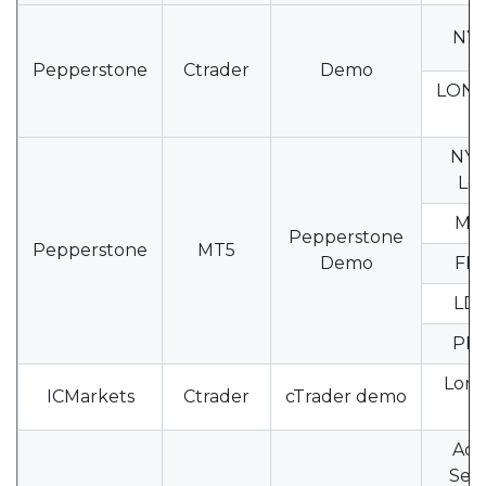
NY-
Pepperstone
Ctrader
Demo
LON
0
NY1
Loc
MI2
Pepperstone
Pepperstone
MT5
Demo
FM1
LD3
PR
Lond
ICMarkets
Ctrader
cTrader demo
0
Acc
Serv