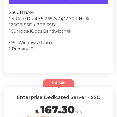
256GB RAM
24-Core Dual E5-2697v2 @2.70 GHz

120GB SSD + 2TB SSD
100Mbps-1Gbps Bandwidth

OS : Windows / Linux
1 Primary IP
Hot Sale
Enterprise Dedicated Server - SSD
167.30
$
/mo