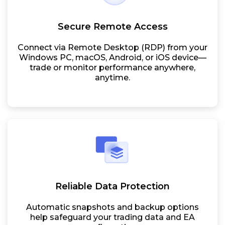
Secure Remote Access
Connect via Remote Desktop (RDP) from your
Windows PC, macOS, Android, or iOS device—
trade or monitor performance anywhere,
anytime.
Reliable Data Protection
Automatic snapshots and backup options
help safeguard your trading data and EA