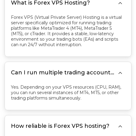

What is Forex VPS Hosting?
Forex VPS (Virtual Private Server) Hosting is a virtual
server specifically optimized for running trading
platforms like MetaTrader 4 (MT4), MetaTrader 5
(MT5), or cTrader. It provides a stable, low-latency
environment so your trading bots (EAs) and scripts
can run 24/7 without interruption.

Can I run multiple trading accounts on one Forex VPS?
Yes. Depending on your VPS resources (CPU, RAM),
you can run several instances of MT4, MT5, or other
trading platforms simultaneously.

How reliable is Forex VPS hosting?