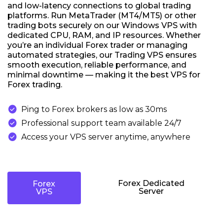
and low-latency connections to global trading
platforms. Run MetaTrader (MT4/MT5) or other
trading bots securely on our Windows VPS with
dedicated CPU, RAM, and IP resources. Whether
you’re an individual Forex trader or managing
automated strategies, our Trading VPS ensures
smooth execution, reliable performance, and
minimal downtime — making it the best VPS for
Forex trading.

Ping to Forex brokers as low as 30ms

Professional support team available 24/7

Access your VPS server anytime, anywhere
Forex Dedicated
Forex
Server
VPS