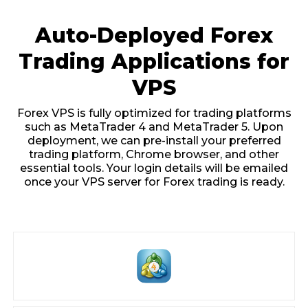
Auto-Deployed Forex
Trading Applications for
VPS
Forex VPS is fully optimized for trading platforms
such as MetaTrader 4 and MetaTrader 5. Upon
deployment, we can pre-install your preferred
trading platform, Chrome browser, and other
essential tools. Your login details will be emailed
once your VPS server for Forex trading is ready.
MetaTrader 4