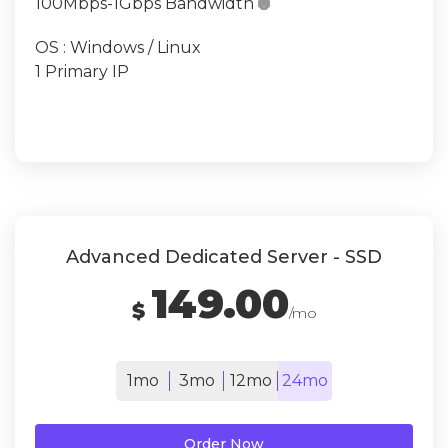
100Mbps-1Gbps Bandwidth

OS : Windows / Linux
1 Primary IP
Advanced Dedicated Server - SSD
149.00
$
/mo
1mo
3mo
12mo
24mo
Order Now