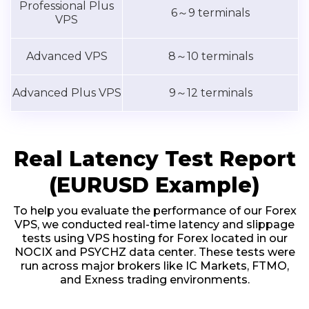
Professional Plus
6～9 terminals
VPS
Advanced VPS
8～10 terminals
Advanced Plus VPS
9～12 terminals
Real Latency Test Report
(EURUSD Example)
To help you evaluate the performance of our Forex
VPS, we conducted real-time latency and slippage
tests using VPS hosting for Forex located in our
NOCIX and PSYCHZ data center. These tests were
run across major brokers like IC Markets, FTMO,
and Exness trading environments.