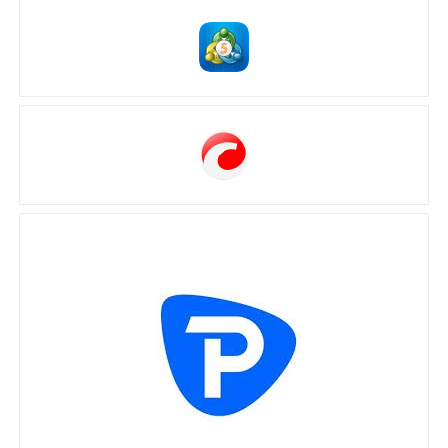
MetaTrader 5
cTrader
Pepperstone