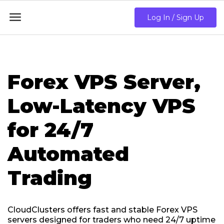

Log In / Sign Up
Forex VPS Server,
Low-Latency VPS
for 24/7
Automated
Trading
CloudClusters offers fast and stable Forex VPS
servers designed for traders who need 24/7 uptime