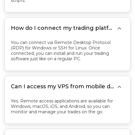
scripts.

How do I connect my trading platform to the VPS?
You can connect via Remote Desktop Protocol
(RDP) for Windows or SSH for Linux. Once
connected, you can install and run your trading
software just like on a regular PC.

Can I access my VPS from mobile devices?
Yes. Remote access applications are available for
Windows, macOS, iOS, and Android, so you can
monitor and manage your trades on the go.