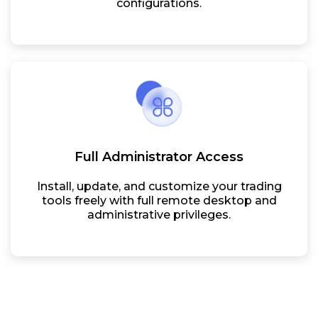
configurations.
Full Administrator Access
Install, update, and customize your trading
tools freely with full remote desktop and
administrative privileges.