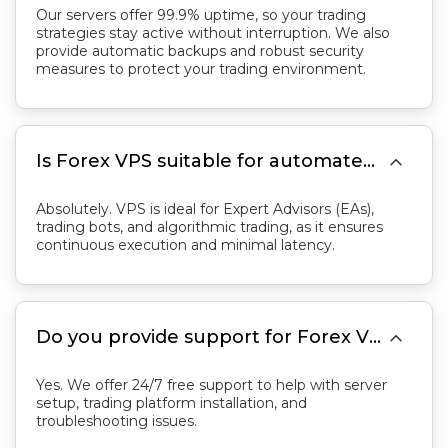
Our servers offer 99.9% uptime, so your trading
strategies stay active without interruption. We also
provide automatic backups and robust security
measures to protect your trading environment.

Is Forex VPS suitable for automated trading?
Absolutely. VPS is ideal for Expert Advisors (EAs),
trading bots, and algorithmic trading, as it ensures
continuous execution and minimal latency.

Do you provide support for Forex VPS?
Yes. We offer 24/7 free support to help with server
setup, trading platform installation, and
troubleshooting issues.