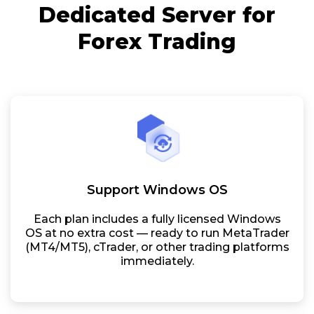
Dedicated Server for
Forex Trading
Support Windows OS
Each plan includes a fully licensed Windows
OS at no extra cost — ready to run MetaTrader
(MT4/MT5), cTrader, or other trading platforms
immediately.