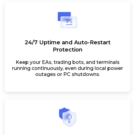
24/7 Uptime and Auto-Restart
Protection
Keep your EAs, trading bots, and terminals
running continuously, even during local power
outages or PC shutdowns.