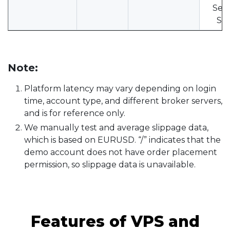
Serv
SH.
Note:
Platform latency may vary depending on login
time, account type, and different broker servers,
and is for reference only.
We manually test and average slippage data,
which is based on EURUSD. “/” indicates that the
demo account does not have order placement
permission, so slippage data is unavailable.
Features of VPS and