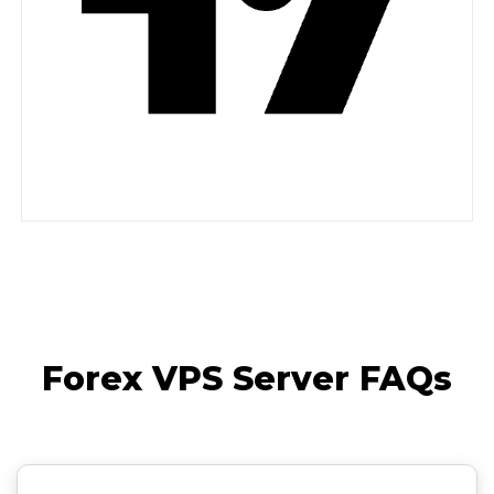
Forex VPS Server FAQs