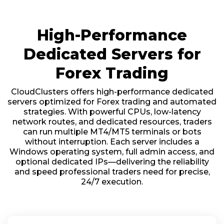
High-Performance
Dedicated Servers for
Forex Trading
CloudClusters offers high-performance dedicated
servers optimized for Forex trading and automated
strategies. With powerful CPUs, low-latency
network routes, and dedicated resources, traders
can run multiple MT4/MT5 terminals or bots
without interruption. Each server includes a
Windows operating system, full admin access, and
optional dedicated IPs—delivering the reliability
and speed professional traders need for precise,
24/7 execution.