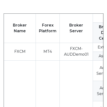
Broker
Forex
Broker
Bro
Name
Platform
Server
Da
Cen
Exte
FXCM-
FXCM
MT4
AUDDemo01
Asia
Acc
Serve
Acc
Serve