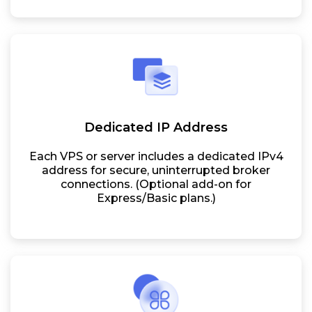
Dedicated IP Address
Each VPS or server includes a dedicated IPv4
address for secure, uninterrupted broker
connections. (Optional add-on for
Express/Basic plans.)