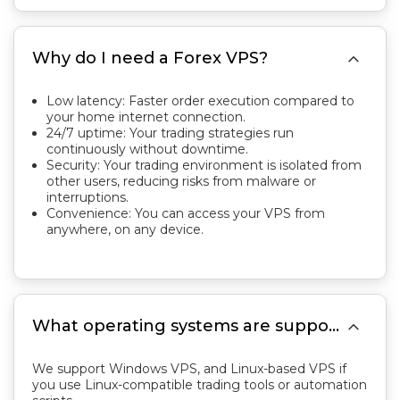

Why do I need a Forex VPS?
Low latency: Faster order execution compared to
your home internet connection.
24/7 uptime: Your trading strategies run
continuously without downtime.
Security: Your trading environment is isolated from
other users, reducing risks from malware or
interruptions.
Convenience: You can access your VPS from
anywhere, on any device.

What operating systems are supported?
We support Windows VPS, and Linux-based VPS if
you use Linux-compatible trading tools or automation