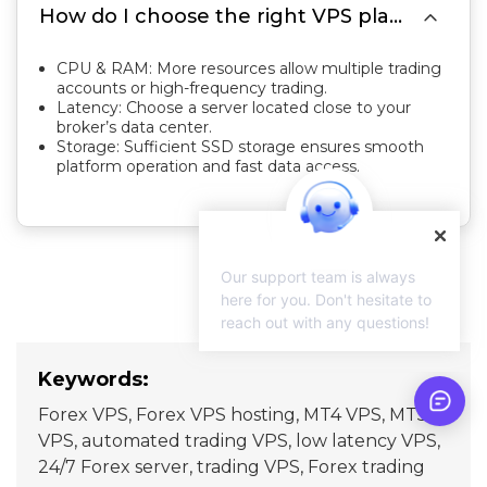

How do I choose the right VPS plan for Forex trading?
CPU & RAM: More resources allow multiple trading
accounts or high-frequency trading.
Latency: Choose a server located close to your
broker’s data center.
Storage: Sufficient SSD storage ensures smooth
platform operation and fast data access.
Our support team is always
here for you. Don't hesitate to
reach out with any questions!
Keywords:
Forex VPS, Forex VPS hosting, MT4 VPS, MT5
VPS, automated trading VPS, low latency VPS,
24/7 Forex server, trading VPS, Forex trading