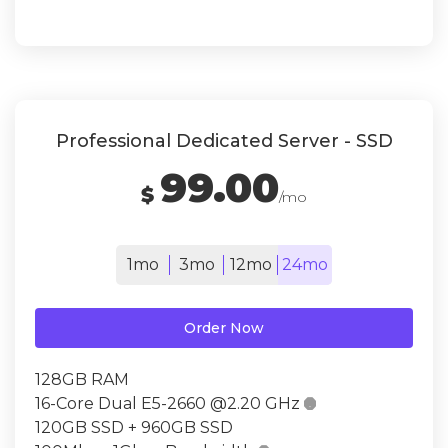
Professional Dedicated Server - SSD
99.00
$
/mo
1mo
3mo
12mo
24mo
Order Now
128GB RAM
16-Core Dual E5-2660 @2.20 GHz

120GB SSD + 960GB SSD