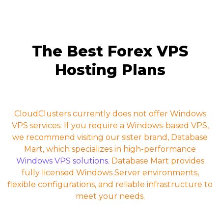
The Best Forex VPS
Hosting Plans
CloudClusters currently does not offer Windows
VPS services. If you require a Windows-based VPS,
we recommend visiting our sister brand, Database
Mart, which specializes in high-performance
Windows VPS solutions.
Database Mart provides
fully licensed Windows Server environments,
flexible configurations, and reliable infrastructure to
meet your needs.