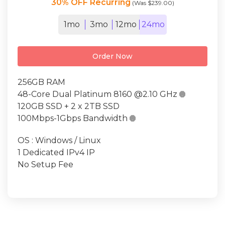
30% OFF Recurring
(Was $239.00)
1mo
3mo
12mo
24mo
Order Now
256GB RAM
48-Core Dual Platinum 8160 @2.10 GHz

120GB SSD + 2 x 2TB SSD
100Mbps-1Gbps Bandwidth

OS : Windows / Linux
1 Dedicated IPv4 IP
No Setup Fee