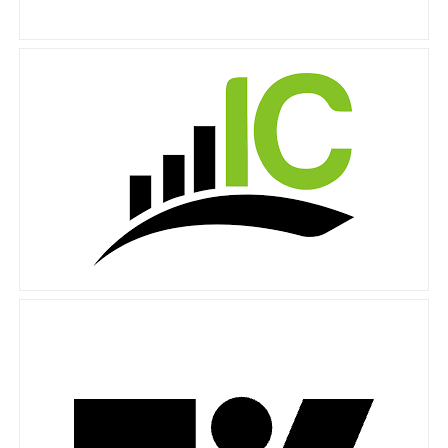
IC Markets
Tradingview