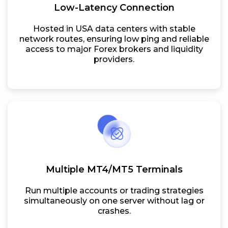
Low-Latency Connection
Hosted in USA data centers with stable
network routes, ensuring low ping and reliable
access to major Forex brokers and liquidity
providers.
Multiple MT4/MT5 Terminals
Run multiple accounts or trading strategies
simultaneously on one server without lag or
crashes.