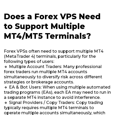
Does a Forex VPS Need
to Support Multiple
MT4/MT5 Terminals?
Forex VPSs often need to support multiple MT4
(MetaTrader 4) terminals, particularly for the
following types of users:
🔹 Multiple Account Traders: Many professional
forex traders run multiple MT4 accounts
simultaneously to diversify risk across different
strategies or brokerage accounts.
🔹 EA & Bot Users: When using multiple automated
trading programs (EAs), each EA may need to run in
a separate MT4 instance to avoid interference.
🔹 Signal Providers / Copy Traders: Copy trading
typically requires multiple MT4 terminals to
operate multiple accounts simultaneously, which