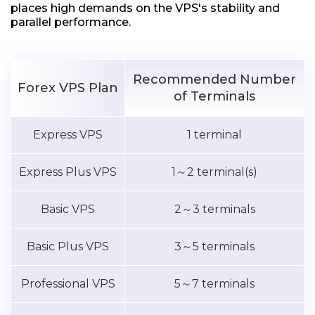
places high demands on the VPS's stability and
parallel performance.
Recommended Number
Forex VPS Plan
of Terminals
Express VPS
1 terminal
Express Plus VPS
1～2 terminal(s)
Basic VPS
2～3 terminals
Basic Plus VPS
3～5 terminals
Professional VPS
5～7 terminals