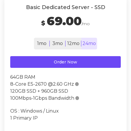
Basic Dedicated Server - SSD
69.00
$
/mo
1mo
3mo
12mo
24mo
Order Now
64GB RAM
8-Core E5-2670 @2.60 GHz

120GB SSD + 960GB SSD
100Mbps-1Gbps Bandwidth

OS : Windows / Linux
1 Primary IP