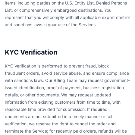
items, including parties on the U.S. Entity List, Denied Persons
List, or comprehensively embargoed destinations. You
represent that you will comply with all applicable export control
and sanctions laws in your use of the Services.
KYC Verification
KYC Verification is performed to prevent fraud, block
fraudulent orders, avoid service abuse, and ensure compliance
with sanctions laws. Our Billing Team may request government-
issued identification, proof of payment, business registration
details, or other documents. We may request updated
information from existing customers from time to time, with
reasonable time provided for submission. If required
documents are not submitted in a timely manner or fail
verification, we reserve the right to cancel the order and
terminate the Service; for recently paid orders, refunds will be