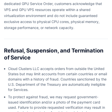
dedicated GPU Service Order, customers acknowledge that
VPS and GPU VPS resources operate within a shared
virtualization environment and do not include guaranteed
exclusive access to physical CPU cores, physical memory,
storage performance, or network capacity.
Refusal, Suspension, and Termination
of Service
Cloud Clusters LLC accepts orders from outside the United
States but may limit accounts from certain countries or email
domains with a history of fraud. Countries sanctioned by the
U.S. Department of the Treasury are automatically ineligible
for Services.
To protect against fraud, we may request government-
issued identification and/or a photo of the payment card
used. Failure to provide requested verification may result in