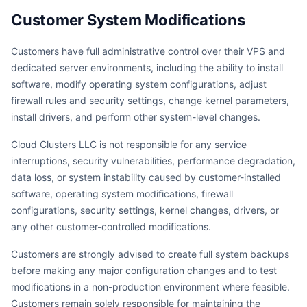
Customer System Modifications
Customers have full administrative control over their VPS and
dedicated server environments, including the ability to install
software, modify operating system configurations, adjust
firewall rules and security settings, change kernel parameters,
install drivers, and perform other system-level changes.
Cloud Clusters LLC is not responsible for any service
interruptions, security vulnerabilities, performance degradation,
data loss, or system instability caused by customer-installed
software, operating system modifications, firewall
configurations, security settings, kernel changes, drivers, or
any other customer-controlled modifications.
Customers are strongly advised to create full system backups
before making any major configuration changes and to test
modifications in a non-production environment where feasible.
Customers remain solely responsible for maintaining the