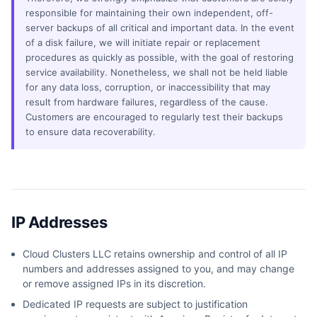
responsible for maintaining their own independent, off-
server backups of all critical and important data. In the event
of a disk failure, we will initiate repair or replacement
procedures as quickly as possible, with the goal of restoring
service availability. Nonetheless, we shall not be held liable
for any data loss, corruption, or inaccessibility that may
result from hardware failures, regardless of the cause.
Customers are encouraged to regularly test their backups
to ensure data recoverability.
IP Addresses
Cloud Clusters LLC retains ownership and control of all IP
numbers and addresses assigned to you, and may change
or remove assigned IPs in its discretion.
Dedicated IP requests are subject to justification