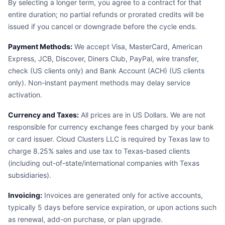
By selecting a longer term, you agree to a contract for that
entire duration; no partial refunds or prorated credits will be
issued if you cancel or downgrade before the cycle ends.
Payment Methods:
We accept Visa, MasterCard, American
Express, JCB, Discover, Diners Club, PayPal, wire transfer,
check (US clients only) and Bank Account (ACH) (US clients
only). Non-instant payment methods may delay service
activation.
Currency and Taxes:
All prices are in US Dollars. We are not
responsible for currency exchange fees charged by your bank
or card issuer. Cloud Clusters LLC is required by Texas law to
charge 8.25% sales and use tax to Texas-based clients
(including out-of-state/international companies with Texas
subsidiaries).
Invoicing:
Invoices are generated only for active accounts,
typically 5 days before service expiration, or upon actions such
as renewal, add-on purchase, or plan upgrade.