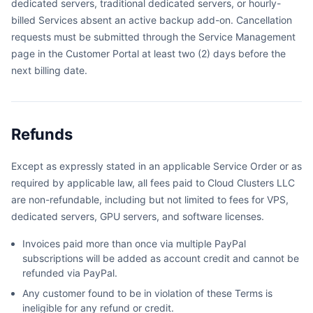
dedicated servers, traditional dedicated servers, or hourly-
billed Services absent an active backup add-on. Cancellation
requests must be submitted through the Service Management
page in the Customer Portal at least two (2) days before the
next billing date.
Refunds
Except as expressly stated in an applicable Service Order or as
required by applicable law, all fees paid to Cloud Clusters LLC
are non-refundable, including but not limited to fees for VPS,
dedicated servers, GPU servers, and software licenses.
Invoices paid more than once via multiple PayPal
subscriptions will be added as account credit and cannot be
refunded via PayPal.
Any customer found to be in violation of these Terms is
ineligible for any refund or credit.