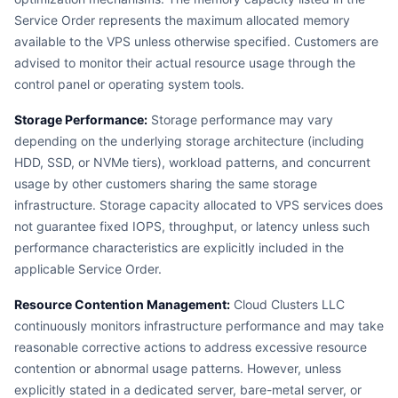
Service Order represents the maximum allocated memory
available to the VPS unless otherwise specified. Customers are
advised to monitor their actual resource usage through the
control panel or operating system tools.
Storage Performance:
Storage performance may vary
depending on the underlying storage architecture (including
HDD, SSD, or NVMe tiers), workload patterns, and concurrent
usage by other customers sharing the same storage
infrastructure. Storage capacity allocated to VPS services does
not guarantee fixed IOPS, throughput, or latency unless such
performance characteristics are explicitly included in the
applicable Service Order.
Resource Contention Management:
Cloud Clusters LLC
continuously monitors infrastructure performance and may take
reasonable corrective actions to address excessive resource
contention or abnormal usage patterns. However, unless
explicitly stated in a dedicated server, bare-metal server, or