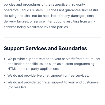
policies and procedures of the respective third-party
operators. Cloud Clusters LLC does not guarantee successful
delisting and shall not be held liable for any damages, email
delivery failures, or service interruptions resulting from an IP
address being blacklisted by third parties.
Support Services and Boundaries
We provide support related to your server/infrastructure, not
application-specific issues such as custom programming,
HTML, or third-party applications.
We do not provide live chat support for free services.
We do not provide technical support to your end customers
(for resellers).