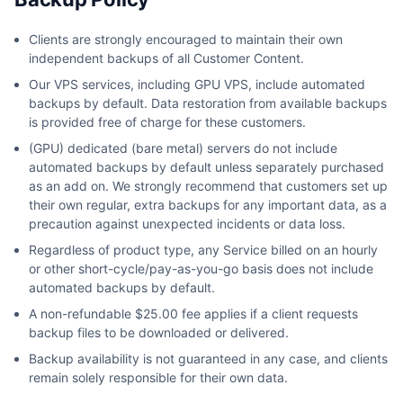
Clients are strongly encouraged to maintain their own
independent backups of all Customer Content.
Our VPS services, including GPU VPS, include automated
backups by default. Data restoration from available backups
is provided free of charge for these customers.
(GPU) dedicated (bare metal) servers do not include
automated backups by default unless separately purchased
as an add on. We strongly recommend that customers set up
their own regular, extra backups for any important data, as a
precaution against unexpected incidents or data loss.
Regardless of product type, any Service billed on an hourly
or other short-cycle/pay-as-you-go basis does not include
automated backups by default.
A non-refundable $25.00 fee applies if a client requests
backup files to be downloaded or delivered.
Backup availability is not guaranteed in any case, and clients
remain solely responsible for their own data.