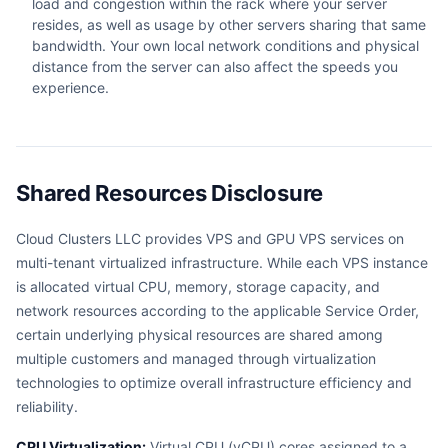
load and congestion within the rack where your server
resides, as well as usage by other servers sharing that same
bandwidth. Your own local network conditions and physical
distance from the server can also affect the speeds you
experience.
Shared Resources Disclosure
Cloud Clusters LLC provides VPS and GPU VPS services on
multi-tenant virtualized infrastructure. While each VPS instance
is allocated virtual CPU, memory, storage capacity, and
network resources according to the applicable Service Order,
certain underlying physical resources are shared among
multiple customers and managed through virtualization
technologies to optimize overall infrastructure efficiency and
reliability.
CPU Virtualization:
Virtual CPU (vCPU) cores assigned to a