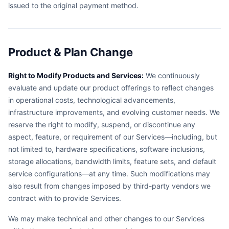
issued to the original payment method.
Product & Plan Change
Right to Modify Products and Services:
We continuously
evaluate and update our product offerings to reflect changes
in operational costs, technological advancements,
infrastructure improvements, and evolving customer needs. We
reserve the right to modify, suspend, or discontinue any
aspect, feature, or requirement of our Services—including, but
not limited to, hardware specifications, software inclusions,
storage allocations, bandwidth limits, feature sets, and default
service configurations—at any time. Such modifications may
also result from changes imposed by third-party vendors we
contract with to provide Services.
We may make technical and other changes to our Services