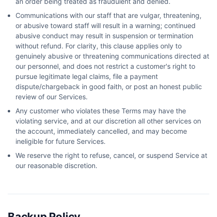
an order being treated as fraudulent and denied.
Communications with our staff that are vulgar, threatening,
or abusive toward staff will result in a warning; continued
abusive conduct may result in suspension or termination
without refund. For clarity, this clause applies only to
genuinely abusive or threatening communications directed at
our personnel, and does not restrict a customer's right to
pursue legitimate legal claims, file a payment
dispute/chargeback in good faith, or post an honest public
review of our Services.
Any customer who violates these Terms may have the
violating service, and at our discretion all other services on
the account, immediately cancelled, and may become
ineligible for future Services.
We reserve the right to refuse, cancel, or suspend Service at
our reasonable discretion.
Backup Policy