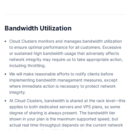
Bandwidth Utilization
Cloud Clusters monitors and manages bandwidth utilization
to ensure optimal performance for all customers. Excessive
or sustained high bandwidth usage that adversely affects
network integrity may require us to take appropriate action,
including throttling.
We will make reasonable efforts to notify clients before
implementing bandwidth management measures, except
where immediate action is necessary to protect network
integrity.
At Cloud Clusters, bandwidth is shared at the rack level—this
applies to both dedicated servers and VPS plans, so some
degree of sharing is always present. The bandwidth tier
shown in your plan is the maximum supported speed, but
actual real time throughput depends on the current network