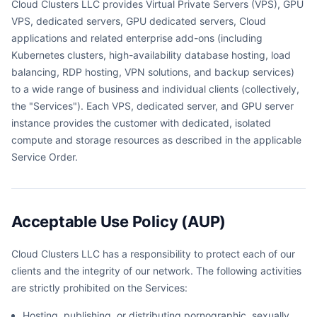
Cloud Clusters LLC provides Virtual Private Servers (VPS), GPU
VPS, dedicated servers, GPU dedicated servers, Cloud
applications and related enterprise add-ons (including
Kubernetes clusters, high-availability database hosting, load
balancing, RDP hosting, VPN solutions, and backup services)
to a wide range of business and individual clients (collectively,
the "Services"). Each VPS, dedicated server, and GPU server
instance provides the customer with dedicated, isolated
compute and storage resources as described in the applicable
Service Order.
Acceptable Use Policy (AUP)
Cloud Clusters LLC has a responsibility to protect each of our
clients and the integrity of our network. The following activities
are strictly prohibited on the Services:
Hosting, publishing, or distributing pornographic, sexually