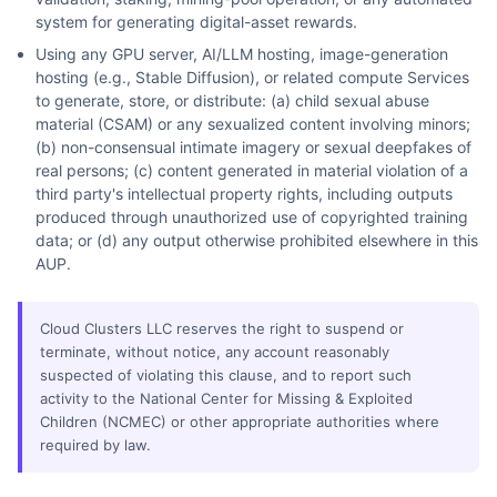
system for generating digital-asset rewards.
Using any GPU server, AI/LLM hosting, image-generation
hosting (e.g., Stable Diffusion), or related compute Services
to generate, store, or distribute: (a) child sexual abuse
material (CSAM) or any sexualized content involving minors;
(b) non-consensual intimate imagery or sexual deepfakes of
real persons; (c) content generated in material violation of a
third party's intellectual property rights, including outputs
produced through unauthorized use of copyrighted training
data; or (d) any output otherwise prohibited elsewhere in this
AUP.
Cloud Clusters LLC reserves the right to suspend or
terminate, without notice, any account reasonably
suspected of violating this clause, and to report such
activity to the National Center for Missing & Exploited
Children (NCMEC) or other appropriate authorities where
required by law.