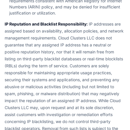
requirements consistent with American Registry for Internet
Numbers (ARIN) policy, and may be denied for insufficient
justification or utilization.
IP Reputation and Blacklist Responsibility:
IP addresses are
assigned based on availability, allocation policies, and network
management requirements. Cloud Clusters LLC does not
guarantee that any assigned IP address has a neutral or
positive reputation history, nor that it will remain free from
listing on third-party blacklist databases or real-time blocklists
(RBLs) during the term of service. Customers are solely
responsible for maintaining appropriate usage practices,
securing their systems and applications, and preventing any
abusive or malicious activities (including but not limited to
spam, phishing, or malware distribution) that may negatively
impact the reputation of an assigned IP address. While Cloud
Clusters LLC may, upon request and at its sole discretion,
assist customers with investigation or remediation efforts
concerning IP blacklisting, we do not control third-party
blacklist operators. Removal from such lists is subject to the