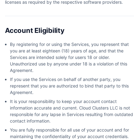
licenses as required by the respective software providers.
Account Eligibility
By registering for or using the Services, you represent that
you are at least eighteen (18) years of age, and that the
Services are intended solely for users 18 or older.
Unauthorized use by anyone under 18 is a violation of this
Agreement.
If you use the Services on behalf of another party, you
represent that you are authorized to bind that party to this
Agreement.
It is your responsibility to keep your account contact
information accurate and current. Cloud Clusters LLC is not
responsible for any lapse in Services resulting from outdated
contact information.
You are fully responsible for all use of your account and for
maintaining the confidentiality of your account credentials.