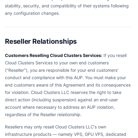
stability, security, and compatibility of their systems following
any configuration changes.
Reseller Relationships
Customers Reselling Cloud Clusters Services:
If you resell
Cloud Clusters Services to your own end customers
("Reseller"), you are responsible for your end customers'
conduct and compliance with this AUP. You must make your
end customers aware of this Agreement and its consequences
for violation. Cloud Clusters LLC reserves the right to take
direct action (including suspension) against an end-user
account where necessary to address an AUP violation,
regardless of the Reseller relationship.
Resellers may only resell Cloud Clusters LLC's own
infrastructure products — namely VPS, GPU VPS, dedicated