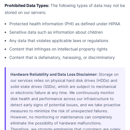
Prohibited Data Types:
The following types of data may not be
stored on our servers:
Protected health information (PHI) as defined under HIPAA
Sensitive data such as information about children
Any data that violates applicable laws or regulations
Content that infringes on intellectual property rights
Content that is defamatory, harassing, or discriminatory
Hardware Reliability and Data Loss Disclaimer:
Storage on
our services relies on physical hard disk drives (HDDs) and
solid-state drives (SSDs), which are subject to mechanical
or electronic failure at any time. We continuously monitor
disk health and performance across our infrastructure to
detect early signs of potential issues, and we take proactive
measures to minimize the risk of unexpected failures.
However, no monitoring or maintenance can completely
eliminate the possibility of hardware malfunctions.
Therefore, we strongly emphasize that customers are solely