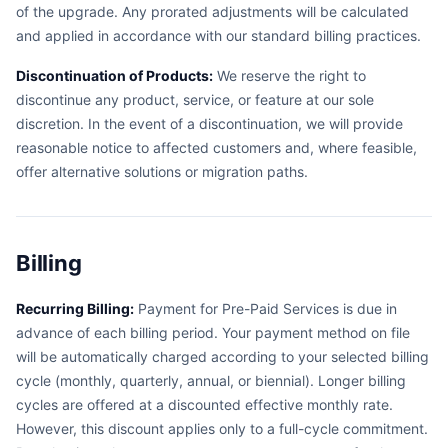
of the upgrade. Any prorated adjustments will be calculated
and applied in accordance with our standard billing practices.
Discontinuation of Products:
We reserve the right to
discontinue any product, service, or feature at our sole
discretion. In the event of a discontinuation, we will provide
reasonable notice to affected customers and, where feasible,
offer alternative solutions or migration paths.
Billing
Recurring Billing:
Payment for Pre-Paid Services is due in
advance of each billing period. Your payment method on file
will be automatically charged according to your selected billing
cycle (monthly, quarterly, annual, or biennial). Longer billing
cycles are offered at a discounted effective monthly rate.
However, this discount applies only to a full-cycle commitment.