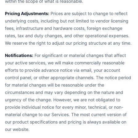
within the scope of what is reasonable.
Pricing Adjustments:
Prices are subject to change to reflect
underlying costs, including but not limited to vendor licensing
fees, infrastructure and hardware costs, foreign exchange
rates, tax and duty changes, and other operational expenses.
We reserve the right to adjust our pricing structure at any time.
Notifications:
For significant or material changes that affect
your active services, we will make commercially reasonable
efforts to provide advance notice via email, your account
control panel, or other appropriate channels. The notice period
for material changes will be reasonable under the
circumstances and may vary depending on the nature and
urgency of the change. However, we are not obligated to
provide individual notice for every minor, technical, or non-
material change to our Services. The most current version of
our product specifications and pricing is always available on
our website.