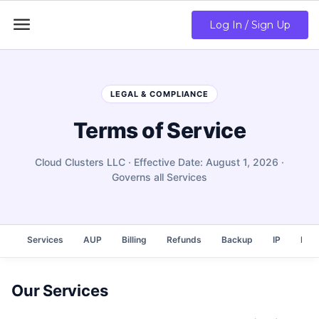

Log In / Sign Up
LEGAL & COMPLIANCE
Terms of Service
Cloud Clusters LLC · Effective Date: August 1, 2026 ·
Governs all Services
Services
AUP
Billing
Refunds
Backup
IP
Rese
Our Services