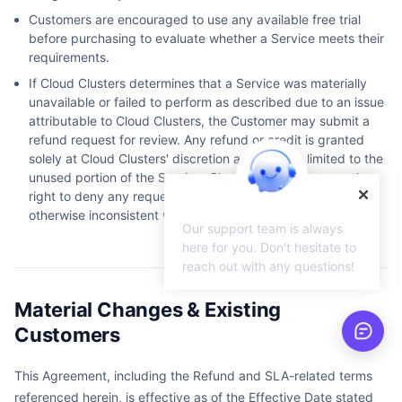
Customers are encouraged to use any available free trial
before purchasing to evaluate whether a Service meets their
requirements.
If Cloud Clusters determines that a Service was materially
unavailable or failed to perform as described due to an issue
attributable to Cloud Clusters, the Customer may submit a
refund request for review. Any refund or credit is granted
solely at Cloud Clusters' discretion and may be limited to the
unused portion of the Service. Cloud Clusters reserves the
right to deny any request that is fraudulent, abusive, or
otherwise inconsistent with these Terms.
Our support team is always
here for you. Don't hesitate to
reach out with any questions!
Material Changes & Existing
Customers
This Agreement, including the Refund and SLA-related terms
referenced herein, is effective as of the Effective Date stated