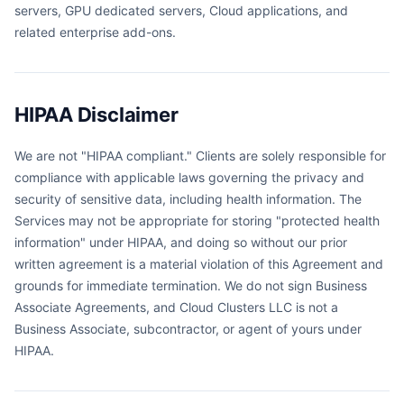
servers, GPU dedicated servers, Cloud applications, and
related enterprise add-ons.
HIPAA Disclaimer
We are not "HIPAA compliant." Clients are solely responsible for
compliance with applicable laws governing the privacy and
security of sensitive data, including health information. The
Services may not be appropriate for storing "protected health
information" under HIPAA, and doing so without our prior
written agreement is a material violation of this Agreement and
grounds for immediate termination. We do not sign Business
Associate Agreements, and Cloud Clusters LLC is not a
Business Associate, subcontractor, or agent of yours under
HIPAA.