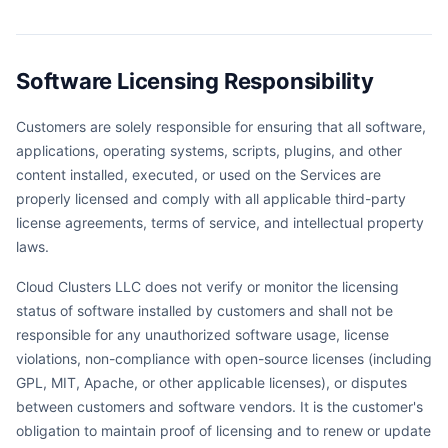
Software Licensing Responsibility
Customers are solely responsible for ensuring that all software,
applications, operating systems, scripts, plugins, and other
content installed, executed, or used on the Services are
properly licensed and comply with all applicable third-party
license agreements, terms of service, and intellectual property
laws.
Cloud Clusters LLC does not verify or monitor the licensing
status of software installed by customers and shall not be
responsible for any unauthorized software usage, license
violations, non-compliance with open-source licenses (including
GPL, MIT, Apache, or other applicable licenses), or disputes
between customers and software vendors. It is the customer's
obligation to maintain proof of licensing and to renew or update