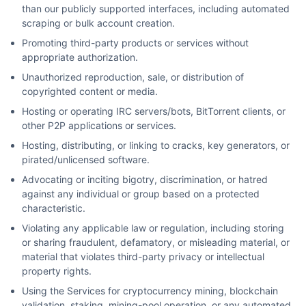
than our publicly supported interfaces, including automated
scraping or bulk account creation.
Promoting third-party products or services without
appropriate authorization.
Unauthorized reproduction, sale, or distribution of
copyrighted content or media.
Hosting or operating IRC servers/bots, BitTorrent clients, or
other P2P applications or services.
Hosting, distributing, or linking to cracks, key generators, or
pirated/unlicensed software.
Advocating or inciting bigotry, discrimination, or hatred
against any individual or group based on a protected
characteristic.
Violating any applicable law or regulation, including storing
or sharing fraudulent, defamatory, or misleading material, or
material that violates third-party privacy or intellectual
property rights.
Using the Services for cryptocurrency mining, blockchain
validation, staking, mining-pool operation, or any automated