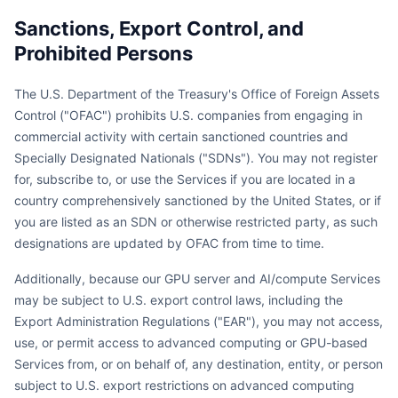
Sanctions, Export Control, and
Prohibited Persons
The U.S. Department of the Treasury's Office of Foreign Assets
Control ("OFAC") prohibits U.S. companies from engaging in
commercial activity with certain sanctioned countries and
Specially Designated Nationals ("SDNs"). You may not register
for, subscribe to, or use the Services if you are located in a
country comprehensively sanctioned by the United States, or if
you are listed as an SDN or otherwise restricted party, as such
designations are updated by OFAC from time to time.
Additionally, because our GPU server and AI/compute Services
may be subject to U.S. export control laws, including the
Export Administration Regulations ("EAR"), you may not access,
use, or permit access to advanced computing or GPU-based
Services from, or on behalf of, any destination, entity, or person
subject to U.S. export restrictions on advanced computing