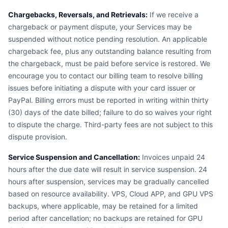
Chargebacks, Reversals, and Retrievals:
If we receive a
chargeback or payment dispute, your Services may be
suspended without notice pending resolution. An applicable
chargeback fee, plus any outstanding balance resulting from
the chargeback, must be paid before service is restored. We
encourage you to contact our billing team to resolve billing
issues before initiating a dispute with your card issuer or
PayPal. Billing errors must be reported in writing within thirty
(30) days of the date billed; failure to do so waives your right
to dispute the charge. Third-party fees are not subject to this
dispute provision.
Service Suspension and Cancellation:
Invoices unpaid 24
hours after the due date will result in service suspension. 24
hours after suspension, services may be gradually cancelled
based on resource availability. VPS, Cloud APP, and GPU VPS
backups, where applicable, may be retained for a limited
period after cancellation; no backups are retained for GPU