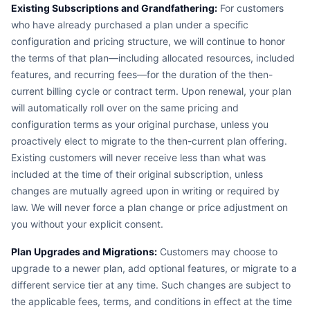
Existing Subscriptions and Grandfathering:
For customers
who have already purchased a plan under a specific
configuration and pricing structure, we will continue to honor
the terms of that plan—including allocated resources, included
features, and recurring fees—for the duration of the then-
current billing cycle or contract term. Upon renewal, your plan
will automatically roll over on the same pricing and
configuration terms as your original purchase, unless you
proactively elect to migrate to the then-current plan offering.
Existing customers will never receive less than what was
included at the time of their original subscription, unless
changes are mutually agreed upon in writing or required by
law. We will never force a plan change or price adjustment on
you without your explicit consent.
Plan Upgrades and Migrations:
Customers may choose to
upgrade to a newer plan, add optional features, or migrate to a
different service tier at any time. Such changes are subject to
the applicable fees, terms, and conditions in effect at the time