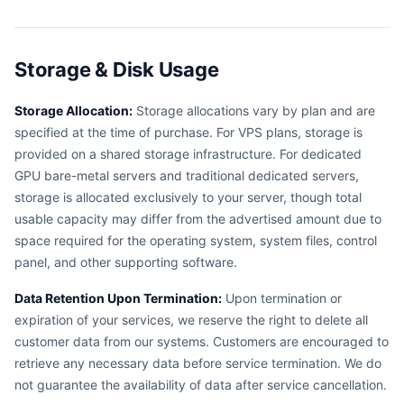
Storage & Disk Usage
Storage Allocation:
Storage allocations vary by plan and are
specified at the time of purchase. For VPS plans, storage is
provided on a shared storage infrastructure. For dedicated
GPU bare-metal servers and traditional dedicated servers,
storage is allocated exclusively to your server, though total
usable capacity may differ from the advertised amount due to
space required for the operating system, system files, control
panel, and other supporting software.
Data Retention Upon Termination:
Upon termination or
expiration of your services, we reserve the right to delete all
customer data from our systems. Customers are encouraged to
retrieve any necessary data before service termination. We do
not guarantee the availability of data after service cancellation.