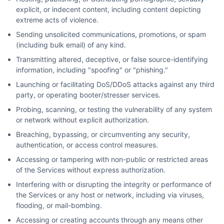
explicit, or indecent content, including content depicting
extreme acts of violence.
Sending unsolicited communications, promotions, or spam
(including bulk email) of any kind.
Transmitting altered, deceptive, or false source-identifying
information, including "spoofing" or "phishing."
Launching or facilitating DoS/DDoS attacks against any third
party, or operating booter/stresser services.
Probing, scanning, or testing the vulnerability of any system
or network without explicit authorization.
Breaching, bypassing, or circumventing any security,
authentication, or access control measures.
Accessing or tampering with non-public or restricted areas
of the Services without express authorization.
Interfering with or disrupting the integrity or performance of
the Services or any host or network, including via viruses,
flooding, or mail-bombing.
Accessing or creating accounts through any means other