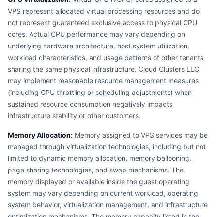
VPS represent allocated virtual processing resources and do
not represent guaranteed exclusive access to physical CPU
cores. Actual CPU performance may vary depending on
underlying hardware architecture, host system utilization,
workload characteristics, and usage patterns of other tenants
sharing the same physical infrastructure. Cloud Clusters LLC
may implement reasonable resource management measures
(including CPU throttling or scheduling adjustments) when
sustained resource consumption negatively impacts
infrastructure stability or other customers.
Memory Allocation:
Memory assigned to VPS services may be
managed through virtualization technologies, including but not
limited to dynamic memory allocation, memory ballooning,
page sharing technologies, and swap mechanisms. The
memory displayed or available inside the guest operating
system may vary depending on current workload, operating
system behavior, virtualization management, and infrastructure
optimization mechanisms. The memory capacity listed in the