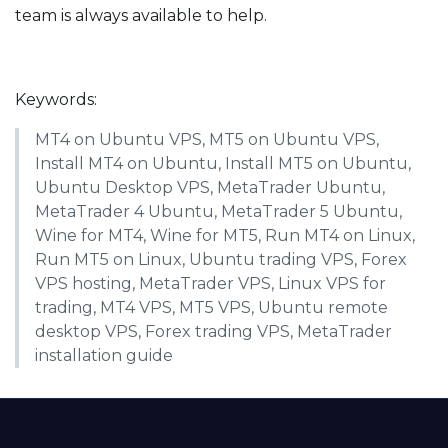
team is always available to help.
Keywords:
MT4 on Ubuntu VPS, MT5 on Ubuntu VPS,
Install MT4 on Ubuntu, Install MT5 on Ubuntu,
Ubuntu Desktop VPS, MetaTrader Ubuntu,
MetaTrader 4 Ubuntu, MetaTrader 5 Ubuntu,
Wine for MT4, Wine for MT5, Run MT4 on Linux,
Run MT5 on Linux, Ubuntu trading VPS, Forex
VPS hosting, MetaTrader VPS, Linux VPS for
trading, MT4 VPS, MT5 VPS, Ubuntu remote
desktop VPS, Forex trading VPS, MetaTrader
installation guide