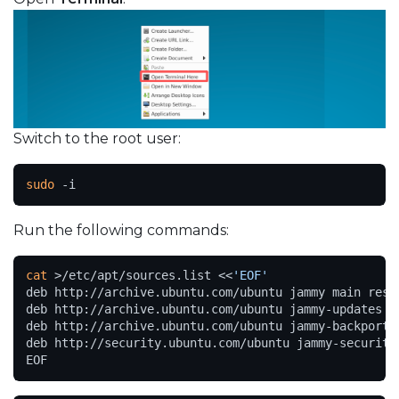
Switch to the root user:
sudo
 -i
Run the following commands:
cat
 >/etc/apt/sources.list <<
'EOF'
deb http://archive.ubuntu.com/ubuntu jammy main restr
deb http://archive.ubuntu.com/ubuntu jammy-updates ma
deb http://archive.ubuntu.com/ubuntu jammy-backports 
deb http://security.ubuntu.com/ubuntu jammy-security 
EOF