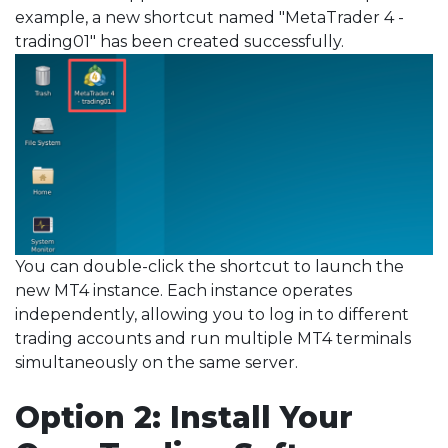
example, a new shortcut named "MetaTrader 4 -
trading01" has been created successfully.
You can double-click the shortcut to launch the
new MT4 instance. Each instance operates
independently, allowing you to log in to different
trading accounts and run multiple MT4 terminals
simultaneously on the same server.
Option 2: Install Your