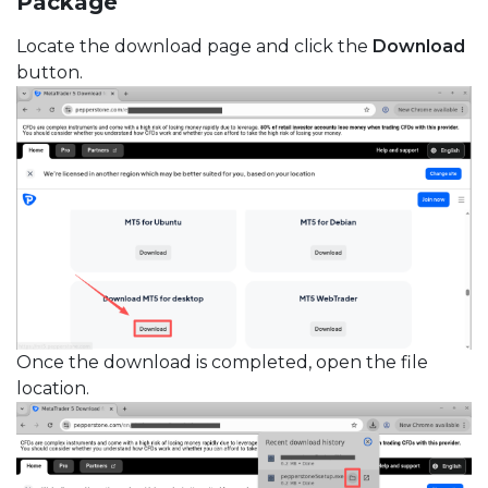
Package
Locate the download page and click the
Download
button.
Once the download is completed, open the file
location.