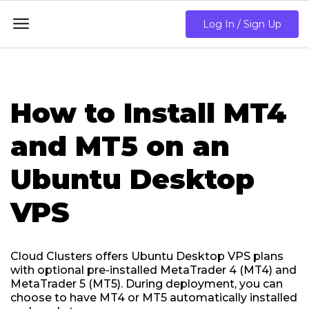

Log In / Sign Up
How to Install MT4
and MT5 on an
Ubuntu Desktop
VPS
Cloud Clusters offers Ubuntu Desktop VPS plans
with optional pre-installed MetaTrader 4 (MT4) and
MetaTrader 5 (MT5). During deployment, you can
choose to have MT4 or MT5 automatically installed