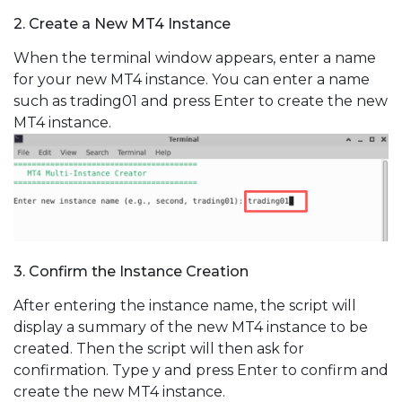
2. Create a New MT4 Instance
When the terminal window appears, enter a name
for your new MT4 instance. You can enter a name
such as trading01 and press Enter to create the new
MT4 instance.
3. Confirm the Instance Creation
After entering the instance name, the script will
display a summary of the new MT4 instance to be
created. Then the script will then ask for
confirmation. Type y and press Enter to confirm and
create the new MT4 instance.