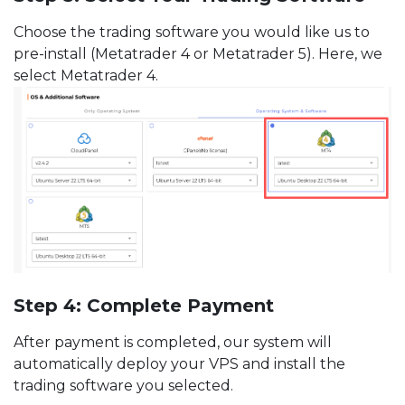
Choose the trading software you would like us to
pre-install (Metatrader 4 or Metatrader 5). Here, we
select Metatrader 4.
Step 4: Complete Payment
After payment is completed, our system will
automatically deploy your VPS and install the
trading software you selected.