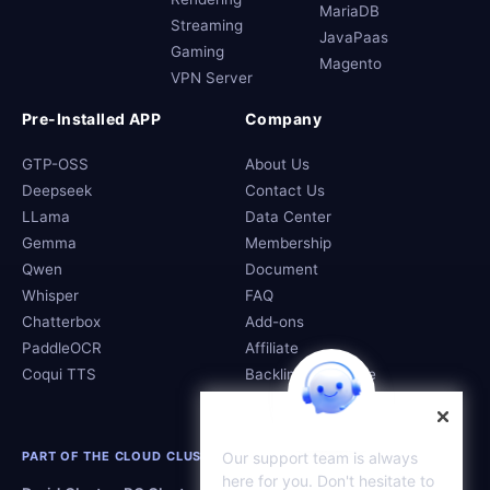
MariaDB
Streaming
JavaPaas
Gaming
Magento
VPN Server
Pre-Installed APP
Company
GTP-OSS
About Us
Deepseek
Contact Us
LLama
Data Center
Gemma
Membership
Qwen
Document
Whisper
FAQ
Chatterbox
Add-ons
PaddleOCR
Affiliate
Coqui TTS
Backlink Exchange
Our support team is always
PART OF THE CLOUD CLUSTERS FAMILY
here for you. Don't hesitate to