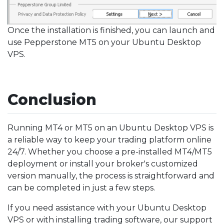
Once the installation is finished, you can launch and
use Pepperstone MT5 on your Ubuntu Desktop
VPS.
Conclusion
Running MT4 or MT5 on an Ubuntu Desktop VPS is
a reliable way to keep your trading platform online
24/7. Whether you choose a pre-installed MT4/MT5
deployment or install your broker's customized
version manually, the process is straightforward and
can be completed in just a few steps.
If you need assistance with your Ubuntu Desktop
VPS or with installing trading software, our support