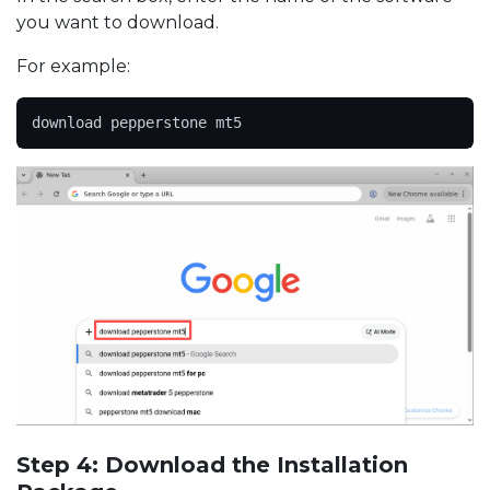
you want to download.
For example:
download pepperstone mt5
Step 4: Download the Installation