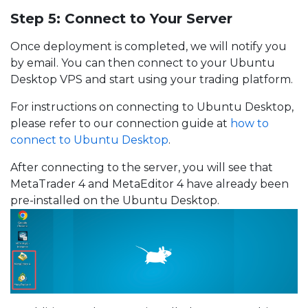
Step 5: Connect to Your Server
Once deployment is completed, we will notify you
by email. You can then connect to your Ubuntu
Desktop VPS and start using your trading platform.
For instructions on connecting to Ubuntu Desktop,
please refer to our connection guide at
how to
connect to Ubuntu Desktop
.
After connecting to the server, you will see that
MetaTrader 4 and MetaEditor 4 have already been
pre-installed on the Ubuntu Desktop.