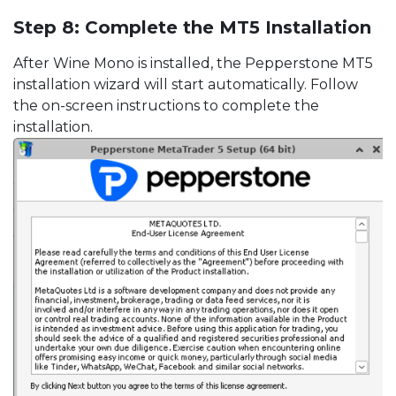
Step 8: Complete the MT5 Installation
After Wine Mono is installed, the Pepperstone MT5
installation wizard will start automatically. Follow
the on-screen instructions to complete the
installation.