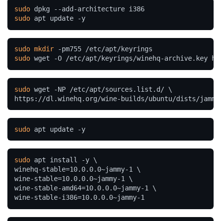
sudo
sudo
 apt update -y
sudo
mkdir
sudo
 wget -O /etc/apt/keyrings/winehq-archive.key ht
sudo
 wget -NP /etc/apt/sources.list.d/ \

https://dl.winehq.org/wine-builds/ubuntu/dists/jammy
sudo
 apt update -y
sudo
 apt install -y \

winehq-stable=10.0.0.0~jammy-1 \

wine-stable=10.0.0.0~jammy-1 \

wine-stable-amd64=10.0.0.0~jammy-1 \

wine-stable-i386=10.0.0.0~jammy-1