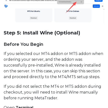
Step 5: Install Wine (Optional)
Before You Begin
If you selected our MT4 addon or MT5 addon when
ordering your server, and the addon was
successfully pre-installed, Wine is already installed
on the server. In this case, you can skip this section
and proceed directly to the MT4/MT5 setup steps.
If you did not select the MT4 or MT5 addon during
checkout, you will need to install Wine manually
before running MetaTrader.
Open
Terminal
.