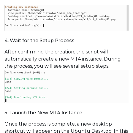
4. Wait for the Setup Process
After confirming the creation, the script will
automatically create a new MT4 instance. During
the process, you will see several setup steps.
5. Launch the New MT4 Instance
Once the process is complete, a new desktop
shortcut will appear on the Ubuntu Desktop. In this