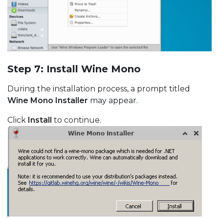
Step 7: Install Wine Mono
During the installation process, a prompt titled
Wine Mono Installer
may appear.
Click
Install
to continue.