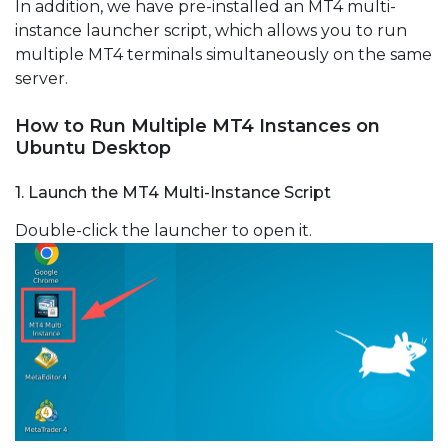
In addition, we have pre-installed an MT4 multi-
instance launcher script, which allows you to run
multiple MT4 terminals simultaneously on the same
server.
How to Run Multiple MT4 Instances on
Ubuntu Desktop
1. Launch the MT4 Multi-Instance Script
Double-click the launcher to open it.