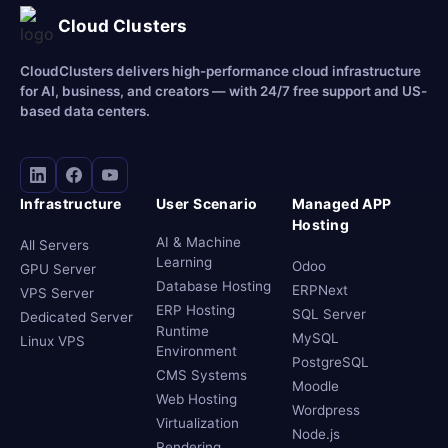
Cloud Clusters
CloudClusters delivers high-performance cloud infrastructure
for AI, business, and creators — with 24/7 free support and US-
based data centers.
Infrastructure
User Scenario
Managed APP
Hosting
AI & Machine
All Servers
Learning
Odoo
GPU Server
Database Hosting
ERPNext
VPS Server
ERP Hosting
SQL Server
Dedicated Server
Runtime
MySQL
Linux VPS
Environment
PostgreSQL
CMS Systems
Moodle
Web Hosting
Wordpress
Virtualization
Node.js
Rendering