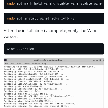
sudo
 apt-mark hold winehq-stable wine-stable wine-st
sudo
 apt install winetricks xvfb -y
After the installation is complete, verify the Wine
version:
wine --version