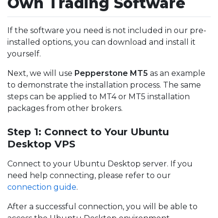
Own Trading Software
If the software you need is not included in our pre-
installed options, you can download and install it
yourself.
Next, we will use
Pepperstone MT5
as an example
to demonstrate the installation process. The same
steps can be applied to MT4 or MT5 installation
packages from other brokers.
Step 1: Connect to Your Ubuntu
Desktop VPS
Connect to your Ubuntu Desktop server. If you
need help connecting, please refer to our
connection guide
.
After a successful connection, you will be able to