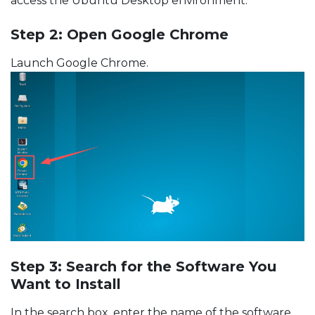
access the Ubuntu Desktop environment.
Step 2: Open Google Chrome
Launch Google Chrome.
Step 3: Search for the Software You
Want to Install
In the search box, enter the name of the software