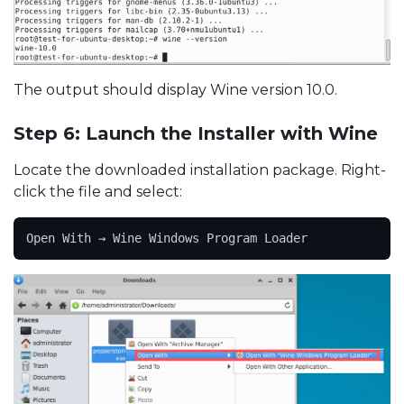
The output should display Wine version 10.0.
Step 6: Launch the Installer with Wine
Locate the downloaded installation package. Right-
click the file and select:
Open With → Wine Windows Program Loader