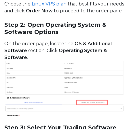
Choose the
Linux VPS plan
that best fits your needs
and click
Order Now
to proceed to the order page.
Step 2: Open Operating System &
Software Options
On the order page, locate the
OS & Additional
Software
section. Click
Operating System &
Software
.
Step 3: Select Your Trading Software