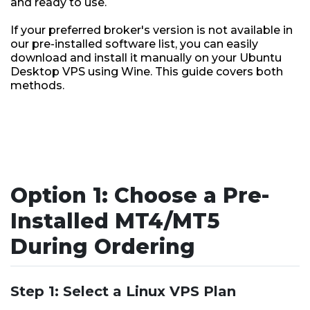
and ready to use.
If your preferred broker's version is not available in
our pre-installed software list, you can easily
download and install it manually on your Ubuntu
Desktop VPS using Wine. This guide covers both
methods.
Option 1: Choose a Pre-
Installed MT4/MT5
During Ordering
Step 1: Select a Linux VPS Plan